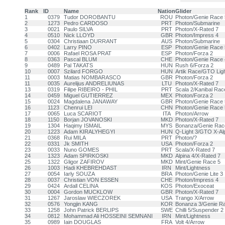
Rank
ID
Name
Nation
Glider
1
0379
Tudor DOROBANTU
ROU
Photon/Genie Race 
2
1273
Pedro CARDOSO
PRT
Photon/Submarine
3
0021
Paulo SILVA
PRT
Photon/X-Rated 7
4
0510
Nick LLOYD
GBR
Photon/Impress 4
5
0304
Christiaan DURRANT
AUS
Photon/Submarine
6
0402
Larry PINO
ESP
Photon/Genie Race 
7
0006
Rafael ROSA PRAT
ESP
Photon/Forza 2
8
0363
Pascal BLUM
CHE
Photon/Genie Race 
9
0489
Pal TAKATS
HUN
Rush 6/Forza 2
10
0007
Szilard FORGO
HUN
Artik Race/GTO Ligh
11
0003
Matias NOMBARASCO
GBR
Photon/Forza 2
11
0035
Aurelijus ANDRELIUNAS
LTU
Photon/X-Rated 7
13
0319
Filipe RIBEIRO - PHIL
PRT
Scala 2/Kanibal Rac
14
0459
Miguel GUTIERREZ
MEX
Photon/Forza 2
15
0024
Magdalena JANAWAY
GBR
Photon/Genie Race 
16
1123
Chenrui LEI
CHN
Photon/Genie Race 
17
0065
Luca SCARIOT
ITA
Photon/Arrow
18
1150
Borjan JOVANOSKI
MKD
Photon/X-Rated 7
19
1304
Haqimy ISMAIL
MYS
Bonanza/Genie Rac
20
1223
Adam KIRALYHEGYI
HUN
Q-Light 3/GTO X-Al
21
0368
Rui MILA
PRT
Photon/?
22
0331
Jk SMITH
USA
Photon/Forza 2
23
0033
Nuno GOMES
PRT
Scala/X-Rated 7
24
1323
Adam SPIRKOSKI
MKD
Alpina 4/X-Rated 7
25
1322
Gligor ZAFIROV
MKD
Mint/Genie Race 5
26
1003
Hadi KHEBREHDAST
IRN
Mint/Lightness
27
0054
Iarly SOUZA
BRA
Photon/Genie Lite 3
28
0037
Christian VON ESSEN
CHE
Photon/Impress 4
29
0424
Ardall CELINA
KOS
Photon/Exoceat
30
0004
Gordon MUCKLOW
GBR
Photon/X-Rated 7
31
1267
Jaroslaw WIECZOREK
USA
Trango X/Arrow
32
0576
Yongjin KANG
KOR
Bonanza 3/Genie R
33
1258
John Patrick BERLIPS
SWE
Chilli 5/Suspender 2
34
0812
Mohammad Ali HOSSEINI SEMNANI
IRN
Mint/Lightness
35
0989
Iain DOUGLAS
FRA
Volt 4/Arrow