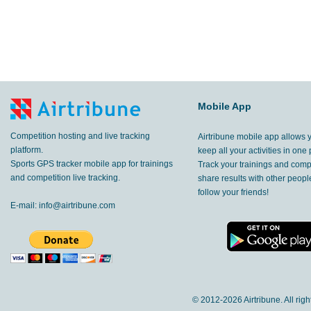
Mobile App
Competition hosting and live tracking
Airtribune mobile app allows 
platform.
keep all your activities in one 
Sports GPS tracker mobile app for trainings
Track your trainings and compe
and competition live tracking.
share results with other peop
follow your friends!
E-mail:
info@airtribune.com
© 2012-
2026 Airtribune. All rig