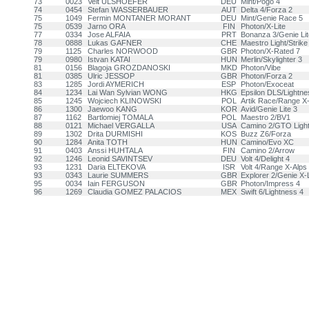
73
0023
Veit ULSHOEFER
DEU
Mint/Pogo 4
74
0454
Stefan WASSERBAUER
AUT
Delta 4/Forza 2
75
1049
Fermin MONTANER MORANT
DEU
Mint/Genie Race 5
75
0539
Jarno ORA
FIN
Photon/X-Lite
77
0334
Jose ALFAIA
PRT
Bonanza 3/Genie Lit
78
0888
Lukas GAFNER
CHE
Maestro Light/Strike
79
1125
Charles NORWOOD
GBR
Photon/X-Rated 7
79
0980
Istvan KATAI
HUN
Merlin/Skylighter 3
81
0156
Blagoja GROZDANOSKI
MKD
Photon/Vibe
81
0385
Ulric JESSOP
GBR
Photon/Forza 2
83
1285
Jordi AYMERICH
ESP
Photon/Exoceat
84
1234
Lai Wan Sylvian WONG
HKG
Epsilon DLS/Lightne
85
1245
Wojciech KLINOWSKI
POL
Artik Race/Range X
86
1300
Jaewoo KANG
KOR
Avid/Genie Lite 3
87
1162
Bartlomiej TOMALA
POL
Maestro 2/BV1
88
0121
Michael VERGALLA
USA
Camino 2/GTO Ligh
89
1302
Drita DURMISHI
KOS
Buzz Z6/Forza
90
1284
Anita TOTH
HUN
Camino/Evo XC
91
0403
Anssi HUHTALA
FIN
Camino 2/Arrow
92
1246
Leonid SAVINTSEV
DEU
Volt 4/Delight 4
93
1231
Daria ELTEKOVA
ISR
Volt 4/Range X-Alps
93
0343
Laurie SUMMERS
GBR
Explorer 2/Genie X-L
95
0034
Iain FERGUSON
GBR
Photon/Impress 4
96
1269
Claudia GOMEZ PALACIOS
MEX
Swift 6/Lightness 4