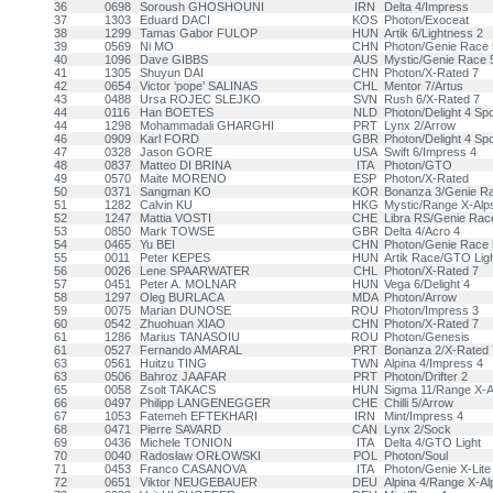
36
0698
Soroush GHOSHOUNI
IRN
Delta 4/Impress
37
1303
Eduard DACI
KOS
Photon/Exoceat
38
1299
Tamas Gabor FULOP
HUN
Artik 6/Lightness 2
39
0569
Ni MO
CHN
Photon/Genie Race 
40
1096
Dave GIBBS
AUS
Mystic/Genie Race 
41
1305
Shuyun DAI
CHN
Photon/X-Rated 7
42
0654
Victor ‘pope’ SALINAS
CHL
Mentor 7/Artus
43
0488
Ursa ROJEC SLEJKO
SVN
Rush 6/X-Rated 7
44
0116
Han BOETES
NLD
Photon/Delight 4 Spo
44
1298
Mohammadali GHARGHI
PRT
Lynx 2/Arrow
46
0909
Karl FORD
GBR
Photon/Delight 4 Spo
47
0328
Jason GORE
USA
Swift 6/Impress 4
48
0837
Matteo DI BRINA
ITA
Photon/GTO
49
0570
Maite MORENO
ESP
Photon/X-Rated
50
0371
Sangman KO
KOR
Bonanza 3/Genie R
51
1282
Calvin KU
HKG
Mystic/Range X-Alp
52
1247
Mattia VOSTI
CHE
Libra RS/Genie Rac
53
0850
Mark TOWSE
GBR
Delta 4/Acro 4
54
0465
Yu BEI
CHN
Photon/Genie Race 
55
0011
Peter KEPES
HUN
Artik Race/GTO Ligh
56
0026
Lene SPAARWATER
CHL
Photon/X-Rated 7
57
0451
Peter A. MOLNAR
HUN
Vega 6/Delight 4
58
1297
Oleg BURLACA
MDA
Photon/Arrow
59
0075
Marian DUNOSE
ROU
Photon/Impress 3
60
0542
Zhuohuan XIAO
CHN
Photon/X-Rated 7
61
1286
Marius TANASOIU
ROU
Photon/Genesis
61
0527
Fernando AMARAL
PRT
Bonanza 2/X-Rated 
63
0561
Huitzu TING
TWN
Alpina 4/Impress 4
63
0506
Bahroz JAAFAR
PRT
Photon/Drifter 2
65
0058
Zsolt TAKACS
HUN
Sigma 11/Range X-A
66
0497
Philipp LANGENEGGER
CHE
Chilli 5/Arrow
67
1053
Fatemeh EFTEKHARI
IRN
Mint/Impress 4
68
0471
Pierre SAVARD
CAN
Lynx 2/Sock
69
0436
Michele TONION
ITA
Delta 4/GTO Light
70
0040
Radosław ORŁOWSKI
POL
Photon/Soul
71
0453
Franco CASANOVA
ITA
Photon/Genie X-Lite
72
0651
Viktor NEUGEBAUER
DEU
Alpina 4/Range X-Al