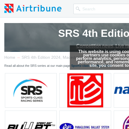
SRS 4th Editi
Competition news, Live r
This website is using co
partners use cookies on
→
→
Home
SRS 4th Edition 2024, Macedonia
Results
perform analytics, persona
performance, and remembe
site, you consent t
Read all about the SRS series at our main page
Sports-class Racing Series