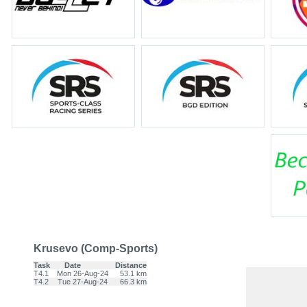
Krusevo (Comp-Sports)
Task
Date
Distance
T4.1
Mon 26-Aug-24
53.1 km
T4.2
Tue 27-Aug-24
66.3 km