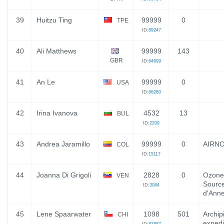
39
Huitzu Ting
99999
0
TPE
ID:
89247
40
Ali Matthews
99999
143
GBR
ID:
64699
41
An Le
99999
0
USA
ID:
86280
42
Irina Ivanova
4532
13
BUL
ID:
2209
43
Andrea Jaramillo
99999
0
AIRN
COL
ID:
15117
44
Joanna Di Grigoli
2828
0
Ozone
VEN
Source
ID:
3084
d'Ann
45
Lene Spaarwater
1098
501
Archip
CHI
expedi