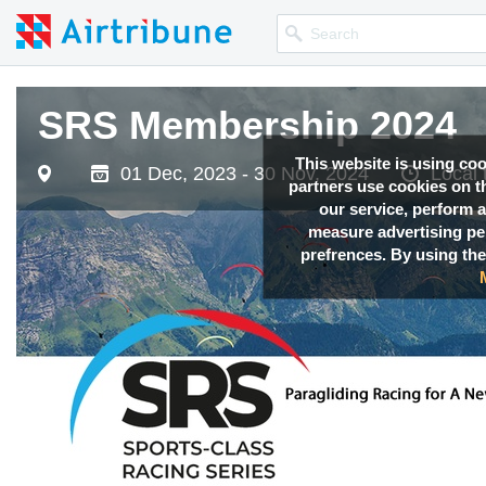
SRS Membership 2024
This website is using co
01 Dec, 2023 - 30 Nov, 2024
Local
partners use cookies on th
our service, perform a
measure advertising p
prefrences. By using the