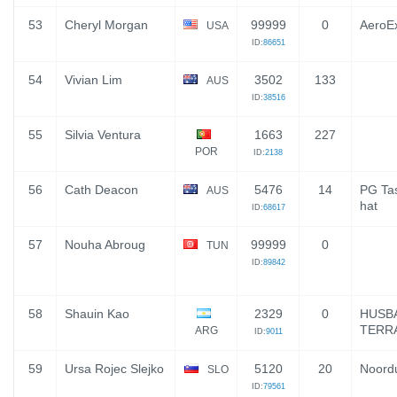
53
Cheryl Morgan
99999
0
AeroEx
USA
ID:
86651
54
Vivian Lim
3502
133
AUS
ID:
38516
55
Silvia Ventura
1663
227
POR
ID:
2138
56
Cath Deacon
5476
14
PG Ta
AUS
hat
ID:
68617
57
Nouha Abroug
99999
0
TUN
ID:
89842
58
Shauin Kao
2329
0
HUSB
TERR
ARG
ID:
9011
59
Ursa Rojec Slejko
5120
20
Noordu
SLO
ID:
79561