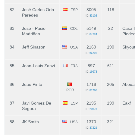
82
José Carlos Orts
3005
118
ESP
Paredes
ID:
83102
83
Jose - Pasio
5149
22
Casa T
COL
Madriñan
Piede
ID:
84224
84
Jeff Sinason
2169
190
Skyou
USA
ID:
64701
85
Jean-Louis Zanzi
897
611
FRA
ID:
16673
86
Joao Pinto
1718
205
Aboua
POR
ID:
81786
87
Javi Gomez De
2195
199
Eakf
ESP
Segura
ID:
20575
88
JK Smith
1370
321
USA
ID:
37225