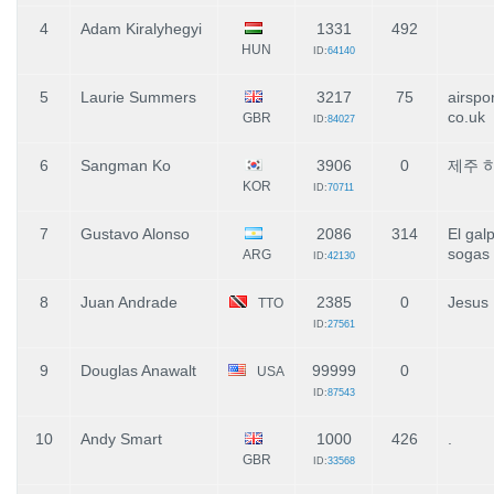
4
Adam Kiralyhegyi
1331
492
HUN
ID:
64140
5
Laurie Summers
3217
75
airspo
co.uk
GBR
ID:
84027
6
Sangman Ko
3906
0
제주 
KOR
ID:
70711
7
Gustavo Alonso
2086
314
El gal
sogas
ARG
ID:
42130
8
Juan Andrade
2385
0
Jesus
TTO
ID:
27561
9
Douglas Anawalt
99999
0
USA
ID:
87543
10
Andy Smart
1000
426
.
GBR
ID:
33568