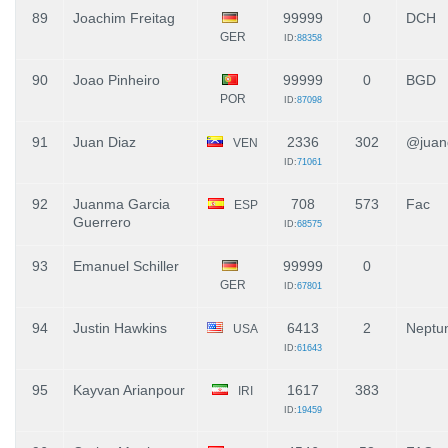
89
Joachim Freitag
99999
0
DCH
GER
ID:
88358
90
Joao Pinheiro
99999
0
BGD
POR
ID:
87098
91
Juan Diaz
2336
302
@juand
VEN
ID:
71061
92
Juanma Garcia
708
573
Fac
ESP
Guerrero
ID:
68575
93
Emanuel Schiller
99999
0
GER
ID:
67801
94
Justin Hawkins
6413
2
Neptun
USA
ID:
61643
95
Kayvan Arianpour
1617
383
IRI
ID:
19459