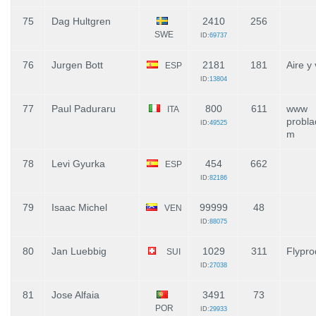
75
Dag Hultgren
2410
256
SWE
ID:
69737
76
Jurgen Bott
2181
181
Aire y
ESP
ID:
13804
77
Paul Paduraru
800
611
www
ITA
probla
ID:
49525
m
78
Levi Gyurka
454
662
ESP
ID:
82186
79
Isaac Michel
99999
48
VEN
ID:
88075
80
Jan Luebbig
1029
311
Flypro
SUI
ID:
27038
81
Jose Alfaia
3491
73
POR
ID:
29933