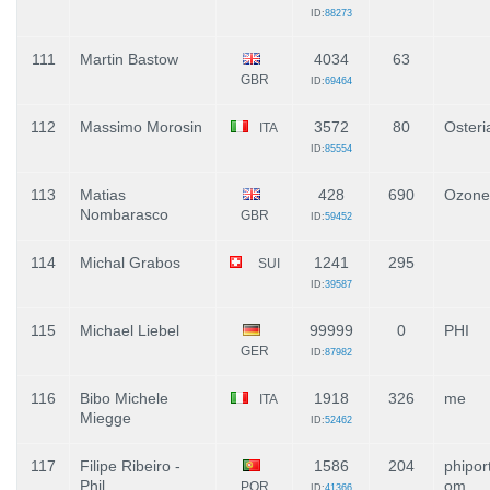
ID:
88273
111
Martin Bastow
4034
63
GBR
ID:
69464
112
Massimo Morosin
3572
80
Osteri
ITA
ID:
85554
113
Matias
428
690
Ozone
Nombarasco
GBR
ID:
59452
114
Michal Grabos
1241
295
SUI
ID:
39587
115
Michael Liebel
99999
0
PHI
GER
ID:
87982
116
Bibo Michele
1918
326
me
ITA
Miegge
ID:
52462
117
Filipe Ribeiro -
1586
204
phipor
Phil
om
POR
ID:
41366