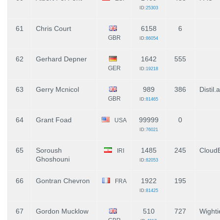
ID:
25303
61
Chris Court
6158
6
GBR
ID:
86054
62
Gerhard Depner
1642
555
GER
ID:
19218
63
Gerry Mcnicol
989
386
Distil.a
GBR
ID:
81465
64
Grant Foad
99999
0
USA
ID:
76021
65
Soroush
1485
245
Cloud
IRI
Ghoshouni
ID:
82053
66
Gontran Chevron
1922
195
FRA
ID:
81425
67
Gordon Mucklow
510
727
Wighti