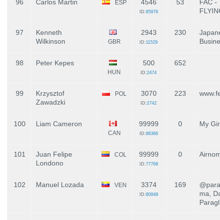
96
Carlos Martin
4546
53
FAC -
ESP
FLYI
ID:
85976
97
Kenneth
2943
230
Japane
Wilkinson
Busin
GBR
ID:
11529
98
Peter Kepes
500
652
HUN
ID:
2474
99
Krzysztof
3070
223
www.fe
POL
Zawadzki
ID:
2742
100
Liam Cameron
99999
0
My Gir
CAN
ID:
88366
101
Juan Felipe
99999
0
Airno
COL
Londono
ID:
77768
102
Manuel Lozada
3374
169
@para
VEN
ma, Da
ID:
80949
Paragl