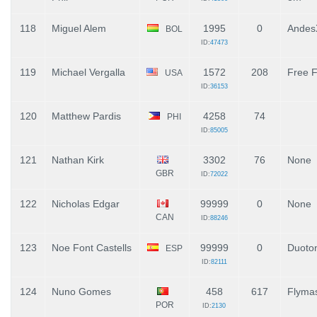
118
Miguel Alem
1995
0
Andes
BOL
ID:
47473
119
Michael Vergalla
1572
208
Free F
USA
ID:
36153
120
Matthew Pardis
4258
74
PHI
ID:
85005
121
Nathan Kirk
3302
76
None
GBR
ID:
72022
122
Nicholas Edgar
99999
0
None
CAN
ID:
88246
123
Noe Font Castells
99999
0
Duoto
ESP
ID:
82111
124
Nuno Gomes
458
617
Flymas
POR
ID:
2130