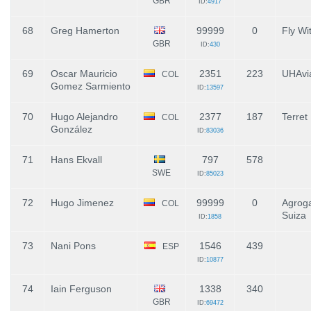
GBR
ID:
4917
68
Greg Hamerton
99999
0
Fly Wi
GBR
ID:
430
69
Oscar Mauricio
2351
223
UHAvia
COL
Gomez Sarmiento
ID:
13597
70
Hugo Alejandro
2377
187
Terret
COL
González
ID:
83036
71
Hans Ekvall
797
578
SWE
ID:
85023
72
Hugo Jimenez
99999
0
Agrog
COL
Suiza
ID:
1858
73
Nani Pons
1546
439
ESP
ID:
10877
74
Iain Ferguson
1338
340
GBR
ID:
69472