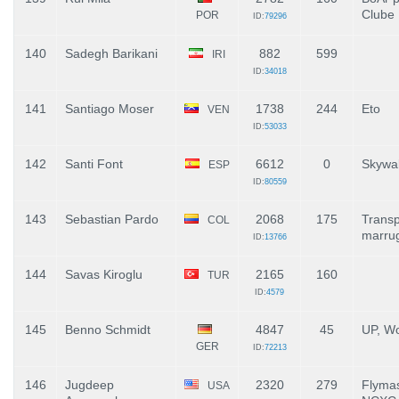
Clube
POR
ID:
79296
140
Sadegh Barikani
882
599
IRI
ID:
34018
141
Santiago Moser
1738
244
Eto
VEN
ID:
53033
142
Santi Font
6612
0
Skywa
ESP
ID:
80559
143
Sebastian Pardo
2068
175
Transp
COL
marru
ID:
13766
144
Savas Kiroglu
2165
160
TUR
ID:
4579
145
Benno Schmidt
4847
45
UP, Wo
GER
ID:
72213
146
Jugdeep
2320
279
Flyma
USA