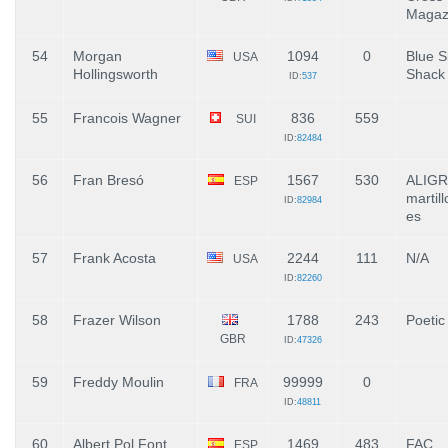
Magaz
54
Morgan
1094
0
Blue S
USA
Hollingsworth
Shack
ID:
537
55
Francois Wagner
836
559
SUI
ID:
82484
56
Fran Bresó
1567
530
ALIG
ESP
martill
ID:
82984
es
57
Frank Acosta
2244
111
N/A
USA
ID:
82260
58
Frazer Wilson
1788
243
Poetic
GBR
ID:
47326
59
Freddy Moulin
99999
0
FRA
ID:
48811
60
Albert Pol Font
1469
483
FAC
ESP