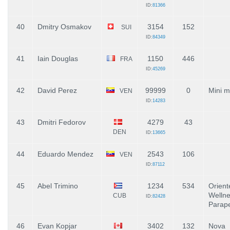
ID:
81366
40
Dmitry Osmakov
3154
152
SUI
ID:
84349
41
Iain Douglas
1150
446
FRA
ID:
45269
42
David Perez
99999
0
Mini 
VEN
ID:
14283
43
Dmitri Fedorov
4279
43
DEN
ID:
13665
44
Eduardo Mendez
2543
106
VEN
ID:
87112
45
Abel Trimino
1234
534
Orient
Wellne
CUB
ID:
82428
Parap
46
Evan Kopjar
3402
132
Nova