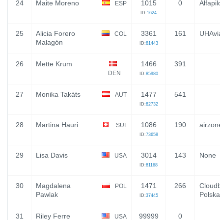
24
Maite Moreno
1015
0
Alfapil
ESP
ID:
1624
25
Alicia Forero
3361
161
UHAvia
COL
Malagón
ID:
81443
26
Mette Krum
1466
391
DEN
ID:
85980
27
Monika Takáts
1477
541
AUT
ID:
82732
28
Martina Hauri
1086
190
airzon
SUI
ID:
73658
29
Lisa Davis
3014
143
None
USA
ID:
81168
30
Magdalena
1471
266
Cloudb
POL
Pawlak
Polska
ID:
37445
31
Riley Ferre
99999
0
USA