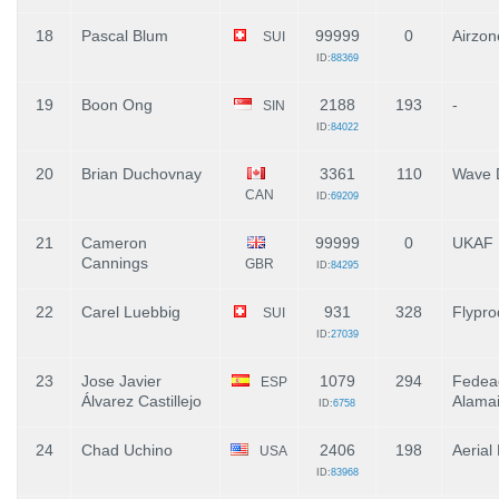
18
Pascal Blum
99999
0
Airzon
SUI
ID:
88369
19
Boon Ong
2188
193
-
SIN
ID:
84022
20
Brian Duchovnay
3361
110
Wave 
CAN
ID:
69209
21
Cameron
99999
0
UKAF
Cannings
GBR
ID:
84295
22
Carel Luebbig
931
328
Flypro
SUI
ID:
27039
23
Jose Javier
1079
294
Fedea
ESP
Álvarez Castillejo
Alamai
ID:
6758
24
Chad Uchino
2406
198
Aerial
USA
ID:
83968