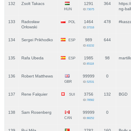
132
Zsolt Takacs
1291
364
https:
ng-bal
HUN
ID:
73075
133
Radosław
1464
478
#kasz
POL
Orłowski
ID:
37316
134
Sergei Prikhodko
989
644
ESP
ID:
63232
135
Rafa Ubeda
1985
98
martil
ESP
ID:
85118
136
Robert Matthews
99999
0
GBR
ID:
52531
137
Rene Falquier
3756
132
BGD
SUI
ID:
78582
138
Sam Rosenberg
99999
0
CAN
ID:
88252
139
Rui Mila
2782
160
BoAr 