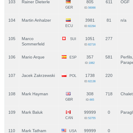
103
Rainer Dieterle
805
611
OGF
GER
ID:
56066
104
Martin Anhalzer
3981
81
n/a
ECU
ID:
82294
105
Marco
1051
277
SUI
Sommerfeld
ID:
82716
106
Mario Arque
357
581
Perfils
ESP
Parape
ID:
1882
107
Jacek Zakrzewski
1738
220
POL
ID:
62136
108
Mark Hayman
308
718
Chale
GBR
ID:
665
109
Mark Baluk
99999
0
Paragl
CAN
ID:
52755
110
Mark Tatham
99999
0
USA