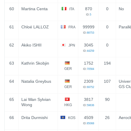
60
Martina Centa
870
0
No
ITA
ID:
5
61
Chloé LALLOZ
99999
0
Parallè
FRA
ID:
88753
62
Akiko ISHII
3045
0
JPN
ID:
44259
63
Kathrin Skobjin
1752
194
GER
ID:
70584
64
Natalia Greybus
2309
107
Univer
GS Cl
GER
ID:
69752
65
Lai Wan Sylvian
3817
90
Wong
HKG
ID:
59636
66
Drita Durmishi
4509
26
Aeroc
KOS
ID:
85068