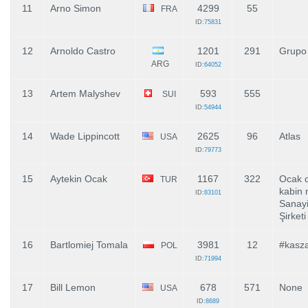
11
Arno Simon
4299
55
FRA
ID:
75831
12
Arnoldo Castro
1201
291
Grupo
ARG
ID:
64052
13
Artem Malyshev
593
555
SUI
ID:
54944
14
Wade Lippincott
2625
96
Atlas
USA
ID:
79773
15
Aytekin Ocak
1167
322
Ocak c
TUR
kabin 
ID:
83101
Sanayi
Şirketi
16
Bartlomiej Tomala
3981
12
#kasz
POL
ID:
71994
17
Bill Lemon
678
571
None
USA
ID:
8689