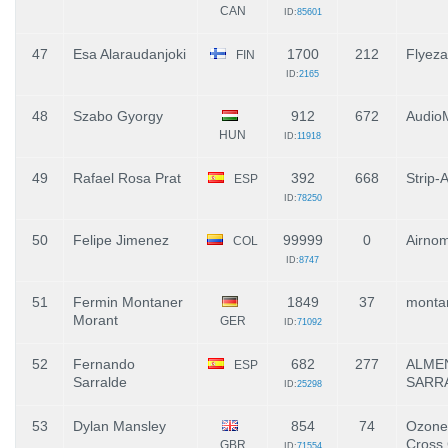
CAN
ID:
85601
47
Esa Alaraudanjoki
1700
212
Flyeza
FIN
ID:
2165
48
Szabo Gyorgy
912
672
Audio
HUN
ID:
11918
49
Rafael Rosa Prat
392
668
Strip-
ESP
ID:
78250
50
Felipe Jimenez
99999
0
Airno
COL
ID:
8747
51
Fermin Montaner
1849
37
monta
Morant
GER
ID:
71092
52
Fernando
682
277
ALME
ESP
Sarralde
SARR
ID:
25298
53
Dylan Mansley
854
74
Ozone 
Cross 
GBR
ID:
71554