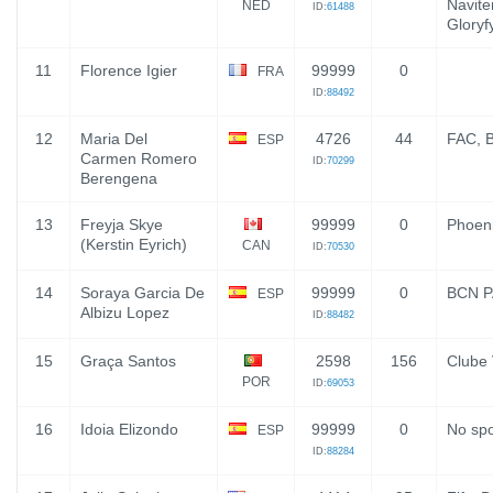
Navite
NED
ID:
61488
Gloryf
11
Florence Igier
99999
0
FRA
ID:
88492
12
Maria Del
4726
44
FAC, 
ESP
Carmen Romero
ID:
70299
Berengena
13
Freyja Skye
99999
0
Phoen
(Kerstin Eyrich)
CAN
ID:
70530
14
Soraya Garcia De
99999
0
BCN 
ESP
Albizu Lopez
ID:
88482
15
Graça Santos
2598
156
Clube 
POR
ID:
69053
16
Idoia Elizondo
99999
0
No sp
ESP
ID:
88284