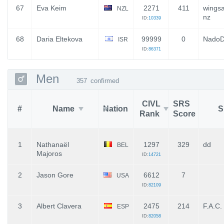
67
Eva Keim
2271
411
wings
NZL
nz
ID:
10339
68
Daria Eltekova
99999
0
Nado
ISR
ID:
86371
Men
357
confirmed
CIVL
SRS
#
Name
Nation
S
Rank
Score
1
Nathanaël
1297
329
dd
BEL
Majoros
ID:
14721
2
Jason Gore
6612
7
USA
ID:
82109
3
Albert Clavera
2475
214
F.A.C.
ESP
ID:
82058