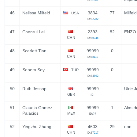
ID:
82887
46
Nelissa Milfeld
3834
77
Milfel
USA
ID:
82282
47
Chenrui Lei
2393
82
ENZO
CHN
ID:
85346
48
Scarlett Tian
99999
0
CHN
ID:
88119
49
Senem Soy
99999
0
TUR
ID:
84592
50
Ruth Jessop
99999
Ulric 
GBR
ID:
51
Claudia Gomez
99999
1
Alas d
Palacios
MEX
ID:
??
52
Yingzhu Zhang
4603
29
non
CHN
ID:
87217