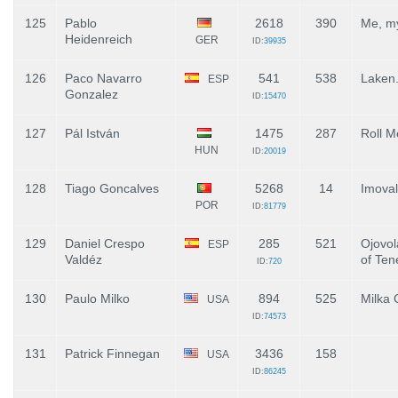
125
Pablo
2618
390
Me, my
Heidenreich
GER
ID:
39935
126
Paco Navarro
541
538
Laken
ESP
Gonzalez
ID:
15470
127
Pál István
1475
287
Roll M
HUN
ID:
20019
128
Tiago Goncalves
5268
14
Imoval
POR
ID:
81779
129
Daniel Crespo
285
521
Ojovol
ESP
Valdéz
of Ten
ID:
720
130
Paulo Milko
894
525
Milka 
USA
ID:
74573
131
Patrick Finnegan
3436
158
USA
ID:
86245