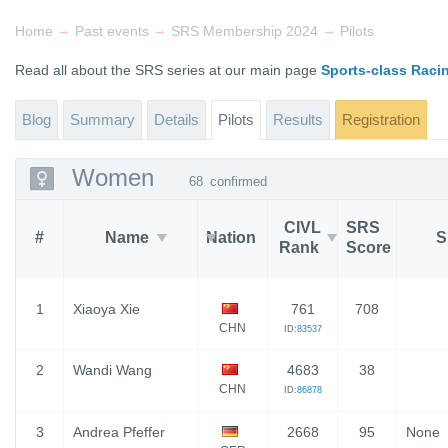
→
→
→
Home
Past events
SRS Membership 2024
Pilots
Read all about the SRS series at our main page
Sports-class Raci
Blog
Summary
Details
Pilots
Results
Registration
Women
68
confirmed
CIVL
SRS
#
Name
Nation
S
Rank
Score
1
Xiaoya Xie
761
708
CHN
ID:
83537
2
Wandi Wang
4683
38
CHN
ID:
86878
3
Andrea Pfeffer
2668
95
None