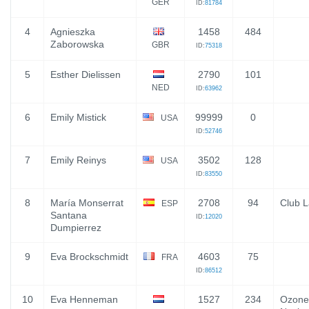
GER
ID:
81784
4
Agnieszka
1458
484
Zaborowska
GBR
ID:
75318
5
Esther Dielissen
2790
101
NED
ID:
63962
6
Emily Mistick
99999
0
USA
ID:
52746
7
Emily Reinys
3502
128
USA
ID:
83550
8
María Monserrat
2708
94
Club 
ESP
Santana
ID:
12020
Dumpierrez
9
Eva Brockschmidt
4603
75
FRA
ID:
86512
10
Eva Henneman
1527
234
Ozone 