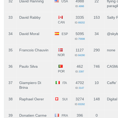
32
David Hanning
4988
22
flying
USA
paragl
ID:
4996
33
David Rabby
3335
153
Salty 
CAN
ID:
69202
34
David Moral
5095
34
@skyb
ESP
ID:
75698
35
Francois Chauvin
1127
290
none
NOR
ID:
84290
36
Paulo Silva
462
746
CASM/
POR
ID:
3397
37
Giampiero Di
4702
10
Caffe
ITA
Brina
ID:
3147
38
Raphael Oerer
3274
148
Digita
SUI
ID:
83292
39
Donatien Carme
396
0
FRA