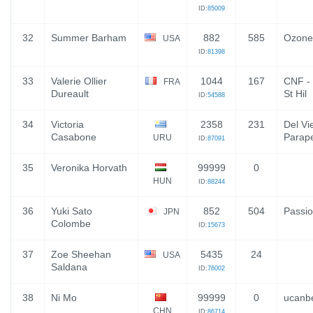
ID:
85009
32
Summer Barham
882
585
Ozone
USA
ID:
81398
33
Valerie Ollier
1044
167
CNF - 
FRA
Dureault
St Hil
ID:
54588
34
Victoria
2358
231
Del Vi
Casabone
Parap
URU
ID:
87091
35
Veronika Horvath
99999
0
HUN
ID:
88244
36
Yuki Sato
852
504
Passio
JPN
Colombe
ID:
15673
37
Zoe Sheehan
5435
24
USA
Saldana
ID:
76002
38
Ni Mo
99999
0
ucanb
CHN
ID:
86714