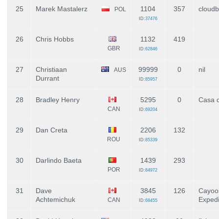
25
Marek Mastalerz
1104
357
cloudb
POL
ID:
37476
26
Chris Hobbs
1132
419
GBR
ID:
62846
27
Christiaan
99999
0
nil
AUS
Durrant
ID:
85957
28
Bradley Henry
5295
0
Casa d
CAN
ID:
69204
29
Dan Creta
2206
132
ROU
ID:
85339
30
Darlindo Baeta
1439
293
POR
ID:
84972
31
Dave
3845
126
Cayoo
Achtemichuk
Expedi
CAN
ID:
68455