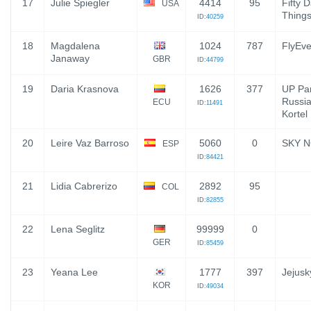
17
Julie Spiegler
4414
95
Fifty 
USA
Thing
ID:
40259
18
Magdalena
1024
787
FlyEve
Janaway
GBR
ID:
44799
19
Daria Krasnova
1626
377
UP Par
Russia,
ECU
ID:
11491
Kortel
20
Leire Vaz Barroso
5060
0
SKY N
ESP
ID:
84421
21
Lidia Cabrerizo
2892
95
COL
ID:
82855
22
Lena Seglitz
99999
0
GER
ID:
85459
23
Yeana Lee
1777
397
Jejusk
KOR
ID:
49034