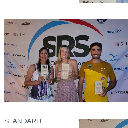
STANDARD