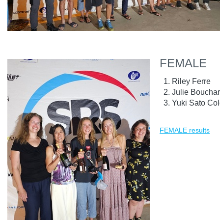
FEMALE
Riley Ferre
Julie Boucha
Yuki Sato Co
FEMALE results