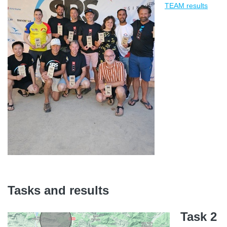
TEAM results
Tasks and results
Task 2