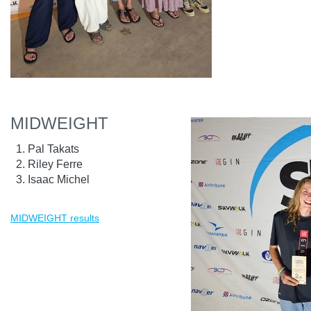
MIDWEIGHT
Pal Takats
Riley Ferre
Isaac Michel
MIDWEIGHT results