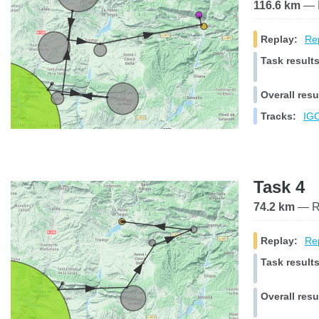
116.6 km
— R
Replay:
Rep
Task results
Overall resu
Tracks:
IGC
Task 4
74.2 km
— Ra
Replay:
Rep
Task results
Overall resu