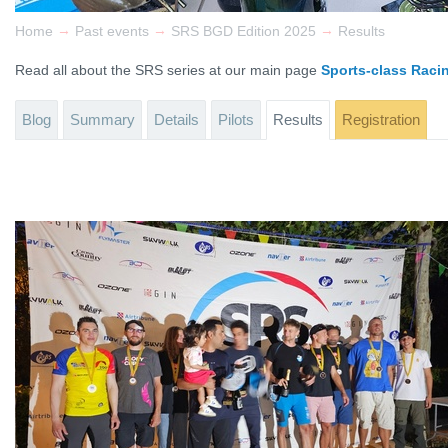
→
→
→
Home
Past events
SRS BGD Edition 2025
Results
Read all about the SRS series at our main page
Sports-class Raci
Blog
Summary
Details
Pilots
Results
Registration