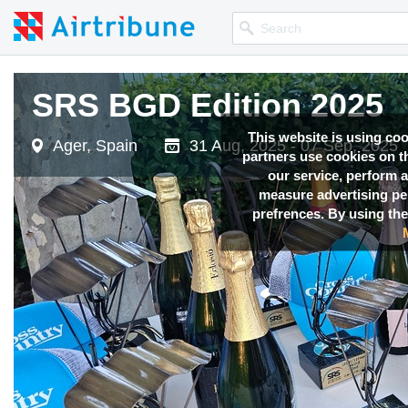
SRS BGD Edition 2025
This website is using co
Ager, Spain
31 Aug, 2025 - 07 Sep, 2025
partners use cookies on th
our service, perform a
measure advertising p
prefrences. By using the