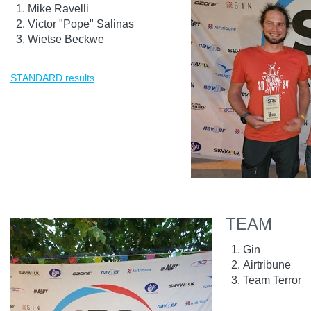
Mike Ravelli
Victor "Pope" Salinas
Wietse Beckwe
STANDARD results
TEAM
Gin
Airtribune
Team Terror