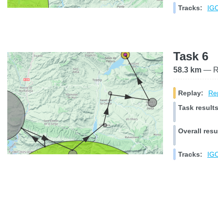
Tracks:
IGC
Task 6
58.3 km
— Ra
Replay:
Rep
Task results
Overall resu
Tracks:
IGC