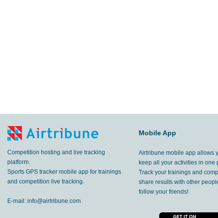
Mobile App
Competition hosting and live tracking
Airtribune mobile app allows 
platform.
keep all your activities in one 
Sports GPS tracker mobile app for trainings
Track your trainings and compe
and competition live tracking.
share results with other peop
follow your friends!
E-mail:
info@airtribune.com