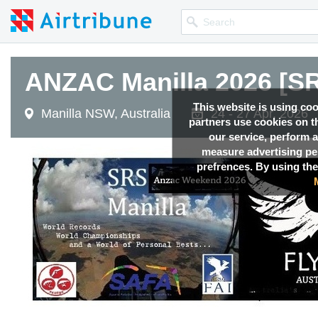
ANZAC Manilla 2026 [SR
This website is using co
Manilla NSW, Australia
24 - 27 Apr, 2026
partners use cookies on th
our service, perform a
measure advertising p
prefrences. By using the