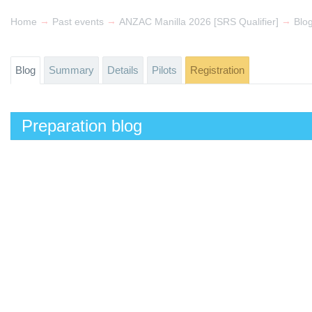
→
→
→
Home
Past events
ANZAC Manilla 2026 [SRS Qualifier]
Blo
Blog
Summary
Details
Pilots
Registration
Preparation blog