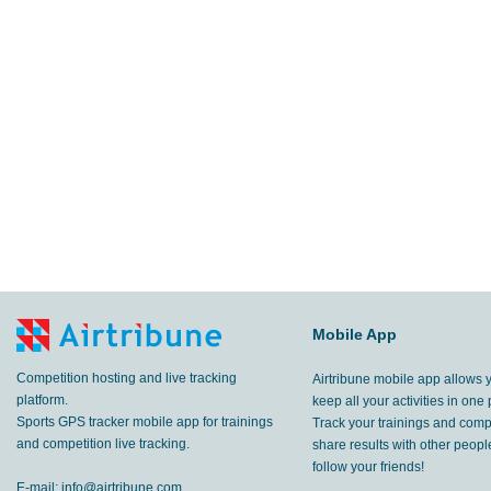
Mobile App
Competition hosting and live tracking
Airtribune mobile app allows 
platform.
keep all your activities in one 
Sports GPS tracker mobile app for trainings
Track your trainings and compe
and competition live tracking.
share results with other peop
follow your friends!
E-mail:
info@airtribune.com