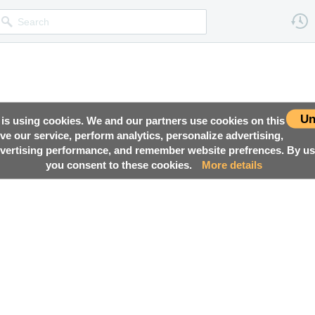
Un
 is using cookies. We and our partners use cookies on this
ove our service, perform analytics, personalize advertising,
ertising performance, and remember website prefrences. By usi
you consent to these cookies.
More details