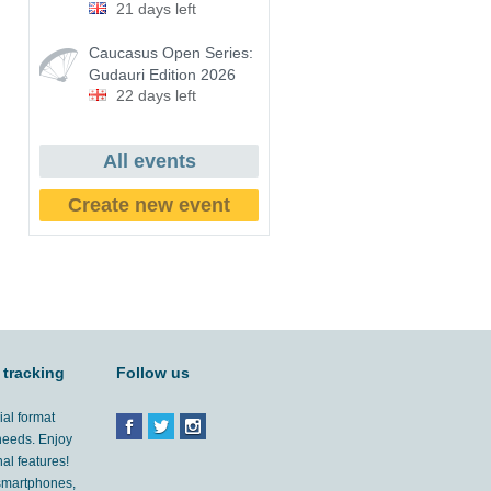
21 days left
Caucasus Open Series:
Gudauri Edition 2026
22 days left
All events
Create new event
 tracking
Follow us
ial format
 needs. Enjoy
al features!
'smartphones,