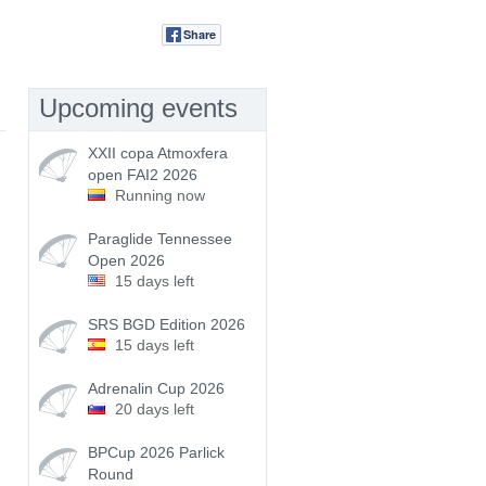
Share
Tweet
Upcoming events
XXII copa Atmoxfera
open FAI2 2026
Running now
Paraglide Tennessee
Open 2026
15 days left
SRS BGD Edition 2026
15 days left
Adrenalin Cup 2026
20 days left
BPCup 2026 Parlick
Round