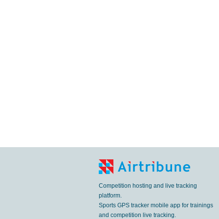
Competition hosting and live tracking
platform.
Sports GPS tracker mobile app for trainings
and competition live tracking.