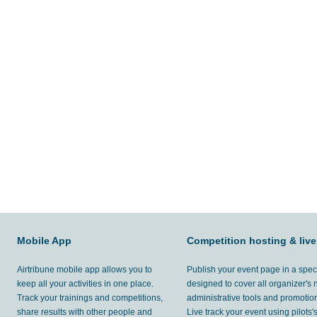
Mobile App
Competition hosting & live
Airtribune mobile app allows you to
Publish your event page in a spec
keep all your activities in one place.
designed to cover all organizer's
Track your trainings and competitions,
administrative tools and promotion
share results with other people and
Live track your event using pilots