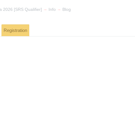
→
→
 2026 [SRS Qualifier]
Info
Blog
Registration