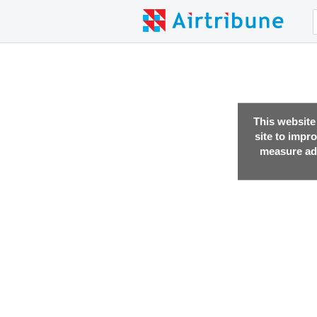
This website
site to impr
measure adv