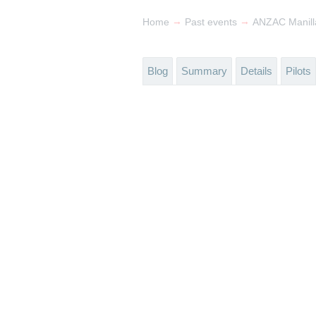
→
→
Home
Past events
ANZAC Manilla
Blog
Summary
Details
Pilots