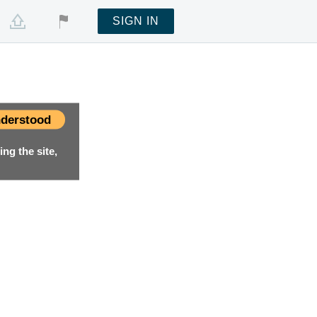
SIGN IN
derstood
ng the site,