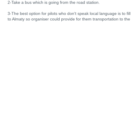
2-Take a bus which is going from the road station.
3-The best option for pilots who don't speak local language is to fill 
to Almaty so organiser could provide for them transportation to the f