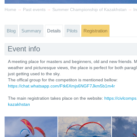
→
→
→
Home
Past events
Summer Championship of Kazakhstan
In
Blog
Summary
Details
Pilots
Registration
Event info
A meeting place for masters and beginners, old and new friends. M
weather and picturesque views, the place is perfect for both parag
just getting used to the sky.
The offical group for the competiton is mentioned bellow:
https://chat.whatsapp.com/Ftk6Xmjs6NGF7Jkm5b1m4r
The main registration takes place on the website:
https://civlcomp
kazakhstan