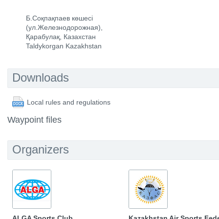
Б.Соқпақпаев көшесі
(ул.Железнодорожная),
Қарабулақ, Казахстан
Taldykorgan Kazakhstan
Downloads
Local rules and regulations
Waypoint files
Organizers
ALGA Sports Club
Kazakhstan Air Sports Fed