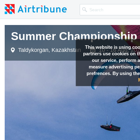
Summer Championship 
This website is using co
Taldykorgan, Kazakhstan
10 - 16 Aug, 20
partners use cookies on th
our service, perform a
measure advertising p
prefrences. By using the