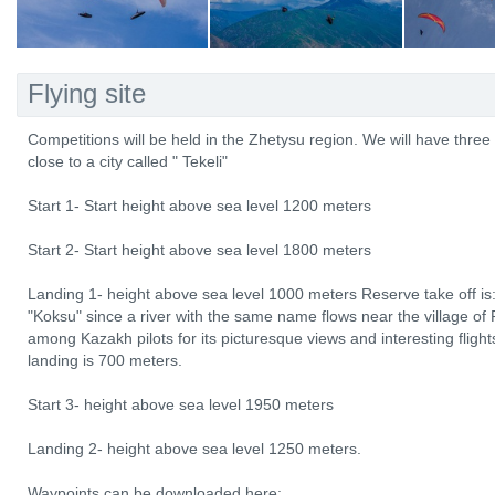
Flying site
Competitions will be held in the Zhetysu region. We will have three 
close to a city called " Tekeli"
Start 1- Start height above sea level 1200 meters
Start 2- Start height above sea level 1800 meters
Landing 1- height above sea level 1000 meters Reserve take off is:
"Koksu" since a river with the same name flows near the village of
among Kazakh pilots for its picturesque views and interesting fligh
landing is 700 meters.
Start 3- height above sea level 1950 meters
Landing 2- height above sea level 1250 meters.
Waypoints can be downloaded here: