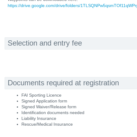
https://drive.google.com/drive/folders/1TLSQNPw5qsmTOf11qWPr
Selection and entry fee
Documents required at registration
FAI Sporting Licence
Signed Application form
Signed Waiver/Release form
Identification documents needed
Liability Insurance
Rescue/Medical Insurance