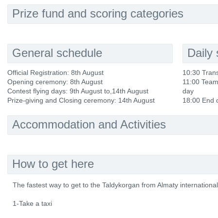
Prize fund and scoring categories
General schedule
Daily
Official Registration: 8th August
10:30 Trans
Opening ceremony: 8th August
11:00 Team 
Contest flying days: 9th August to,14th August
day
Prize-giving and Closing ceremony: 14th August
18:00 End o
Accommodation and Activities
How to get here
The fastest way to get to the Taldykorgan from Almaty international A
1-Take a taxi