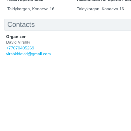
Taldykorgan, Konaeva 16
Taldykorgan, Konaeva 16
Contacts
Organizer
David Virshki
+77070405269
virshkidavid@gmail.com