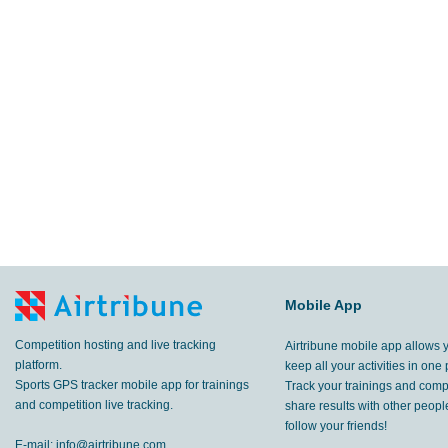
Mobile App
Competition hosting and live tracking
Airtribune mobile app allows 
platform.
keep all your activities in one 
Sports GPS tracker mobile app for trainings
Track your trainings and compe
and competition live tracking.
share results with other peop
follow your friends!
E-mail:
info@airtribune.com