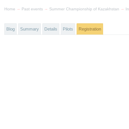
→
→
→
Home
Past events
Summer Championship of Kazakhstan
In
Blog
Summary
Details
Pilots
Registration