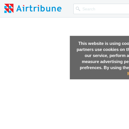
This website is using co
partners use cookies on th
our service, perform a
measure advertising p
prefrences. By using the