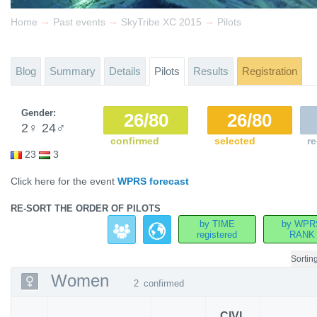
→
→
→
Home
Past events
SkyTribe XC 2015
Pilots
Blog
Summary
Details
Pilots
Results
Registration
Gender:
26/80
26/80
2
♀
24
♂
confirmed
selected
re
23
3
Click here for the event
WPRS forecast
RE-SORT THE ORDER OF PILOTS
by TIME
by WPR
registered
RANK
Sortin
Women
2
confirmed
CIVL