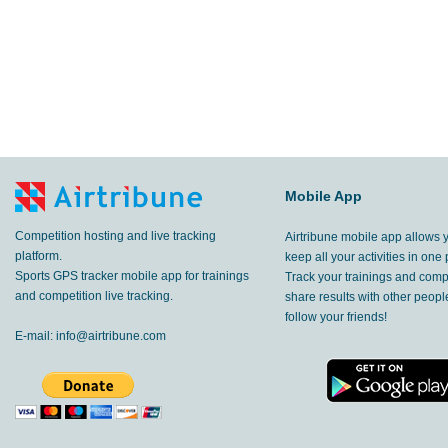
Mobile App
Competition hosting and live tracking
Airtribune mobile app allows 
platform.
keep all your activities in one 
Sports GPS tracker mobile app for trainings
Track your trainings and compe
and competition live tracking.
share results with other peop
follow your friends!
E-mail:
info@airtribune.com