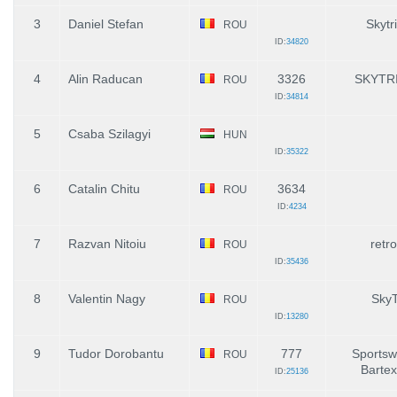
3
Daniel Stefan
Skytr
ROU
ID:
34820
4
Alin Raducan
3326
SKYTR
ROU
ID:
34814
5
Csaba Szilagyi
HUN
ID:
35322
6
Catalin Chitu
3634
ROU
ID:
4234
7
Razvan Nitoiu
retro
ROU
ID:
35436
8
Valentin Nagy
SkyT
ROU
ID:
13280
9
Tudor Dorobantu
777
Sportswo
ROU
Bartex
ID:
25136