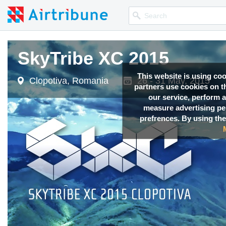
SkyTribe XC 2015
This website is using co
Clopotiva, Romania
26 - 31 May, 2015
partners use cookies on th
our service, perform a
measure advertising p
prefrences. By using the