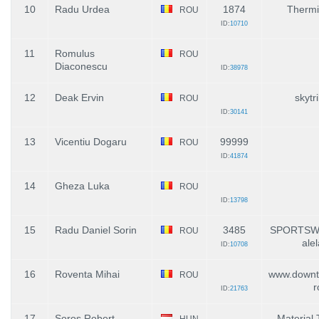
10
Radu Urdea
1874
Thermi
ROU
ID:
10710
11
Romulus
ROU
Diaconescu
ID:
38978
12
Deak Ervin
skytr
ROU
ID:
30141
13
Vicentiu Dogaru
99999
ROU
ID:
41874
14
Gheza Luka
ROU
ID:
13798
15
Radu Daniel Sorin
3485
SPORTSW
ROU
ale
ID:
10708
16
Roventa Mihai
www.downt
ROU
r
ID:
21763
17
Soros Robert
Material 
HUN