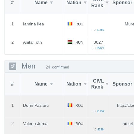
#
Name
Nation
Sponsor
Rank
1
Iamina Ilea
Mure
ROU
ID:
21760
2
Anita Toth
3027
HUN
ID:
25127
Men
24
confirmed
CIVL
#
Name
Nation
Sponsor
Rank
1
Dorin Paslaru
http://cl
ROU
ID:
21759
2
Valeriu Jurca
adiorf
ROU
ID:
4239