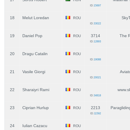
ID:
15697
18
Melut Loredan
SkyT
ROU
ID:
33022
19
Daniel Pop
3714
The 
ROU
ID:
12893
20
Dragu Catalin
ROU
ID:
19088
21
Vasile Giorgi
Aviat
ROU
ID:
20021
22
Sharaiyri Rami
www.sk
ROU
ID:
34818
23
Ciprian Hurlup
2213
Paraglidi
ROU
ID:
11592
24
Iulian Cazacu
ROU