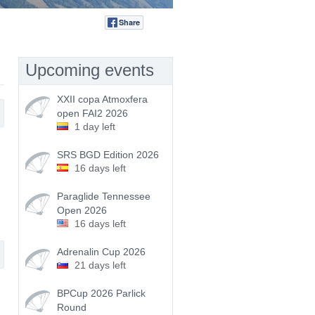
Share
Tweet
Upcoming events
XXII copa Atmoxfera
open FAI2 2026
1 day left
SRS BGD Edition 2026
16 days left
Paraglide Tennessee
Open 2026
16 days left
Adrenalin Cup 2026
21 days left
BPCup 2026 Parlick
Round