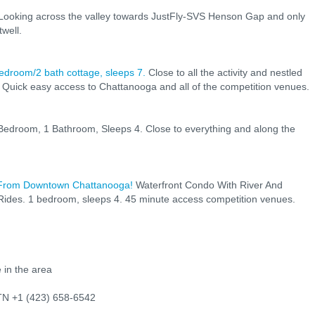
Looking across the valley towards JustFly-SVS Henson Gap and only
well.
bedroom/2 bath cottage, sleeps 7.
Close to all the activity and nestled
 Quick easy access to Chattanooga and all of the competition venues.
edroom, 1 Bathroom, Sleeps 4. Close to everything and along the
 From Downtown Chattanooga!
Waterfront Condo With River And
ides. 1 bedroom, sleeps 4. 45 minute access competition venues.
 in the area
 TN +1 (423) 658-6542