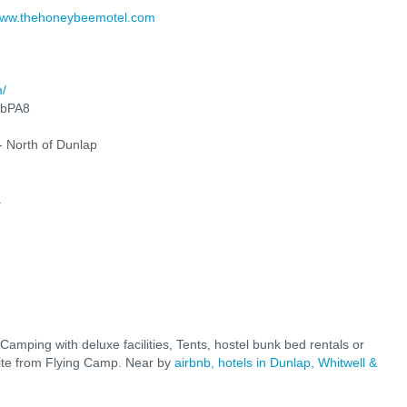
ww.thehoneybeemotel.com
m/
rbPA8
- North of Dunlap
.
 Camping with deluxe facilities, Tents, hostel bunk bed rentals or
 site from Flying Camp. Near by
airbnb
, hotels in Dunlap, Whitwell &