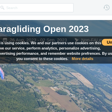
ragliding Open 2023
26 Aug, 2023 - 02 Sep, 2023
Non-FAI event
Un
 is using cookies. We and our partners use cookies on this
ove our service, perform analytics, personalize advertising,
ertising performance, and remember website prefrences. By usi
you consent to these cookies.
More details