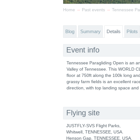
→
→
Home
Past events
Tennessee Pa
Blog
Summary
Details
Pilots
Event info
Tennessee Paragliding Open is an ann
Valley of Tennessee. This WORLD CLAS
floor at 750ft along the 100k long a
grassy farm fields is an excellent ra
direction, with top landing space and
Flying site
JUSTFLY-SVS Flight Parks,
Whitwell, TENNESSEE, USA.
Henson Gap, TENNESSEE, USA.