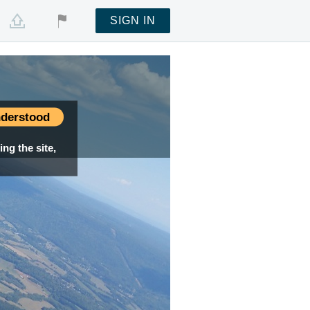
SIGN IN
derstood
ng the site,