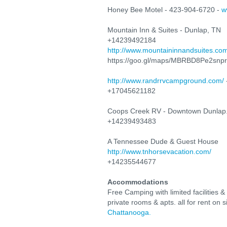
Honey Bee Motel - 423-904-6720 -
w
Mountain Inn & Suites - Dunlap, TN
+14239492184
http://www.mountaininnandsuites.co
https://goo.gl/maps/MBRBD8Pe2snp
http://www.randrrvcampground.com/
+17045621182
Coops Creek RV - Downtown Dunlap
+14239493483
A Tennessee Dude & Guest House
http://www.tnhorsevacation.com/
+14235544677
Accommodations
Free Camping with limited facilities &
private rooms & apts. all for rent on
Chattanooga.