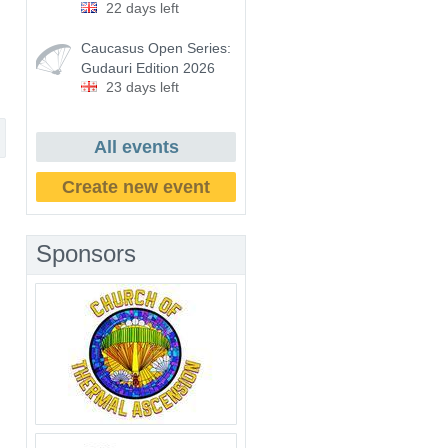
22 days left
Caucasus Open Series:
Gudauri Edition 2026
23 days left
All events
Create new event
Sponsors