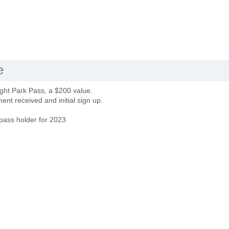
e
ght Park Pass, a $200 value.
nt received and initial sign up.
 pass holder for 2023