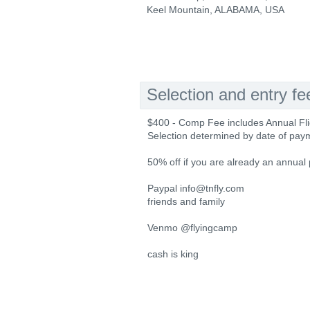
Keel Mountain, ALABAMA, USA
Selection and entry fe
$400 - Comp Fee includes Annual Fli
Selection determined by date of payme
50% off if you are already an annual
Paypal info@tnfly.com
friends and family
Venmo @flyingcamp
cash is king