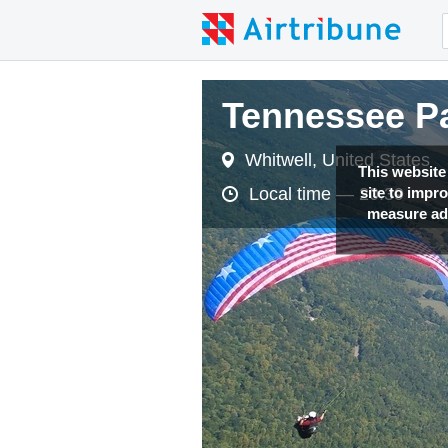
Tennessee Pa
Whitwell, United States
This website
site to impr
Local time —
20:39
measure adv