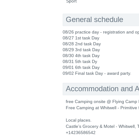
Sport
General schedule
08/26 practice day - registration and o
08/27 1st task Day
08/28 2nd task Day
08/29 3rd task Day
08/30 4th task Day
08/31 5th task Dy
09/01 6th task Day
09/02 Final task Day - award party.
Accommodation and Ac
free Camping onsite @ Flying Camp 
Free Camping at Whitwell - Primitive fa
Local places.
Castle’s Grocery & Motel - Whitwell,
+14236586542