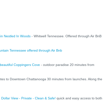
n Nestled In Woods
- Whitwell Tennessee. Offered through Air BnB
untain Tennessee offered through Air Bnb
beautiful Coppingers Cove
- outdoor paradise 20 minutes from
utes to Downtown Chattanooga 30 minutes from launches. Along the
 Dollar View - Private - Clean & Safe!
quick and easy access to both