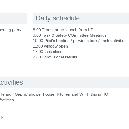
Daily schedule
pening party.
8:00 Transport to launch from LZ
9:00 Task & Safety COmmittee Meetings
10:00 Pilot's briefing / pervious task / Task definition
11:00 window open
17:00 task closed
22:00 provisional results
tivities
Henson Gap w/ shower house, Kitchen and WIFI (this is HQ)
cilities.
 TN