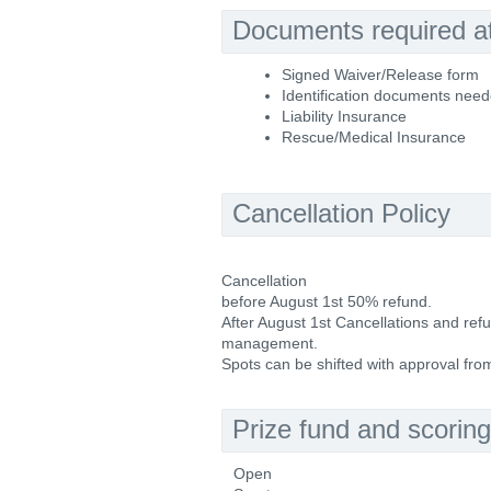
Documents required at 
Signed Waiver/Release form
Identification documents nee
Liability Insurance
Rescue/Medical Insurance
Cancellation Policy
Cancellation
before August 1st 50% refund.
After August 1st Cancellations and re
management.
Spots can be shifted with approval fr
Prize fund and scoring
Open