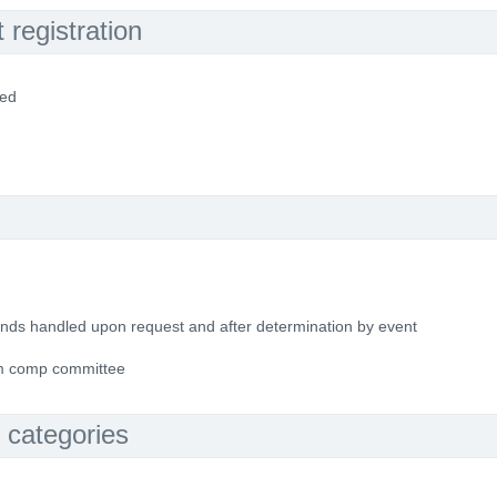
registration
ded
funds handled upon request and after determination by event
om comp committee
 categories