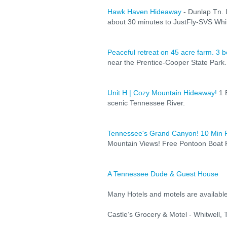
Hawk Haven Hideaway
- Dunlap Tn. 
about 30 minutes to JustFly-SVS Whit
Peaceful retreat on 45 acre farm. 3 
near the Prentice-Cooper State Park.
Unit H | Cozy Mountain Hideaway!
1 B
scenic Tennessee River.
Tennessee's Grand Canyon! 10 Min
Mountain Views! Free Pontoon Boat R
A Tennessee Dude & Guest House
Many Hotels and motels are available
Castle’s Grocery & Motel - Whitwell,