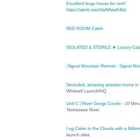
Excellent large house for rent!
https://abnb.me/r0wMfweE4kb
RED ROOM Cabin
ISOLATED & STERILE ★ Luxury Cabi
;Signal Mountain Retreat - Signal Mo
Secluded, amazing artesian home in 
Whitwell Launch/HQ
Unit C | River Gorge Condo
- 10 Min
Tennessee River.
Log Cabin in the Clouds with a Million
launch sites.