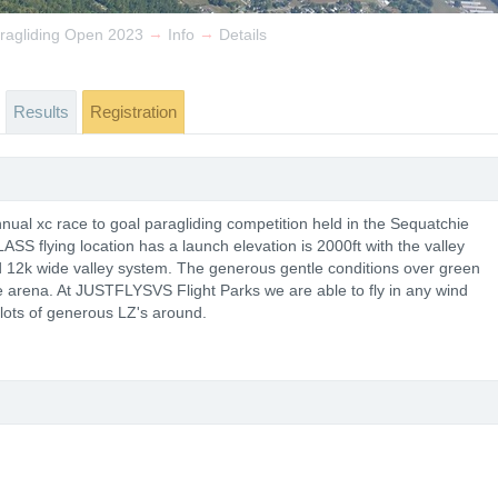
→
→
ragliding Open 2023
Info
Details
Results
Registration
ual xc race to goal paragliding competition held in the Sequatchie
S flying location has a launch elevation is 2000ft with the valley
nd 12k wide valley system. The generous gentle conditions over green
ce arena. At JUSTFLYSVS Flight Parks we are able to fly in any wind
 lots of generous LZ's around.