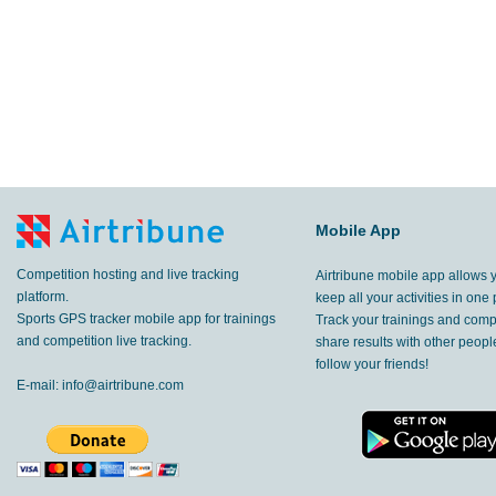
Mobile App
Competition hosting and live tracking
Airtribune mobile app allows 
platform.
keep all your activities in one 
Sports GPS tracker mobile app for trainings
Track your trainings and compe
and competition live tracking.
share results with other peop
follow your friends!
E-mail:
info@airtribune.com