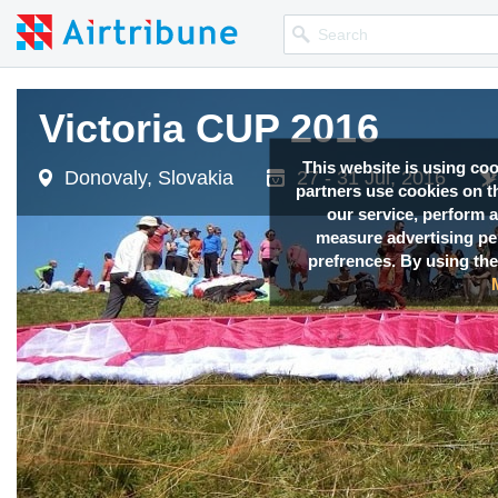
Victoria CUP 2016
Victoria CUP 2016
This website is using co
Donovaly, Slovakia
Donovaly, Slovakia
27 - 31 Jul, 2016
27 - 31 Jul, 2016
partners use cookies on th
our service, perform a
measure advertising p
prefrences. By using the