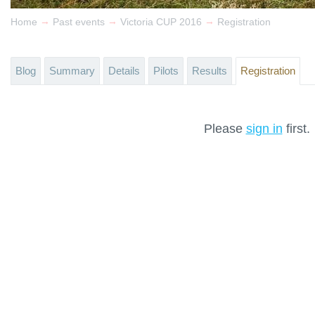
→
→
→
Home
Past events
Victoria CUP 2016
Registration
Blog
Summary
Details
Pilots
Results
Registration
Please
sign in
first.