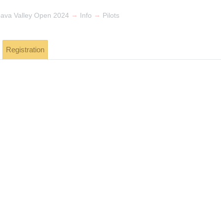
→
→
pava Valley Open 2024
Info
Pilots
Registration