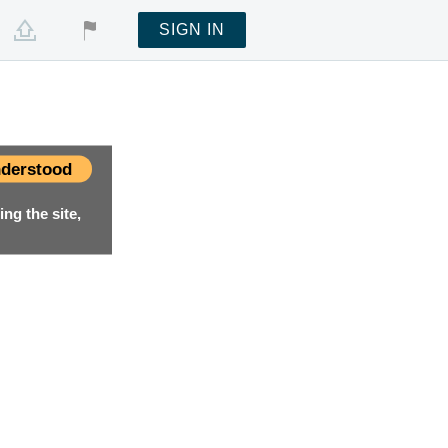
SIGN IN
derstood
ng the site,