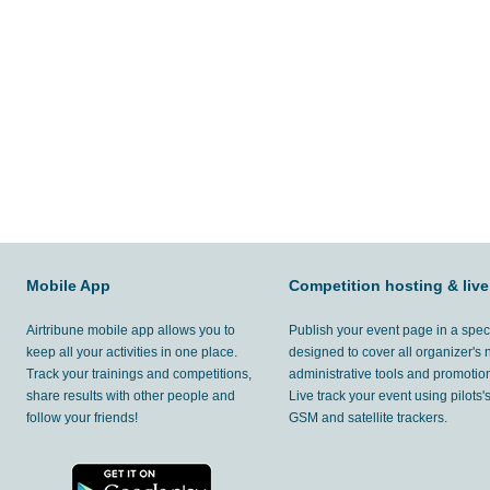
Mobile App
Competition hosting & live
Airtribune mobile app allows you to
Publish your event page in a spec
keep all your activities in one place.
designed to cover all organizer's
Track your trainings and competitions,
administrative tools and promotion
share results with other people and
Live track your event using pilots
follow your friends!
GSM and satellite trackers.