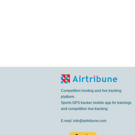
Competition hosting and live tracking
platform.
Sports GPS tracker mobile app for trainings
and competition live tracking.
E-mail:
info@airtribune.com