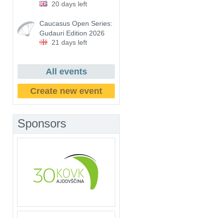
20 days left
Caucasus Open Series:
Gudauri Edition 2026
21 days left
All events
Create new event
Sponsors