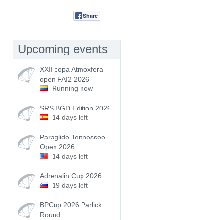
Share
Tweet
Upcoming events
XXII copa Atmoxfera
open FAI2 2026
Running now
SRS BGD Edition 2026
14 days left
Paraglide Tennessee
Open 2026
14 days left
Adrenalin Cup 2026
19 days left
BPCup 2026 Parlick
Round