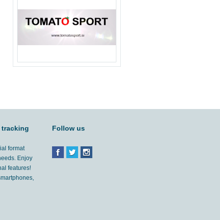
 tracking
Follow us
ial format
 needs. Enjoy
al features!
'smartphones,