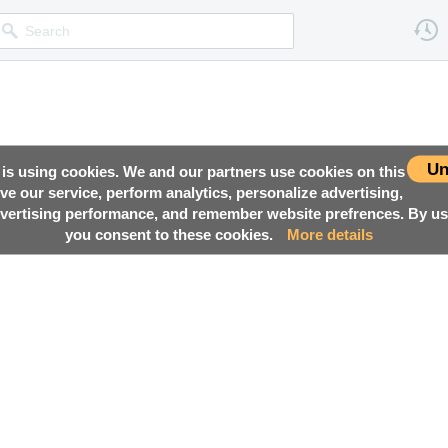
Un
 is using cookies. We and our partners use cookies on this
ove our service, perform analytics, personalize advertising,
ertising performance, and remember website prefrences. By usi
you consent to these cookies.
More details