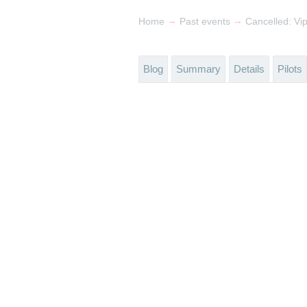
→
→
Home
Past events
Cancelled: Vi
Blog
Summary
Details
Pilots