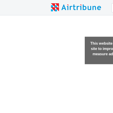
This website
site to impr
measure adv