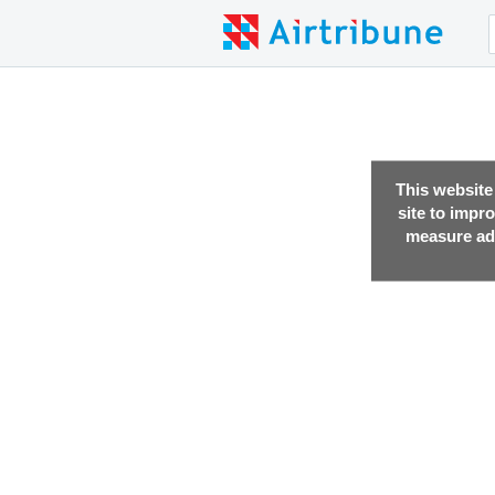
This website
site to impr
measure adv