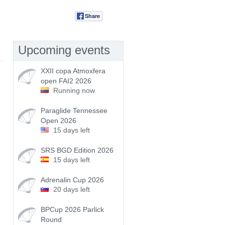
Share
Tweet
Upcoming events
XXII copa Atmoxfera
open FAI2 2026
Running now
Paraglide Tennessee
Open 2026
15 days left
SRS BGD Edition 2026
15 days left
Adrenalin Cup 2026
20 days left
BPCup 2026 Parlick
Round