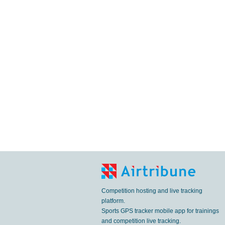
Competition hosting and live tracking
platform.
Sports GPS tracker mobile app for trainings
and competition live tracking.