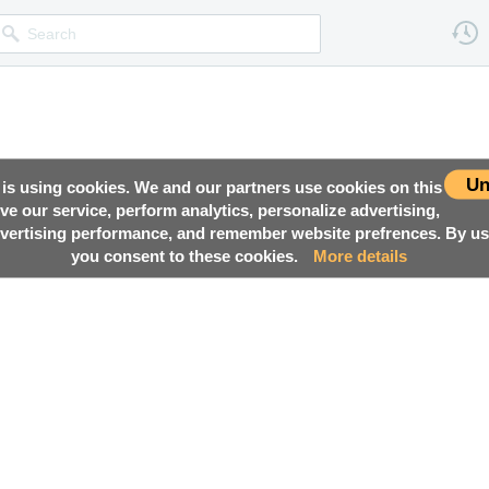
Un
 is using cookies. We and our partners use cookies on this
ove our service, perform analytics, personalize advertising,
ertising performance, and remember website prefrences. By usi
you consent to these cookies.
More details