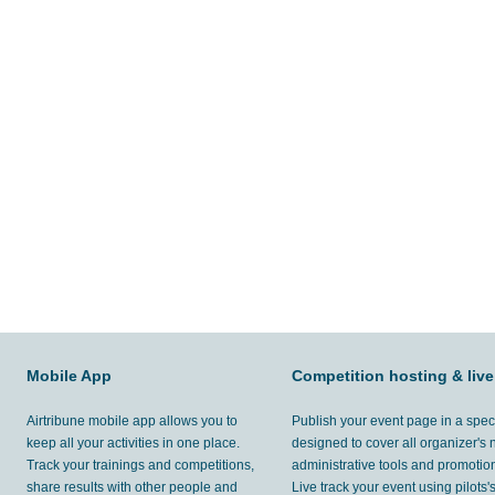
Mobile App
Competition hosting & live
Airtribune mobile app allows you to
Publish your event page in a spec
keep all your activities in one place.
designed to cover all organizer's
Track your trainings and competitions,
administrative tools and promotion
share results with other people and
Live track your event using pilots