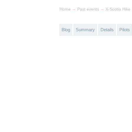
→
→
Home
Past events
X-Scotia Hike
Blog
Summary
Details
Pilots