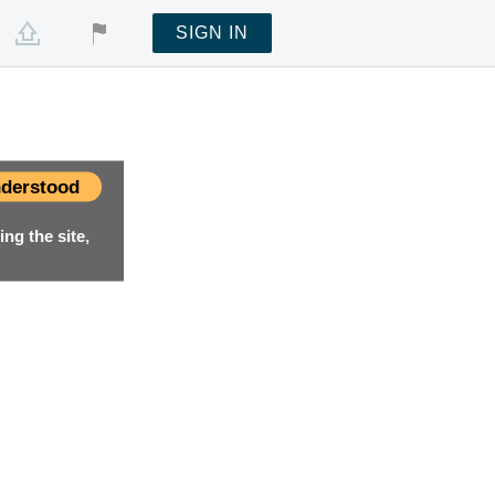
SIGN IN
derstood
ng the site,