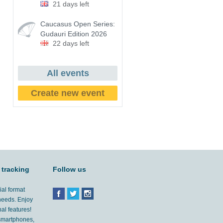
21 days left
Caucasus Open Series:
Gudauri Edition 2026
22 days left
All events
Create new event
 tracking
Follow us
ial format
 needs. Enjoy
al features!
'smartphones,