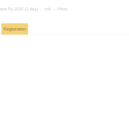
→
→
 and Fly 2025 (2-day)
Info
Pilots
Registration