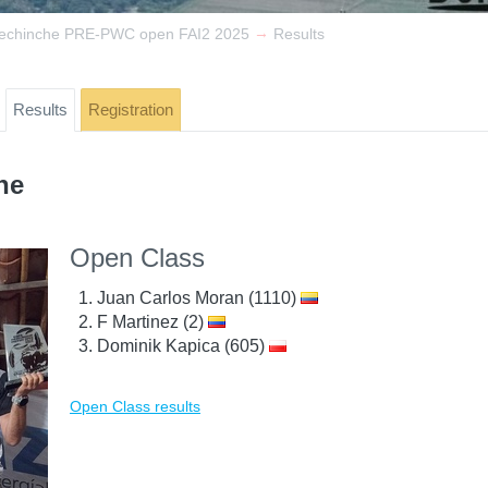
→
dechinche PRE-PWC open FAI2 2025
Results
Results
Registration
he
Open Class
Juan Carlos Moran (1110)
F Martinez (2)
Dominik Kapica (605)
Open Class results