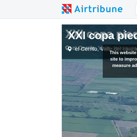
XXI copa pi
el Cerrito, Valle del cau
This website
site to impr
measure adv