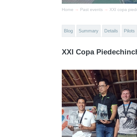
→
→
Home
Past events
XXI copa pie
Blog
Summary
Details
Pilots
XXI Copa Piedechinc