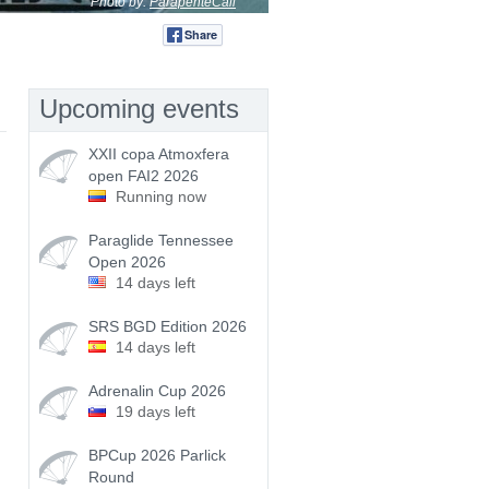
Photo by:
ParapenteCali
Share
Tweet
Upcoming events
XXII copa Atmoxfera
open FAI2 2026
Running now
Paraglide Tennessee
Open 2026
14 days left
SRS BGD Edition 2026
14 days left
Adrenalin Cup 2026
19 days left
BPCup 2026 Parlick
Round