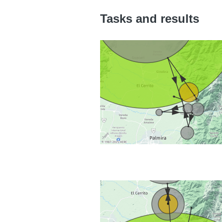
Tasks and results