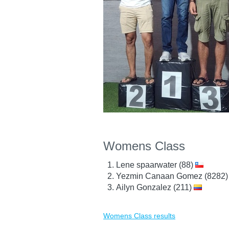
Womens Class
Lene spaarwater (88)
Yezmin Canaan Gomez (8282
Ailyn Gonzalez (211)
Womens Class results