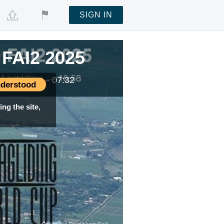
SIGN IN
FAI2 2025
Local time —
07:32
derstood
ng the site,