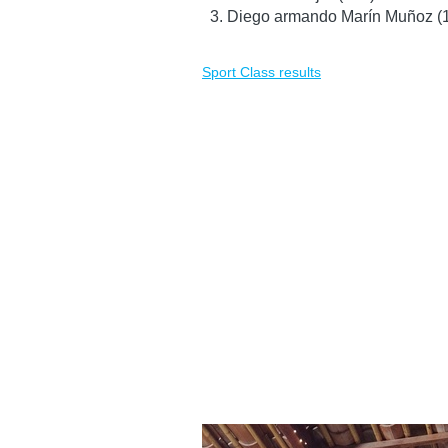
Diego armando Marín Muñoz (
Sport Class results