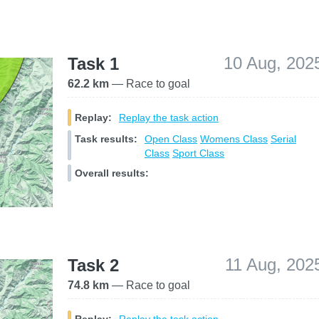
10 Aug, 202
Task 1
62.2 km
— Race to goal
Replay:
Replay the task action
Task results:
Open Class
Womens Class
Serial
Class
Sport Class
Overall results:
11 Aug, 202
Task 2
74.8 km
— Race to goal