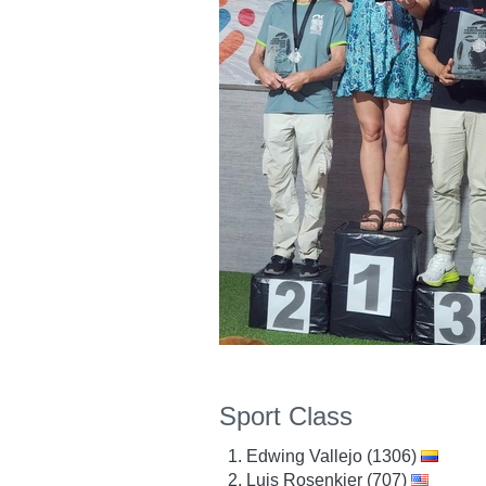
Sport Class
Edwing Vallejo (1306)
Luis Rosenkjer (707)