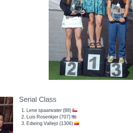
Serial Class
Lene spaarwater (88)
Luis Rosenkjer (707)
Edwing Vallejo (1306)