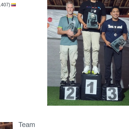
1407)
Team