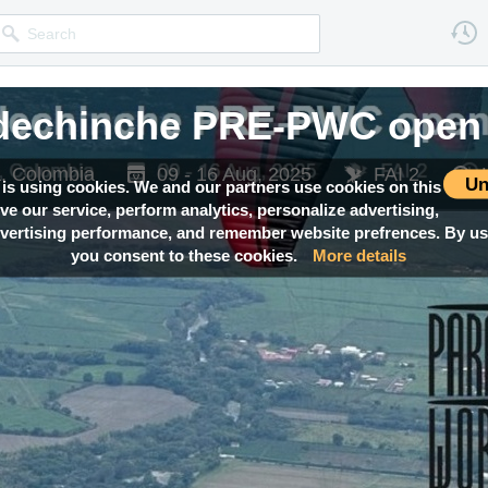
edechinche PRE-PWC open 
ca, Colombia
09 - 16 Aug, 2025
FAI 2
Un
 is using cookies. We and our partners use cookies on this
ove our service, perform analytics, personalize advertising,
ertising performance, and remember website prefrences. By usi
you consent to these cookies.
More details