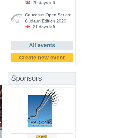
20 days left
Caucasus Open Series:
Gudauri Edition 2026
21 days left
All events
Create new event
Sponsors