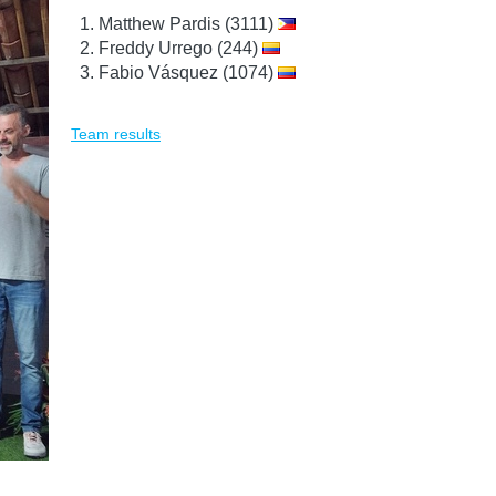
Matthew Pardis (3111)
Freddy Urrego (244)
Fabio Vásquez (1074)
Team results