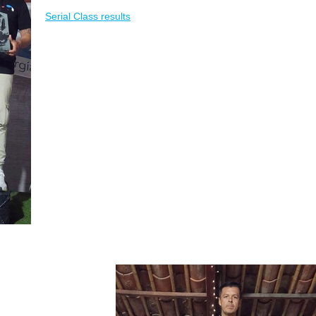
Serial Class results