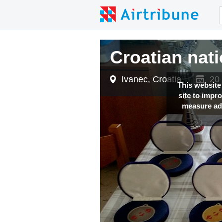
Croatian na
Ivanec, Croatia
20 
This website
site to impr
measure adv