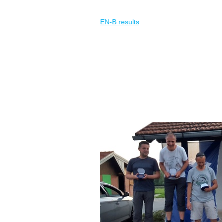
EN-B results