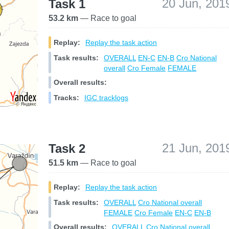
20 Jun, 201
Task 1
53.2 km
— Race to goal
Replay:
Replay the task action
Task results:
OVERALL
EN-C
EN-B
Cro National
overall
Cro Female
FEMALE
Overall results:
Tracks:
IGC tracklogs
21 Jun, 201
Task 2
51.5 km
— Race to goal
Replay:
Replay the task action
Task results:
OVERALL
Cro National overall
FEMALE
Cro Female
EN-C
EN-B
Overall results:
OVERALL
Cro National overall