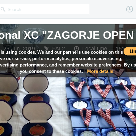
tional XC "ZAGORJE OPEN
- 25 Jun, 2019
FAI 2
Local time —
15:53
Un
 is using cookies. We and our partners use cookies on this
ove our service, perform analytics, personalize advertising,
ertising performance, and remember website prefrences. By usi
you consent to these cookies.
More details