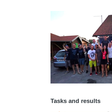
Tasks and results