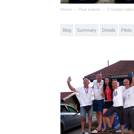
→
→
Home
Past events
Croatian nat
Blog
Summary
Details
Pilots