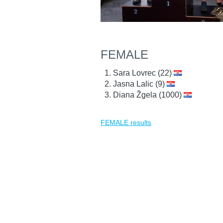
FEMALE
Sara Lovrec (22)
Jasna Lalic (9)
Diana Žgela (1000)
FEMALE results