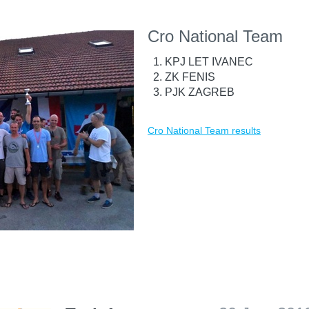
Cro National Team
KPJ LET IVANEC
ZK FENIS
PJK ZAGREB
Cro National Team results