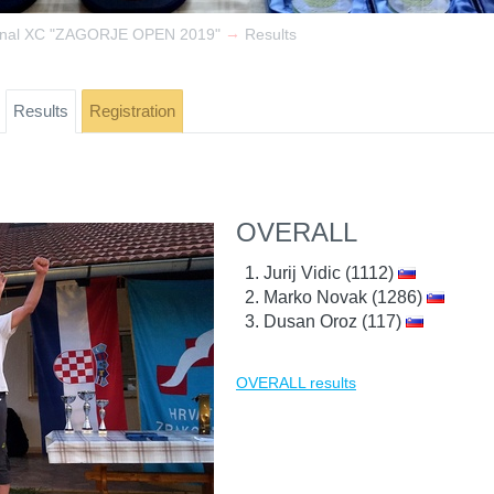
→
ional XC "ZAGORJE OPEN 2019"
Results
Results
Registration
OVERALL
Jurij Vidic (1112)
Marko Novak (1286)
Dusan Oroz (117)
OVERALL results