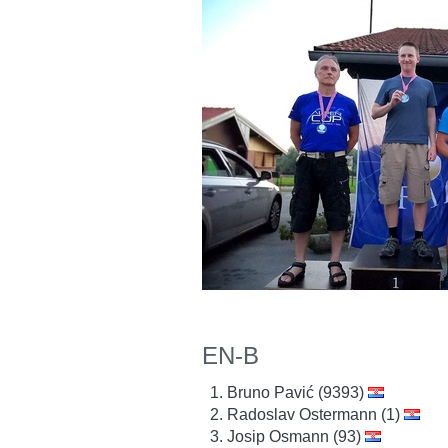
EN-B
Bruno Pavić (9393)
Radoslav Ostermann (1)
Josip Osmann (93)