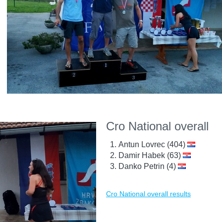
Cro National overall
Antun Lovrec (404)
Damir Habek (63)
Danko Petrin (4)
Cro National overall results