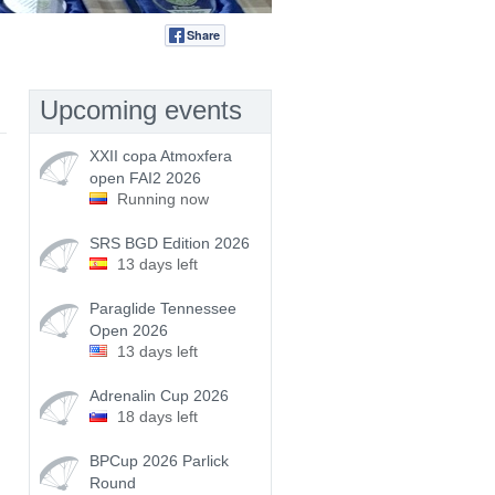
Share
Tweet
Upcoming events
XXII copa Atmoxfera
open FAI2 2026
Running now
SRS BGD Edition 2026
13 days left
Paraglide Tennessee
Open 2026
13 days left
Adrenalin Cup 2026
18 days left
BPCup 2026 Parlick
Round