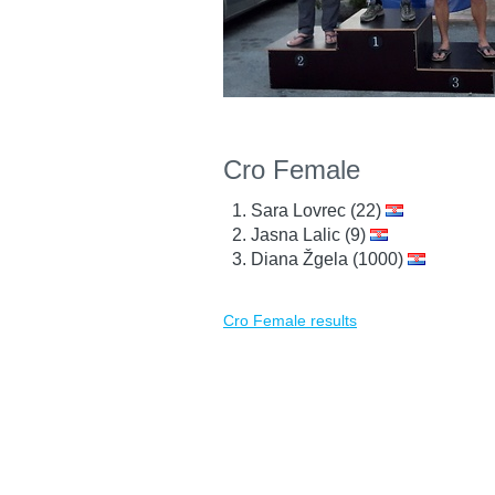
Cro Female
Sara Lovrec (22)
Jasna Lalic (9)
Diana Žgela (1000)
Cro Female results