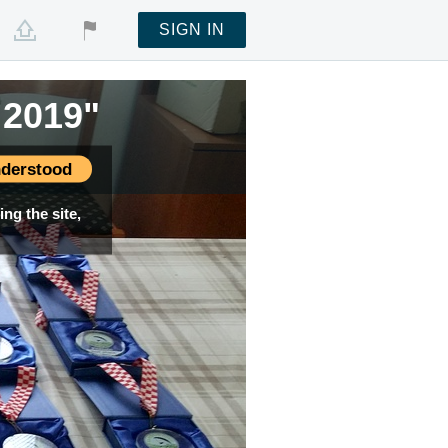
SIGN IN
 2019"
derstood
ng the site,