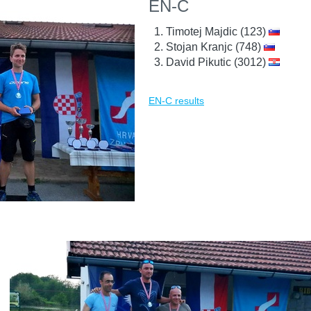
EN-C
Timotej Majdic (123)
Stojan Kranjc (748)
David Pikutic (3012)
EN-C results