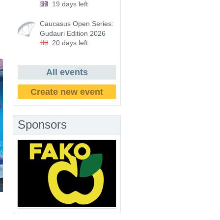
19 days left
Caucasus Open Series:
Gudauri Edition 2026
20 days left
All events
Create new event
Sponsors