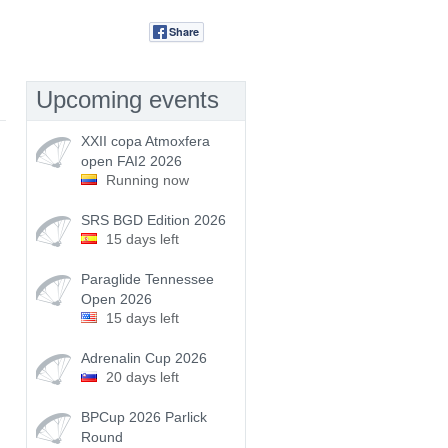
Share
Tweet
Upcoming events
XXII copa Atmoxfera
open FAI2 2026
Running now
SRS BGD Edition 2026
15 days left
Paraglide Tennessee
Open 2026
15 days left
Adrenalin Cup 2026
20 days left
BPCup 2026 Parlick
Round