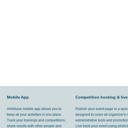
Mobile App
Competition hosting & live
Airtribune mobile app allows you to
Publish your event page in a spec
keep all your activities in one place.
designed to cover all organizer's
Track your trainings and competitions,
administrative tools and promotion
share results with other people and
Live track your event using pilots