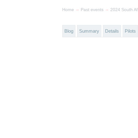
→
→
Home
Past events
2024 South Af
Blog
Summary
Details
Pilots