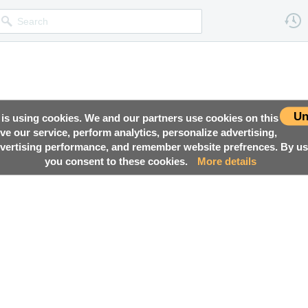
Un
 is using cookies. We and our partners use cookies on this
ove our service, perform analytics, personalize advertising,
ertising performance, and remember website prefrences. By usi
you consent to these cookies.
More details