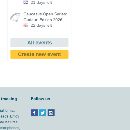
21 days left
Caucasus Open Series:
Gudauri Edition 2026
22 days left
All events
Create new event
 tracking
Follow us
ial format
 needs. Enjoy
al features!
'smartphones,