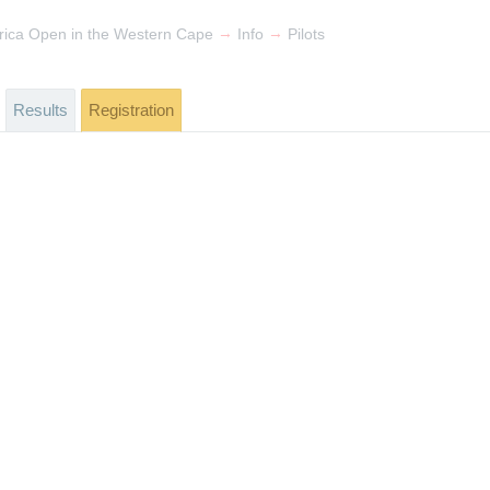
→
→
rica Open in the Western Cape
Info
Pilots
Results
Registration