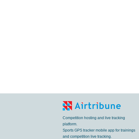
Competition hosting and live tracking
platform.
Sports GPS tracker mobile app for trainings
and competition live tracking.