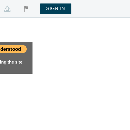
SIGN IN
derstood
ng the site,