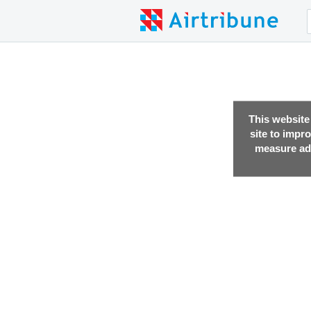
This website
site to impr
measure adv