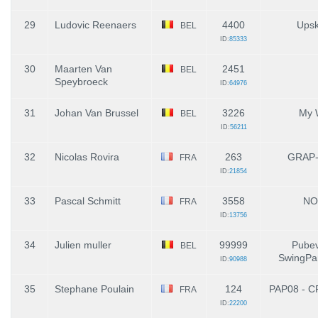
29
Ludovic Reenaers
4400
Upsk
BEL
ID:
85333
30
Maarten Van
2451
BEL
Speybroeck
ID:
64976
31
Johan Van Brussel
3226
My 
BEL
ID:
56211
32
Nicolas Rovira
263
GRAP
FRA
ID:
21854
33
Pascal Schmitt
3558
NO
FRA
ID:
13756
34
Julien muller
99999
Pubev
BEL
SwingPar
ID:
90988
35
Stephane Poulain
124
PAP08 - C
FRA
ID:
22200