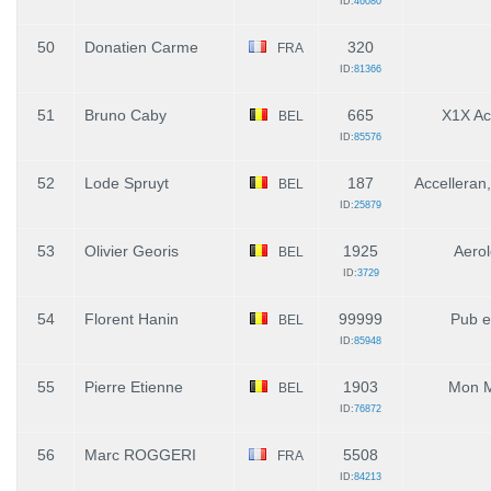
ID:
46080
50
Donatien Carme
320
FRA
ID:
81366
51
Bruno Caby
665
X1X A
BEL
ID:
85576
52
Lode Spruyt
187
Accelleran
BEL
ID:
25879
53
Olivier Georis
1925
Aerol
BEL
ID:
3729
54
Florent Hanin
99999
Pub e
BEL
ID:
85948
55
Pierre Etienne
1903
Mon M
BEL
ID:
76872
56
Marc ROGGERI
5508
FRA
ID:
84213