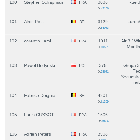
100
Stephen Schapman
3036
Rue de
FRA
ID:
43106
101
Alain Petit
3129
Laroch
BEL
ID:
84073
102
corentin Lami
1011
Air 3 / Wi
FRA
Montla
ID:
30551
103
Pawel Bedynski
375
Grupa 3
POL
Tęc
ID:
38671
Secuestr
nu
104
Fabrice Doignie
4201
BEL
ID:
61309
105
Louis CUSSOT
1506
FRA
ID:
75694
106
Adrien Peters
3908
FRA