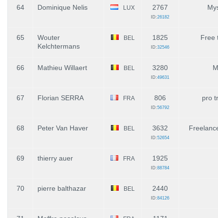
64
Dominique Nelis
2767
Mys
LUX
ID:
26182
65
Wouter
1825
Free 
BEL
Kelchtermans
ID:
32546
66
Mathieu Willaert
3280
M
BEL
ID:
49631
67
Florian SERRA
806
pro t
FRA
ID:
56792
68
Peter Van Haver
3632
Freelanc
BEL
ID:
52654
69
thierry auer
1925
FRA
ID:
88784
70
pierre balthazar
2440
BEL
ID:
84126