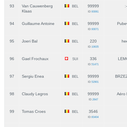
93
Van Cauwenberg
99999
:
BEL
Klaas
ID:
93061
94
Guillaume Antoine
99999
Pube
BEL
ID:
93071
95
Joeri Bal
220
he
BEL
ID:
10635
96
Gael Frochaux
336
LEM
SUI
ID:
51471
97
Sergiu Enea
99999
BRZEZ
BEL
ID:
52901
98
Claudy Legros
99999
Aéro l
BEL
ID:
2647
99
Tomas Croes
3546
BEL
ID:
83404