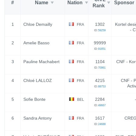
#
Name
Nation
Sponsor
Rank
1
Chloe Demailly
1302
Kortel desi
FRA
- 
ID:
59259
2
Amelie Basso
99999
FRA
ID:
91851
3
Pauline Machabert
1104
CNF - Kor
FRA
ID:
70961
4
Chloé LALLOZ
4215
CNF - P
FRA
Activ
ID:
88753
5
Sofie Bonte
2284
BEL
ID:
49667
6
Sandra Antony
1617
CREG
FRA
ID:
24688