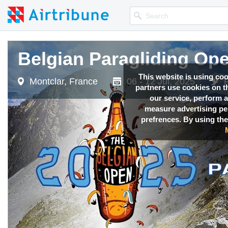
Belgian Paragliding Op
This website is using co
Montclar, France
06 - 12 Jul, 2025
partners use cookies on th
our service, perform a
measure advertising p
prefrences. By using the