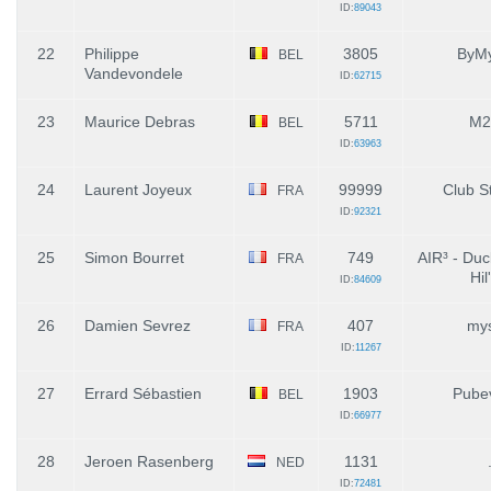
ID:
89043
22
Philippe
3805
ByMy
BEL
Vandevondele
ID:
62715
23
Maurice Debras
5711
M2
BEL
ID:
63963
24
Laurent Joyeux
99999
Club St
FRA
ID:
92321
25
Simon Bourret
749
AIR³ - Duc
FRA
Hil
ID:
84609
26
Damien Sevrez
407
mys
FRA
ID:
11267
27
Errard Sébastien
1903
Pube
BEL
ID:
66977
28
Jeroen Rasenberg
1131
NED
ID:
72481