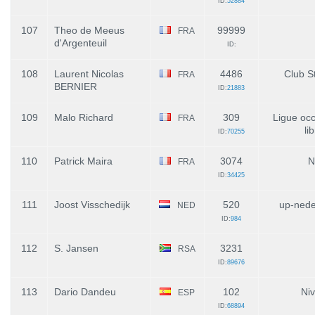
ID:
52884
107
Theo de Meeus
99999
FRA
d'Argenteuil
ID:
108
Laurent Nicolas
4486
Club St
FRA
BERNIER
ID:
21883
109
Malo Richard
309
Ligue occ
FRA
li
ID:
70255
110
Patrick Maira
3074
N
FRA
ID:
34425
111
Joost Visschedijk
520
up-nede
NED
ID:
984
112
S. Jansen
3231
RSA
ID:
89676
113
Dario Dandeu
102
Niv
ESP
ID:
68894