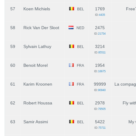
57
Koen Michiels
1769
Free
BEL
ID:
4435
58
Rick Van Der Sloot
2475
NED
ID:
21754
59
Sylvain Lathuy
3214
BEL
ID:
85511
60
Benoit Morel
1954
FRA
ID:
16675
61
Karim Kroonen
99999
La compag
FRA
ID:
90940
62
Robert Houssa
2978
Fly wi
BEL
ID:
79505
63
Samir Assimi
5422
My 
BEL
ID:
75711