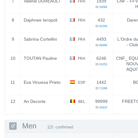
7
Valerie DURÉAULT
1939
CNF - FFVL
FRA
H
ID:
54588
8
Daphnee Ieropoli
432
Daren
FRA
ID:
81049
9
Sabrina Cortellini
4493
L'Ordre d
FRA
- Clu
ID:
88488
10
TOUTAN Pauline
6246
CNF_ EQU
FRA
NOUV
ID:
81053
AQUI
11
Eva Vinuesa Prieto
1442
B
ESP
ID:
71089
12
An Decorte
99999
FREETO
BEL
ID:
93420
Men
115
confirmed