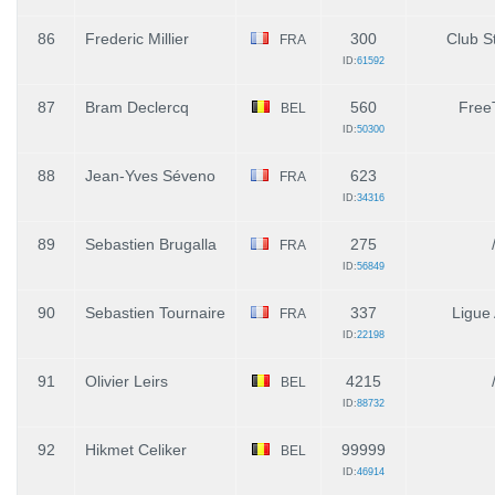
86
Frederic Millier
300
Club St
FRA
ID:
61592
87
Bram Declercq
560
Free
BEL
ID:
50300
88
Jean-Yves Séveno
623
FRA
ID:
34316
89
Sebastien Brugalla
275
FRA
ID:
56849
90
Sebastien Tournaire
337
Ligue
FRA
ID:
22198
91
Olivier Leirs
4215
BEL
ID:
88732
92
Hikmet Celiker
99999
BEL
ID:
46914