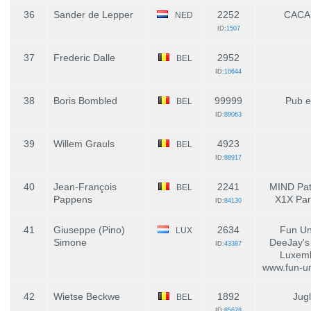
36
Sander de Lepper
2252
CACA
NED
ID:
1507
37
Frederic Dalle
2952
BEL
ID:
10644
38
Boris Bombled
99999
Pub e
BEL
ID:
89063
39
Willem Grauls
4923
BEL
ID:
88917
40
Jean-François
2241
MIND Pat
BEL
Pappens
X1X Par
ID:
84130
41
Giuseppe (Pino)
2634
Fun Un
LUX
Simone
DeeJay's
ID:
43387
Luxemb
www.fun-un
42
Wietse Beckwe
1892
Jug
BEL
ID:
85628