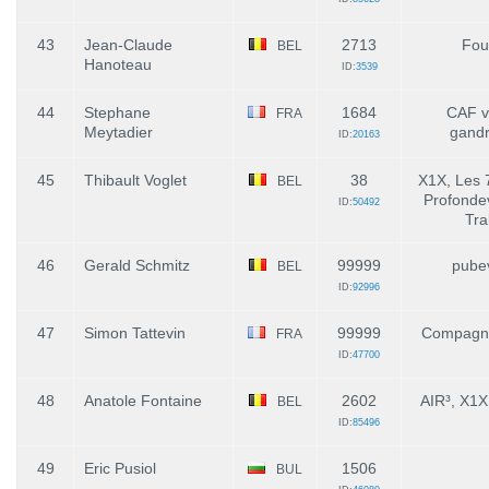
43
Jean-Claude
2713
Fou
BEL
Hanoteau
ID:
3539
44
Stephane
1684
CAF vi
FRA
Meytadier
gand
ID:
20163
45
Thibault Voglet
38
X1X, Les 
BEL
Profondevi
ID:
50492
Tra
46
Gerald Schmitz
99999
pube
BEL
ID:
92996
47
Simon Tattevin
99999
Compagni
FRA
ID:
47700
48
Anatole Fontaine
2602
AIR³, X1
BEL
ID:
85496
49
Eric Pusiol
1506
BUL