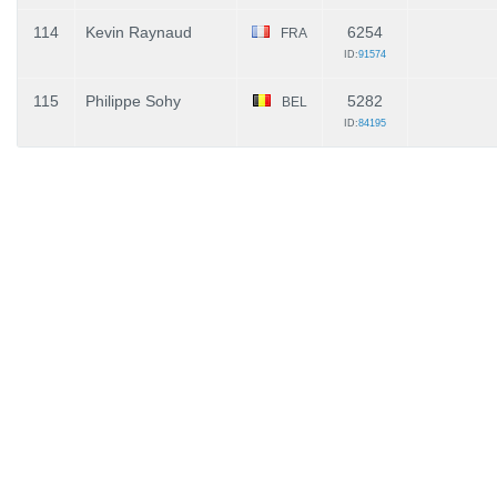
114
Kevin Raynaud
6254
FRA
ID:
91574
115
Philippe Sohy
5282
BEL
ID:
84195