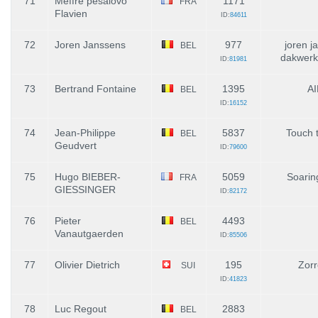
71
Meffre pesalovo
1171
FRA
Flavien
ID:
84611
72
Joren Janssens
977
joren j
BEL
dakwerk
ID:
81981
73
Bertrand Fontaine
1395
AI
BEL
ID:
16152
74
Jean-Philippe
5837
Touch 
BEL
Geudvert
ID:
79600
75
Hugo BIEBER-
5059
Soarin
FRA
GIESSINGER
ID:
82172
76
Pieter
4493
BEL
Vanautgaerden
ID:
85506
77
Olivier Dietrich
195
Zorr
SUI
ID:
41823
78
Luc Regout
2883
BEL