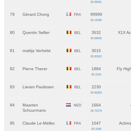
ID:
89061
79
Gérard Chong
99999
FRA
ID:
16395
80
Quentin Sellier
3532
X1X A
BEL
ID:
89040
81
mattijs Verhelst
3015
BEL
ID:
82932
82
Pierre Therer
1884
Fly High
BEL
ID:
2324
83
Lieven Paulissen
2230
BEL
ID:
83455
84
Maarten
1664
NED
Schuurmans
ID:
75278
85
Claude Le-Mellec
1047
Actim
FRA
ID:
3346