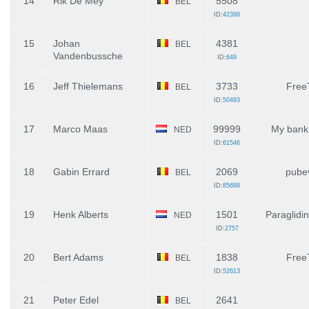
14
Rik De Mey
5508
BEL
ID:
42398
15
Johan
4381
BEL
Vandenbussche
ID:
649
16
Jeff Thielemans
3733
Free
BEL
ID:
50493
17
Marco Maas
99999
My bank
NED
ID:
61546
18
Gabin Errard
2069
pube
BEL
ID:
85688
19
Henk Alberts
1501
Paraglidi
NED
ID:
2757
20
Bert Adams
1838
Free
BEL
ID:
52613
21
Peter Edel
2641
BEL