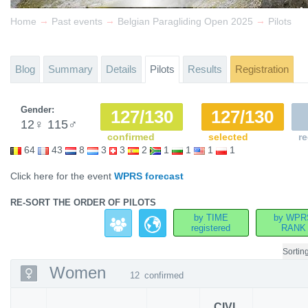
→
→
→
Home
Past events
Belgian Paragliding Open 2025
Pilots
Blog
Summary
Details
Pilots
Results
Registration
Gender:
127/130
127/130
12
♀
115
♂
confirmed
selected
re
64
43
8
3
3
2
1
1
1
1
Click here for the event
WPRS forecast
RE-SORT THE ORDER OF PILOTS
by TIME
by WPR
registered
RANK
Sortin
Women
12
confirmed
CIVL