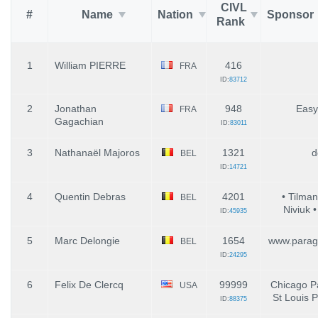
CIVL
#
Name
Nation
Sponsor
Rank
1
William PIERRE
416
FRA
ID:
83712
2
Jonathan
948
Easy
FRA
Gagachian
ID:
83011
3
Nathanaël Majoros
1321
d
BEL
ID:
14721
4
Quentin Debras
4201
• Tilman
BEL
Niviuk • 
ID:
45935
5
Marc Delongie
1654
www.parag
BEL
ID:
24295
6
Felix De Clercq
99999
Chicago Pa
USA
St Louis P
ID:
88375