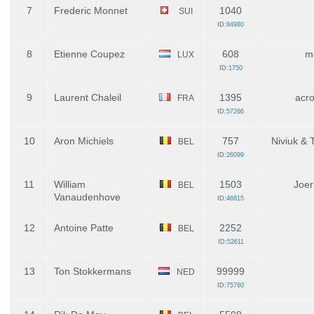
7
Frederic Monnet
1040
SUI
ID:
84980
8
Etienne Coupez
608
m
LUX
ID:
1750
9
Laurent Chaleil
1395
acr
FRA
ID:
57266
10
Aron Michiels
757
Niviuk &
BEL
ID:
26099
11
William
1503
Joer
BEL
Vanaudenhove
ID:
46815
12
Antoine Patte
2252
BEL
ID:
52611
13
Ton Stokkermans
99999
NED
ID:
75760