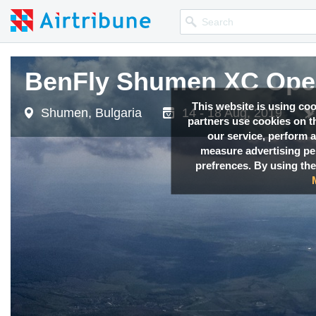
BenFly Shumen XC Ope
This website is using co
Shumen, Bulgaria
14 - 18 Aug, 2019
partners use cookies on th
our service, perform a
measure advertising p
prefrences. By using the