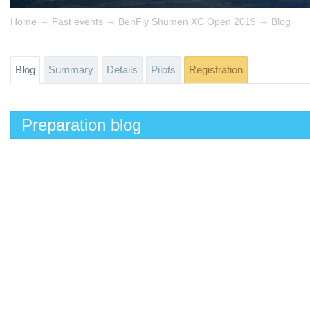
→
→
→
Home
Past events
BenFly Shumen XC Open 2019
Blog
Blog
Summary
Details
Pilots
Registration
Preparation blog