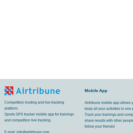
Mobile App
Competition hosting and live tracking
Airtribune mobile app allows 
platform.
keep all your activities in one 
Sports GPS tracker mobile app for trainings
Track your trainings and compe
and competition live tracking.
share results with other peop
follow your friends!
E-mail:
info@airtribune.com