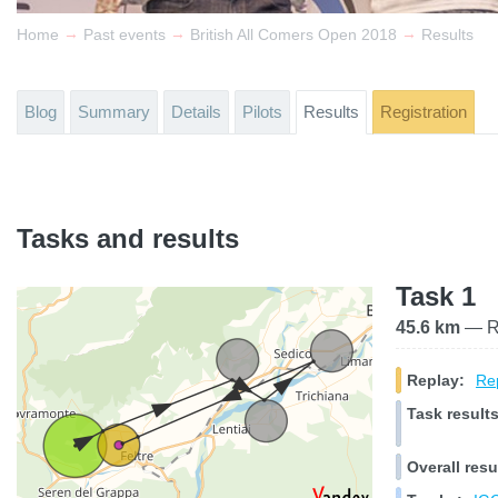
→
→
→
Home
Past events
British All Comers Open 2018
Results
Blog
Summary
Details
Pilots
Results
Registration
Tasks and results
Task 1
45.6 km
— Ra
Replay:
Rep
Task results
Overall resu