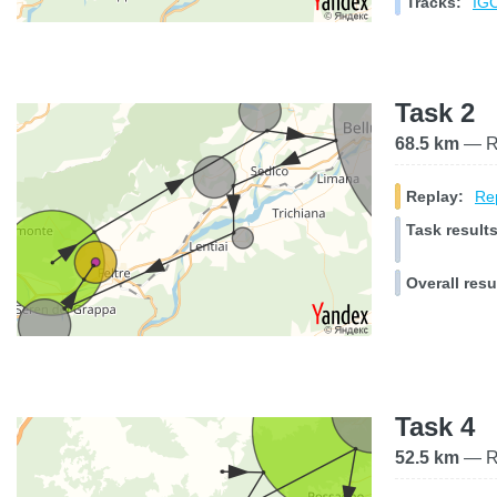
Tracks:
IGC
Task 2
68.5 km
— Ra
Replay:
Rep
Task results
Overall resu
Task 4
52.5 km
— Ra