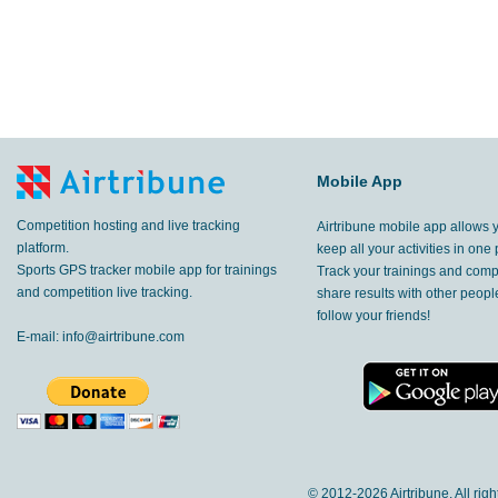
Mobile App
Competition hosting and live tracking
Airtribune mobile app allows 
platform.
keep all your activities in one 
Sports GPS tracker mobile app for trainings
Track your trainings and compe
and competition live tracking.
share results with other peop
follow your friends!
E-mail:
info@airtribune.com
© 2012-
2026 Airtribune. All rig