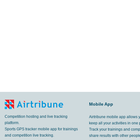
Mobile App
Competition hosting and live tracking
Airtribune mobile app allows 
platform.
keep all your activities in one 
Sports GPS tracker mobile app for trainings
Track your trainings and compe
and competition live tracking.
share results with other peop