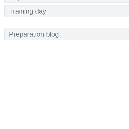
Training day
Preparation blog