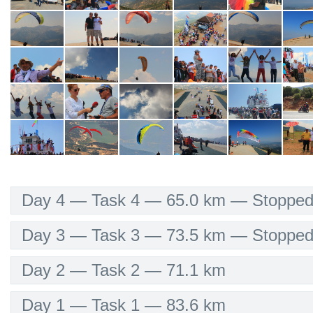
Day 4 — Task 4 — 65.0 km — Stopped/
Day 3 — Task 3 — 73.5 km — Stopped/
Day 2 — Task 2 — 71.1 km
Day 1 — Task 1 — 83.6 km