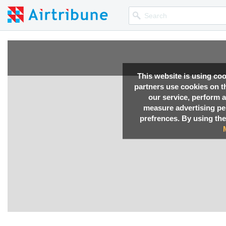
This website is using co
partners use cookies on th
our service, perform a
measure advertising p
prefrences. By using the