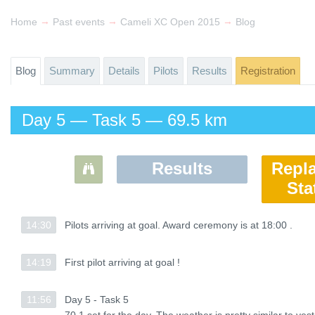
→
→
→
Home
Past events
Cameli XC Open 2015
Blog
Blog
Summary
Details
Pilots
Results
Registration
Day 5 — Task 5 — 69.5 km
Results
Repl
Sta
14:30
14:30
Pilots arriving at goal. Award ceremony is at 18:00 .
Pilots arriving at goal. Award ceremony is at 18:00 .
14:19
14:19
First pilot arriving at goal !
First pilot arriving at goal !
11:56
11:56
Day 5 - Task 5
Day 5 - Task 5