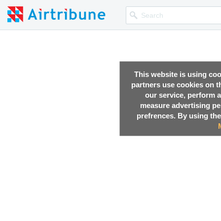
This website is using co
partners use cookies on th
our service, perform a
measure advertising p
prefrences. By using the