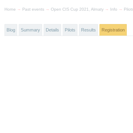
→
→
→
→
Home
Past events
Open CIS Cup 2021, Almaty
Info
Pilot
Blog
Summary
Details
Pilots
Results
Registration