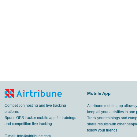
Mobile App
Competition hosting and live tracking
Airtribune mobile app allows 
platform.
keep all your activities in one 
Sports GPS tracker mobile app for trainings
Track your trainings and compe
and competition live tracking.
share results with other peop
follow your friends!
E-mail:
info@airtribune.com