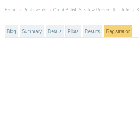
→
→
→
→
Home
Past events
Great British Aerotow Revival III
Info
B
Blog
Summary
Details
Pilots
Results
Registration