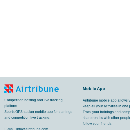
Mobile App
Competition hosting and live tracking
Airtribune mobile app allows 
platform.
keep all your activities in one 
Sports GPS tracker mobile app for trainings
Track your trainings and compe
and competition live tracking.
share results with other peop
follow your friends!
E-mail:
info@airtribune.com