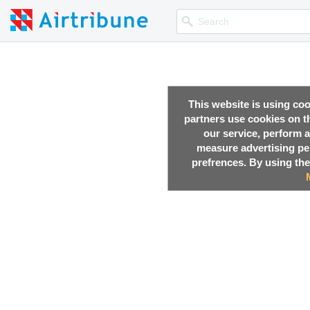
This website is using co
partners use cookies on th
our service, perform a
measure advertising p
prefrences. By using the