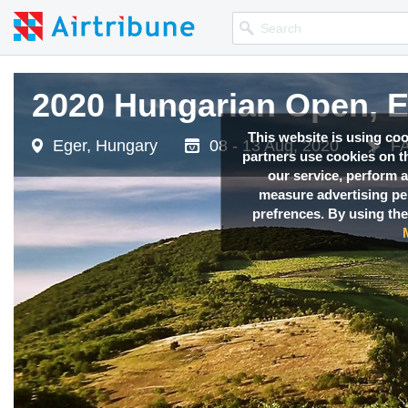
2020 Hungarian Open,
This website is using co
Eger, Hungary
08 - 13 Aug, 2020
FA
partners use cookies on th
our service, perform a
measure advertising p
prefrences. By using the