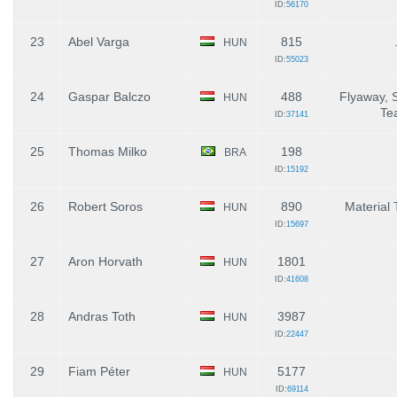
ID:
56170
23
Abel Varga
815
HUN
ID:
55023
24
Gaspar Balczo
488
Flyaway, 
HUN
Te
ID:
37141
25
Thomas Milko
198
BRA
ID:
15192
26
Robert Soros
890
Material 
HUN
ID:
15697
27
Aron Horvath
1801
HUN
ID:
41608
28
Andras Toth
3987
HUN
ID:
22447
29
Fiam Péter
5177
HUN
ID:
69114