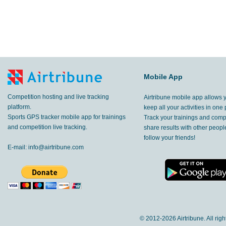
Mobile App
Competition hosting and live tracking
Airtribune mobile app allows 
platform.
keep all your activities in one 
Sports GPS tracker mobile app for trainings
Track your trainings and compe
and competition live tracking.
share results with other peop
follow your friends!
E-mail:
info@airtribune.com
© 2012-
2026 Airtribune. All rig