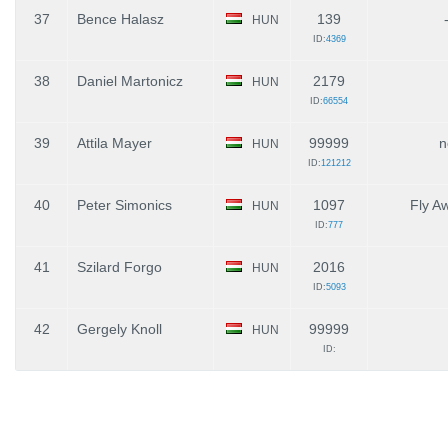
37
Bence Halasz
139
HUN
ID:
4369
38
Daniel Martonicz
2179
HUN
ID:
66554
39
Attila Mayer
99999
n
HUN
ID:
121212
40
Peter Simonics
1097
Fly A
HUN
ID:
777
41
Szilard Forgo
2016
HUN
ID:
5093
42
Gergely Knoll
99999
HUN
ID: