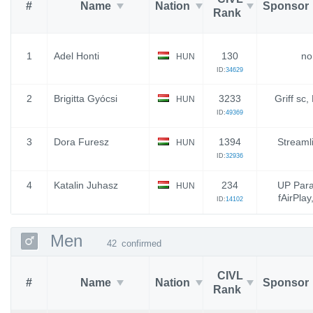
#
Name
Nation
Sponsor
Rank
1
Adel Honti
130
no
HUN
ID:
34629
2
Brigitta Gyócsi
3233
Griff sc
HUN
ID:
49369
3
Dora Furesz
1394
Streaml
HUN
ID:
32936
4
Katalin Juhasz
234
UP Para
HUN
fAirPlay
ID:
14102
Men
42
confirmed
CIVL
#
Name
Nation
Sponsor
Rank