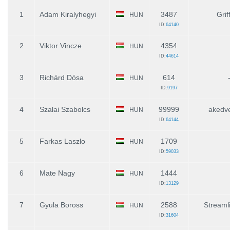
1
Adam Kiralyhegyi
3487
Grif
HUN
ID:
64140
2
Viktor Vincze
4354
HUN
ID:
44614
3
Richárd Dósa
614
HUN
ID:
9197
4
Szalai Szabolcs
99999
akedv
HUN
ID:
64144
5
Farkas Laszlo
1709
HUN
ID:
59033
6
Mate Nagy
1444
HUN
ID:
13129
7
Gyula Boross
2588
Streaml
HUN
ID:
31604