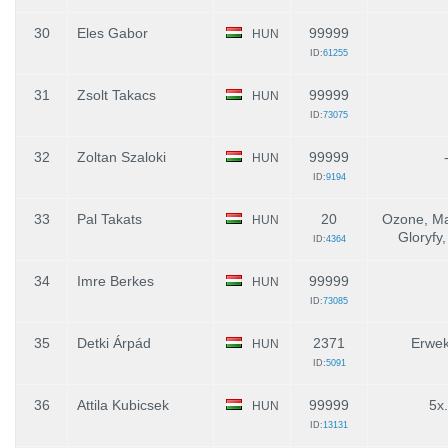
30
Eles Gabor
99999
HUN
ID:
61255
31
Zsolt Takacs
99999
HUN
ID:
73075
32
Zoltan Szaloki
99999
HUN
ID:
9194
33
Pal Takats
20
Ozone, Ma
HUN
Gloryfy,
ID:
4364
34
Imre Berkes
99999
HUN
ID:
73085
35
Detki Árpád
2371
Erwek
HUN
ID:
5091
36
Attila Kubicsek
99999
5x
HUN
ID:
13131