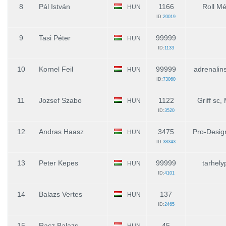
8
Pál István
1166
Roll Mé
HUN
ID:
20019
9
Tasi Péter
99999
HUN
ID:
1133
10
Kornel Feil
99999
adrenalin
HUN
ID:
73060
11
Jozsef Szabo
1122
Griff sc
HUN
ID:
3520
12
Andras Haasz
3475
Pro-Desig
HUN
ID:
38343
13
Peter Kepes
99999
tarhely
HUN
ID:
4101
14
Balazs Vertes
137
HUN
ID:
2465
15
Racz Balazs
45
HUN