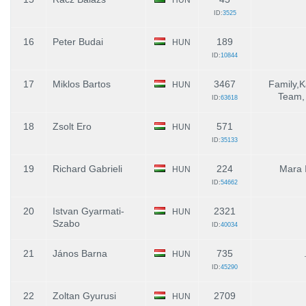
ID:
3525
16
Peter Budai
189
HUN
ID:
10844
17
Miklos Bartos
3467
Family,
HUN
Team, 
ID:
63618
18
Zsolt Ero
571
HUN
ID:
35133
19
Richard Gabrieli
224
Mara 
HUN
ID:
54662
20
Istvan Gyarmati-
2321
HUN
Szabo
ID:
40034
21
János Barna
735
HUN
ID:
45290
22
Zoltan Gyurusi
2709
HUN