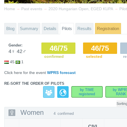
→
→
→
Home
Past events
2020 Hungarian Open, EGED KUPA
Pilo
Blog
Summary
Details
Pilots
Results
Registration
Gender:
46/75
46/75
4
♀
42
♂
confirmed
selected
re
45
1
Click here for the event
WPRS forecast
RE-SORT THE ORDER OF PILOTS
by TIME
by WPR
registered
RANK
Sortin
Women
4
confirmed
CIVL