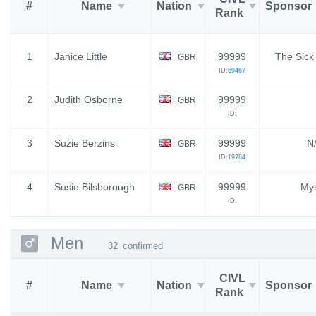
#
Name
Nation
Sponsor
Rank
1
Janice Little
99999
The Sick
GBR
ID:
69467
2
Judith Osborne
99999
GBR
ID:
3
Suzie Berzins
99999
N
GBR
ID:
19784
4
Susie Bilsborough
99999
Mys
GBR
ID:
Men
32
confirmed
CIVL
#
Name
Nation
Sponsor
Rank