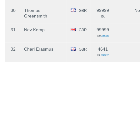
30
Thomas
99999
No
GBR
Greensmith
ID:
31
Nev Kemp
99999
GBR
ID:
35576
32
Charl Erasmus
4641
GBR
ID:
89002