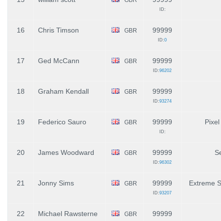
ID:
16
Chris Timson
99999
GBR
ID:
0
17
Ged McCann
99999
GBR
ID:
96202
18
Graham Kendall
99999
GBR
ID:
93274
19
Federico Sauro
99999
Pixel
GBR
ID:
20
James Woodward
99999
Se
GBR
ID:
96302
21
Jonny Sims
99999
Extreme S
GBR
ID:
93207
22
Michael Rawsterne
99999
GBR