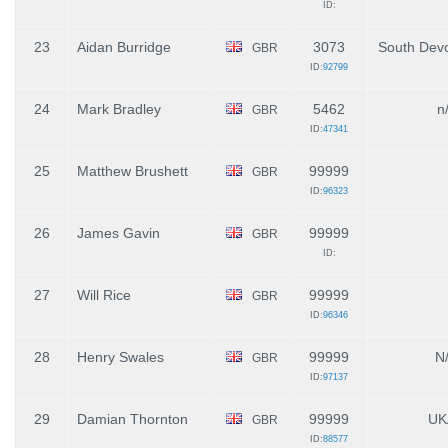
ID:
23
Aidan Burridge
3073
South De
GBR
ID:
92799
24
Mark Bradley
5462
n
GBR
ID:
47341
25
Matthew Brushett
99999
GBR
ID:
96323
26
James Gavin
99999
GBR
ID:
27
Will Rice
99999
GBR
ID:
96346
28
Henry Swales
99999
N
GBR
ID:
97137
29
Damian Thornton
99999
UK
GBR
ID:
88577