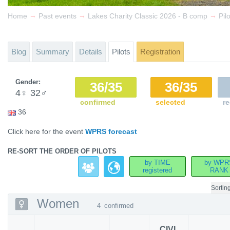
→
→
→
Home
Past events
Lakes Charity Classic 2026 - B comp
Pil
Blog
Summary
Details
Pilots
Registration
Gender:
36/35
36/35
4
♀
32
♂
confirmed
selected
re
36
Click here for the event
WPRS forecast
RE-SORT THE ORDER OF PILOTS
by TIME
by WPR
registered
RANK
Sortin
Women
4
confirmed
CIVL