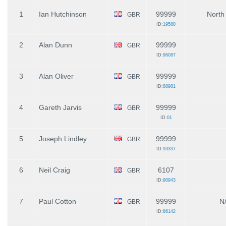
1
Ian Hutchinson
99999
North
GBR
ID:
19580
2
Alan Dunn
99999
GBR
ID:
96087
3
Alan Oliver
99999
GBR
ID:
88981
4
Gareth Jarvis
99999
GBR
ID:
01
5
Joseph Lindley
99999
GBR
ID:
93337
6
Neil Craig
6107
GBR
ID:
90943
7
Paul Cotton
99999
N
GBR
ID:
86142