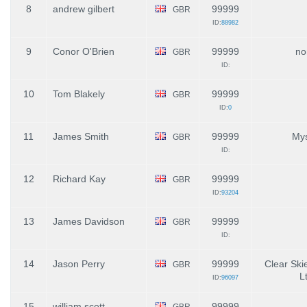
8
andrew gilbert
99999
GBR
ID:
88982
9
Conor O'Brien
99999
no
GBR
ID:
10
Tom Blakely
99999
GBR
ID:
0
11
James Smith
99999
Mys
GBR
ID:
12
Richard Kay
99999
GBR
ID:
93204
13
James Davidson
99999
GBR
ID:
14
Jason Perry
99999
Clear Ski
GBR
L
ID:
96097
15
william scott
99999
GBR