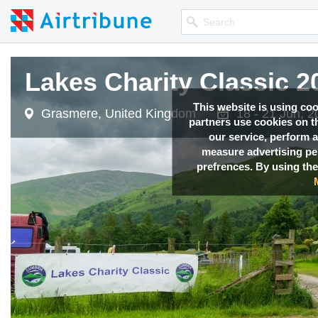
Lakes Charity Classic 2
Lakes Charity Classic 2
This website is using co
Grasmere, United Kingdom
Grasmere, United Kingdom
18 - 21 Jun, 
18 - 21 Jun, 
partners use cookies on th
our service, perform a
measure advertising p
prefrences. By using the