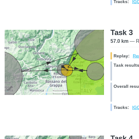
Tracks:
IGC
Task 3
57.0 km
— Ra
Replay:
Rep
Task results
Overall resu
Tracks:
IGC
Task 4