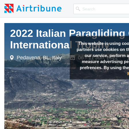
2022 Italian Paragliding
International Trophy
This website is using co
partners use cookies on th
our service, perform a
Pedavena, BL, Italy
06 - 11 Jun, 2022
measure advertising p
prefrences. By using the