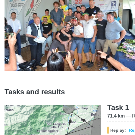
Tasks and results
Task 1
71.4 km
— Ra
Replay:
Rep