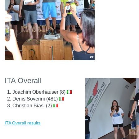
ITA Overall
Joachim Oberhauser (8)
Denis Soverini (481)
Christian Biasi (2)
ITA Overall results