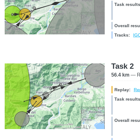
Task results
Overall resu
Tracks:
IGC
Task 2
56.4 km
— Ra
Replay:
Rep
Task results
Overall resu