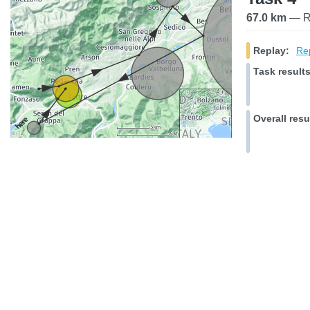
67.0 km
— Ra
Replay:
Rep
Task results
Overall resu