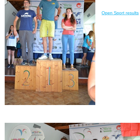
Open Sport results