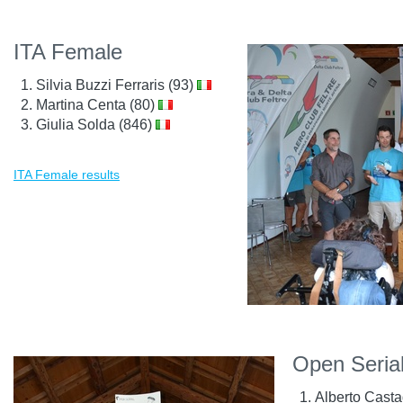
ITA Female
Silvia Buzzi Ferraris (93)
Martina Centa (80)
Giulia Solda (846)
ITA Female results
Open Seria
Alberto Cast