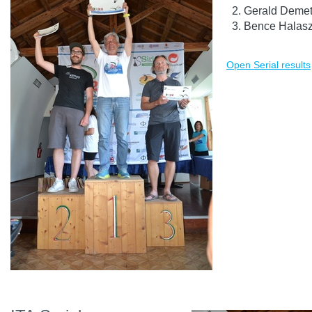
Gerald Demet
Bence Halasz
Open Serial results