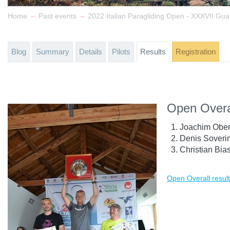
→
→
Home
Past events
Blog
Summary
Details
Pilots
Results
Registration
Open Overa
Joachim Ober
Denis Soverin
Christian Bias
Open Overall resul