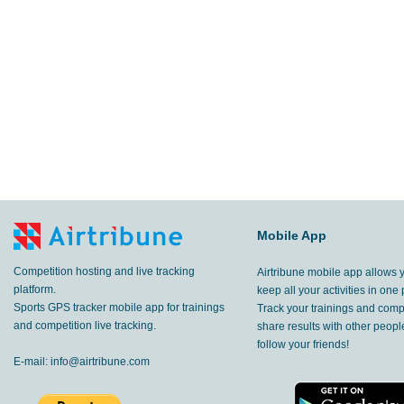
Mobile App
Competition hosting and live tracking
Airtribune mobile app allows 
platform.
keep all your activities in one 
Sports GPS tracker mobile app for trainings
Track your trainings and compe
and competition live tracking.
share results with other peop
follow your friends!
E-mail:
info@airtribune.com