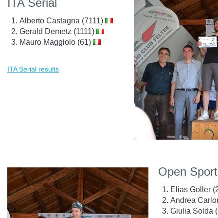
ITA Serial
Alberto Castagna (7111)
Gerald Demetz (1111)
Mauro Maggiolo (61)
ITA Serial results
Open Sport
Elias Goller 
Andrea Carlo
Giulia Solda 