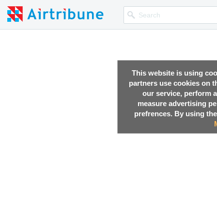
This website is using co
partners use cookies on th
our service, perform a
measure advertising p
prefrences. By using the