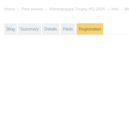
→
→
→
→
Home
Past events
Montegrappa Trophy HG 2025
Info
Bl
Blog
Summary
Details
Pilots
Registration