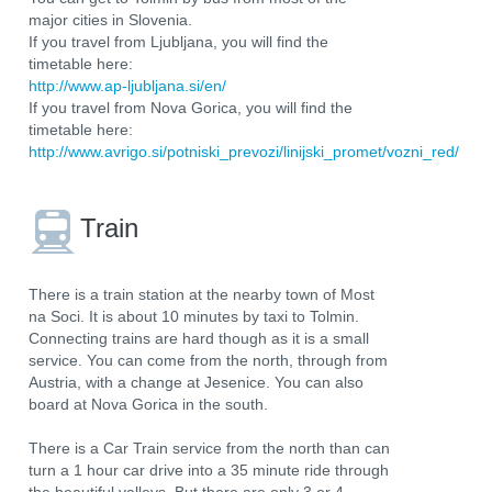
major cities in Slovenia.
If you travel from Ljubljana, you will find the
timetable here:
http://www.ap-ljubljana.si/en/
If you travel from Nova Gorica, you will find the
timetable here:
http://www.avrigo.si/potniski_prevozi/linijski_promet/vozni_red/
Train
There is a train station at the nearby town of Most
na Soci. It is about 10 minutes by taxi to Tolmin.
Connecting trains are hard though as it is a small
service. You can come from the north, through from
Austria, with a change at Jesenice. You can also
board at Nova Gorica in the south.
There is a Car Train service from the north than can
turn a 1 hour car drive into a 35 minute ride through