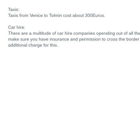
Taxis:
Taxis from Venice to Tolmin cost about 300Euros.
Car hire:
There are a multitude of car hire companies operating out of all the a
make sure you have insurance and permission to cross the border i
additional charge for this.