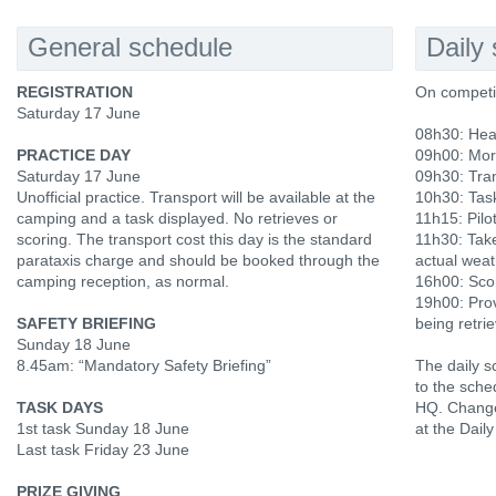
General schedule
Daily
REGISTRATION
On competi
Saturday 17 June
08h30: Hea
PRACTICE DAY
09h00: Mor
Saturday 17 June
09h30: Tran
Unofficial practice. Transport will be available at the
10h30: Tas
camping and a task displayed. No retrieves or
11h15: Pilot
scoring. The transport cost this day is the standard
11h30: Tak
parataxis charge and should be booked through the
actual weat
camping reception, as normal.
16h00: Scor
19h00: Prov
SAFETY BRIEFING
being retri
Sunday 18 June
8.45am: “Mandatory Safety Briefing”
The daily s
to the sche
TASK DAYS
HQ. Change
1st task Sunday 18 June
at the Daily
Last task Friday 23 June
PRIZE GIVING