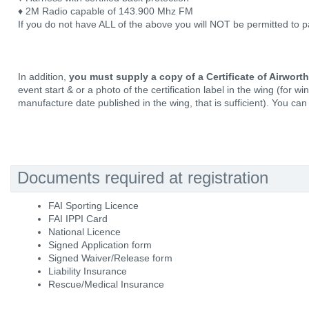
♦ 2M Radio capable of 143.900 Mhz FM
If you do not have ALL of the above you will NOT be permitted to pa
In addition,
you must supply a copy of a Certificate of Airwort
event start & or a photo of the certification label in the wing (for w
manufacture date published in the wing, that is sufficient). You can 
Documents required at registration
FAI Sporting Licence
FAI IPPI Card
National Licence
Signed Application form
Signed Waiver/Release form
Liability Insurance
Rescue/Medical Insurance