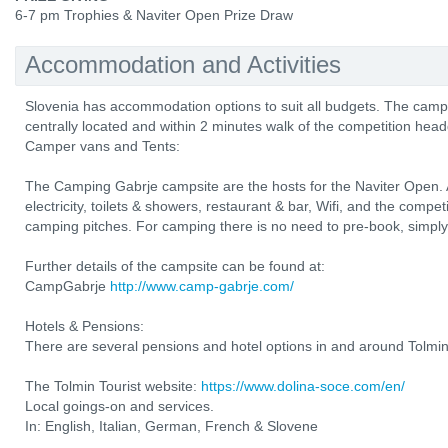
6-7 pm Trophies & Naviter Open Prize Draw
Accommodation and Activities
Slovenia has accommodation options to suit all budgets. The camp
centrally located and within 2 minutes walk of the competition head
Camper vans and Tents:
The Camping Gabrje campsite are the hosts for the Naviter Open. All
electricity, toilets & showers, restaurant & bar, Wifi, and the compe
camping pitches. For camping there is no need to pre-book, simply r
Further details of the campsite can be found at:
CampGabrje
http://www.camp-gabrje.com/
Hotels & Pensions:
There are several pensions and hotel options in and around Tolmin
The Tolmin Tourist website:
https://www.dolina-soce.com/en/
Local goings-on and services.
In: English, Italian, German, French & Slovene