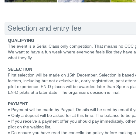
Selection and entry fee
QUALIFYING
The event is a Serial Class only competition. That means no CCC g
We want to have a fun week where everyone feels like they have a 
what they fly.
SELECTION
First selection will be made on 15th December. Selection is based
factors, including but not exclusive to, early registration, past att
pilot experience. EN-D places will be awarded later than Sports pl
EN-D pilots at a later date. The organisers decision is final.
PAYMENT
♦ Payment will be made by Paypal. Details will be sent by email if y
♦ Only a deposit will be asked for at this time. The balance to be pa
♦ If you receive a payment offer you should pay immediately, otherw
pilot on the waiting list.
♦ Do ensure you have read the cancellation policy before making 