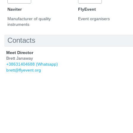
Naviter
FlyEvent
Manufacturer of quality
Event organisers
instruments
Contacts
Meet Director
Brett Janaway
+38631404688 (Whatsapp)
brett@flyevent.org