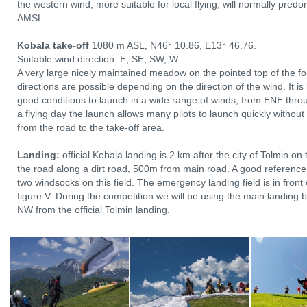
the western wind, more suitable for local flying, will normally pre
AMSL.
Kobala take-off
1080 m ASL, N46° 10.86, E13° 46.76.
Suitable wind direction: E, SE, SW, W.
A very large nicely maintained meadow on the pointed top of the fo
directions are possible depending on the direction of the wind. It i
good conditions to launch in a wide range of winds, from ENE thro
a flying day the launch allows many pilots to launch quickly without
from the road to the take-off area.
Landing:
official Kobala landing is 2 km after the city of Tolmin on 
the road along a dirt road, 500m from main road. A good reference 
two windsocks on this field. The emergency landing field is in front 
figure V. During the competition we will be using the main landing
NW from the official Tolmin landing.