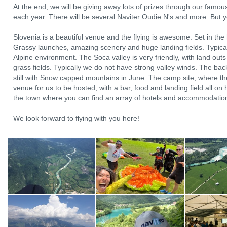
At the end, we will be giving away lots of prizes through our famo
each year. There will be several Naviter Oudie N's and more. But y
Slovenia is a beautiful venue and the flying is awesome. Set in the h
Grassy launches, amazing scenery and huge landing fields. Typical 
Alpine environment. The Soca valley is very friendly, with land out
grass fields. Typically we do not have strong valley winds. The back
still with Snow capped mountains in June. The camp site, where th
venue for us to be hosted, with a bar, food and landing field all on h
the town where you can find an array of hotels and accommodations
We look forward to flying with you here!