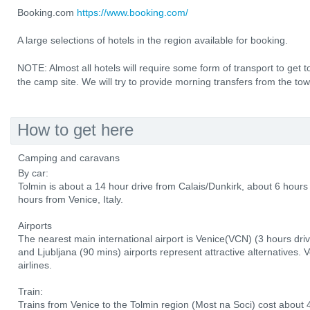
Booking.com
https://www.booking.com/
A large selections of hotels in the region available for booking.
NOTE: Almost all hotels will require some form of transport to ge
the camp site. We will try to provide morning transfers from the to
How to get here
Camping and caravans
By car:
Tolmin is about a 14 hour drive from Calais/Dunkirk, about 6 hou
hours from Venice, Italy.
Airports
The nearest main international airport is Venice(VCN) (3 hours driv
and Ljubljana (90 mins) airports represent attractive alternatives. 
airlines.
Train:
Trains from Venice to the Tolmin region (Most na Soci) cost about 