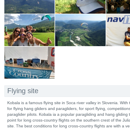
Flying site
Kobala is a famous flying site in Soca river valley in Slovenia. With 
for flying hang gliders and paragliders, for sport flying, competitio
paraglider pilots. Kobala ia a popular paragliding and hang gliding t
point for long cross-country flights on the southern crest of the Ju
site. The best conditions for long cross-country flights are with a