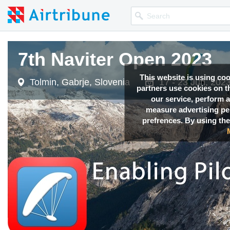
7th Naviter Open 2023
This website is using co
Tolmin, Gabrje, Slovenia
17 - 23 Jun, 202
partners use cookies on th
our service, perform a
measure advertising p
prefrences. By using the