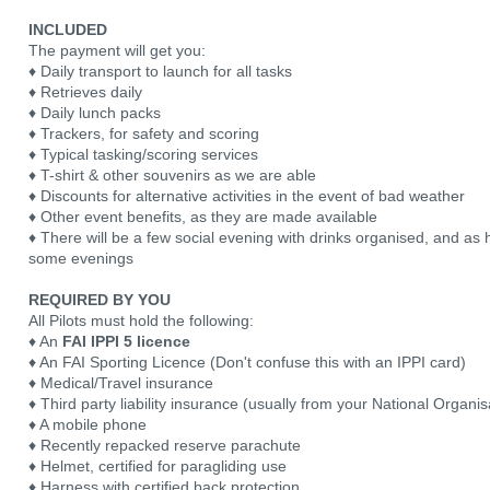
INCLUDED
The payment will get you:
♦ Daily transport to launch for all tasks
♦ Retrieves daily
♦ Daily lunch packs
♦ Trackers, for safety and scoring
♦ Typical tasking/scoring services
♦ T-shirt & other souvenirs as we are able
♦ Discounts for alternative activities in the event of bad weather
♦ Other event benefits, as they are made available
♦ There will be a few social evening with drinks organised, and a
some evenings
REQUIRED BY YOU
All Pilots must hold the following:
♦ An
FAI IPPI 5 licence
♦ An FAI Sporting Licence (Don't confuse this with an IPPI card)
♦ Medical/Travel insurance
♦ Third party liability insurance (usually from your National Organis
♦ A mobile phone
♦ Recently repacked reserve parachute
♦ Helmet, certified for paragliding use
♦ Harness with certified back protection