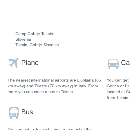
Camp Gabrje Tolmin
Slovenia
Tolmin, Gabrje Slovenia
Plane
Ca
The nearest international airports are Ljubljana (85
You can get 
km away) and Trieste (70 km away) in Italy. From
Gorica or Lj
there you can catch a bus to Tolmin.
located at G
from Tolmin 
Bus
You can get to Tolmin by bus from most of the