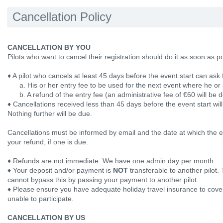
Cancellation Policy
CANCELLATION BY YOU
Pilots who want to cancel their registration should do it as soon as p
♦ A pilot who cancels at least 45 days before the event start can ask 
a. His or her entry fee to be used for the next event where he or s
b. A refund of the entry fee (an administrative fee of €60 will be 
♦ Cancellations received less than 45 days before the event start wil
Nothing further will be due.
Cancellations must be informed by email and the date at which the em
your refund, if one is due.
♦ Refunds are not immediate. We have one admin day per month.
♦ Your deposit and/or payment is
NOT
transferable to another pilot. 
cannot bypass this by passing your payment to another pilot.
♦ Please ensure you have adequate holiday travel insurance to cover 
unable to participate.
CANCELLATION BY US