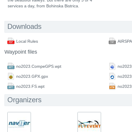
the beautiful valleys. But there are only 3 or 4
services a day, from Bohinska Bistrica.
Downloads
Local Rules
AIRSP
Waypoint files
no2023.CompeGPS.wpt
no2023
no2023.GPX.gpx
no2023
no2023.FS.wpt
no2023
Organizers