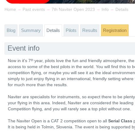
→
→
→
→
Home
Past events
7th Naviter Open 2023
Info
Details
Blog
Summary
Details
Pilots
Results
Registration
Event info
Now in it's 7ᵗʰ year, pilots love the fun and friendly atmosphere, th
access to some of the best pilots in the world. You will find this to 
competition flying, or maybe you will see it as the ideal environmen
simply to just enjoy flying in an international, friendly setting wher
for much more than the results.
Naviter are specialists for instruments, so expect there to be plen
your flying in this area. Indeed, Naviter are considered the leadin
Competition flying, and you will rarely see a top pilot without one.
The Naviter Open is a CAT 2 competition open to all
Serial Class
p
It is being held in Tolmin, Slovenia. The event is being supported 