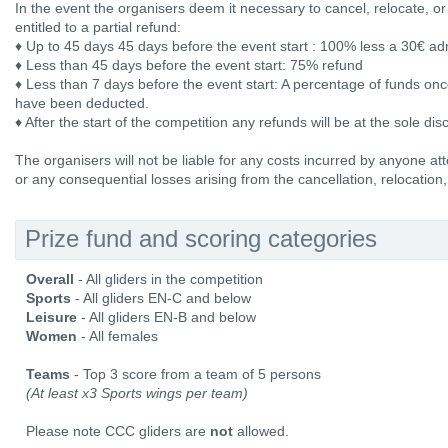
In the event the organisers deem it necessary to cancel, relocate, or
entitled to a partial refund:
♦ Up to 45 days 45 days before the event start : 100% less a 30€ a
♦ Less than 45 days before the event start: 75% refund
♦ Less than 7 days before the event start: A percentage of funds onc
have been deducted.
♦ After the start of the competition any refunds will be at the sole dis
The organisers will not be liable for any costs incurred by anyone att
or any consequential losses arising from the cancellation, relocation,
Prize fund and scoring categories
Overall
- All gliders in the competition
Sports
- All gliders EN-C and below
Leisure
- All gliders EN-B and below
Women
- All females
Teams
- Top 3 score from a team of 5 persons
(At least x3 Sports wings per team)
Please note CCC gliders are
not
allowed.