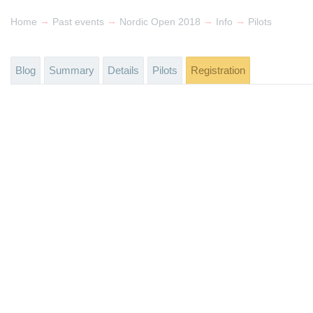
→
→
→
→
Home
Past events
Nordic Open 2018
Info
Pilots
Blog
Summary
Details
Pilots
Registration