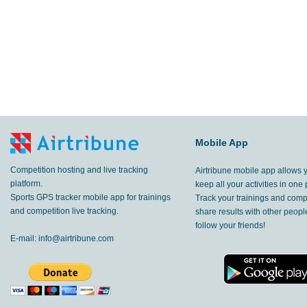
Mobile App
Competition hosting and live tracking
Airtribune mobile app allows 
platform.
keep all your activities in one 
Sports GPS tracker mobile app for trainings
Track your trainings and compe
and competition live tracking.
share results with other peop
follow your friends!
E-mail:
info@airtribune.com