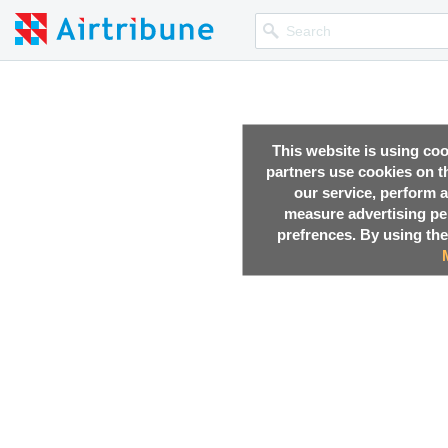
This website is using co
partners use cookies on th
our service, perform a
measure advertising p
prefrences. By using the