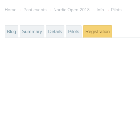
→
→
→
→
Home
Past events
Nordic Open 2018
Info
Pilots
Blog
Summary
Details
Pilots
Registration