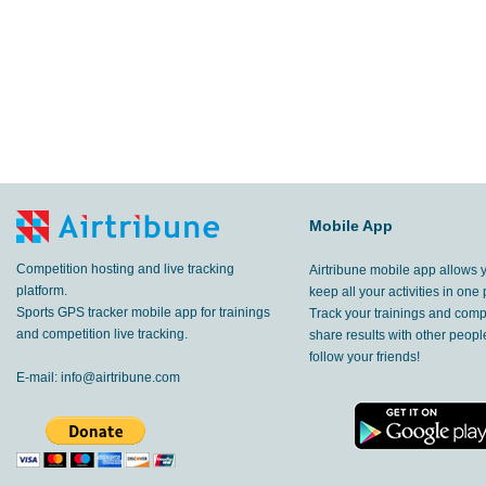
Mobile App
Competition hosting and live tracking
Airtribune mobile app allows 
platform.
keep all your activities in one 
Sports GPS tracker mobile app for trainings
Track your trainings and compe
and competition live tracking.
share results with other peop
follow your friends!
E-mail:
info@airtribune.com