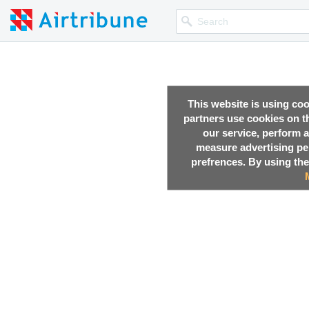
This website is using co
partners use cookies on th
our service, perform a
measure advertising p
prefrences. By using the