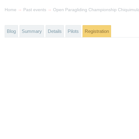
→
→
Home
Past events
Open Paragliding Championship Chiquimul
Blog
Summary
Details
Pilots
Registration