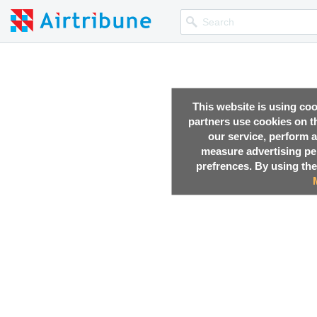
This website is using co
partners use cookies on th
our service, perform a
measure advertising p
prefrences. By using the