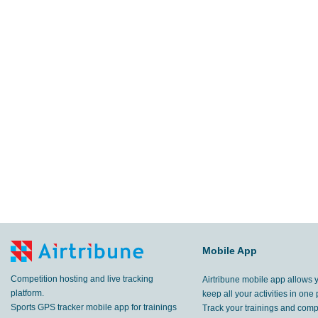
Mobile App
Competition hosting and live tracking
Airtribune mobile app allows 
platform.
keep all your activities in one 
Sports GPS tracker mobile app for trainings
Track your trainings and compe