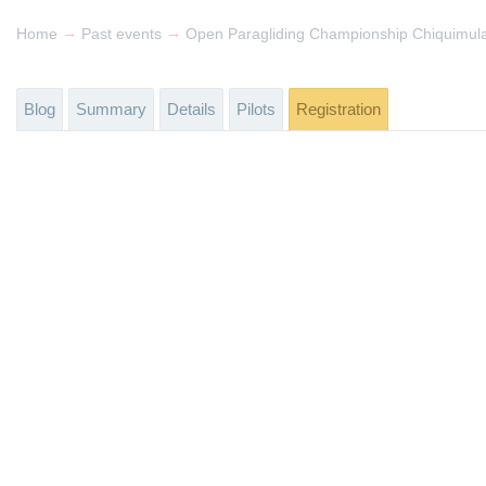
→
→
Home
Past events
Open Paragliding Championship Chiquimul
Blog
Summary
Details
Pilots
Registration