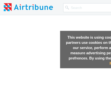
This website is using co
partners use cookies on th
our service, perform a
measure advertising p
prefrences. By using the