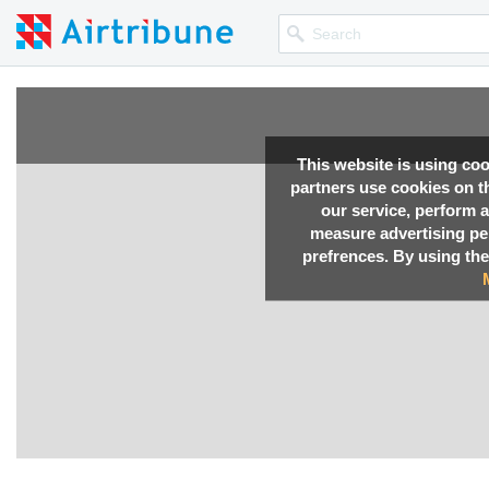
This website is using co
partners use cookies on th
our service, perform a
measure advertising p
prefrences. By using the