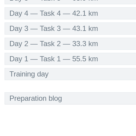
Day 4 — Task 4 — 42.1 km
Day 3 — Task 3 — 43.1 km
Day 2 — Task 2 — 33.3 km
Day 1 — Task 1 — 55.5 km
Training day
Preparation blog