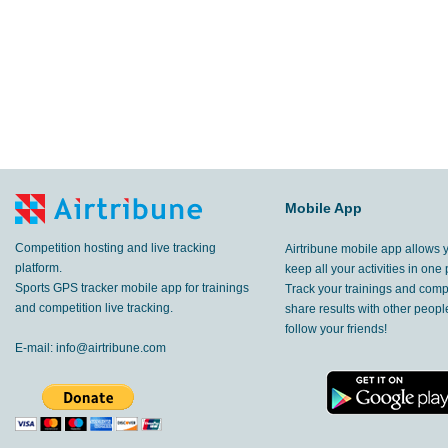
Mobile App
Competition hosting and live tracking
Airtribune mobile app allows 
platform.
keep all your activities in one 
Sports GPS tracker mobile app for trainings
Track your trainings and compe
and competition live tracking.
share results with other peop
follow your friends!
E-mail:
info@airtribune.com