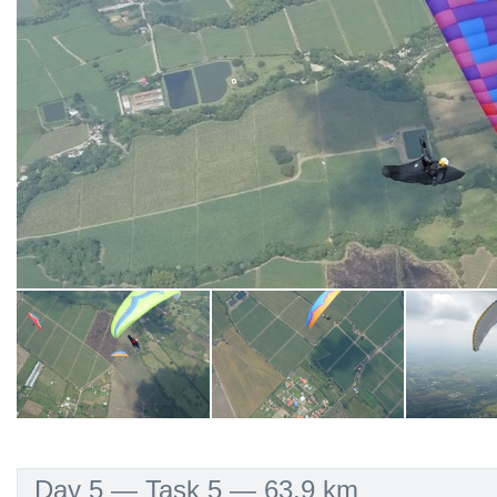
Day 5 — Task 5 — 63.9 km