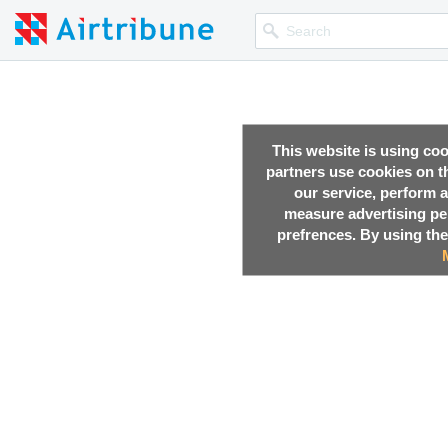
This website is using co
partners use cookies on th
our service, perform a
measure advertising p
prefrences. By using the