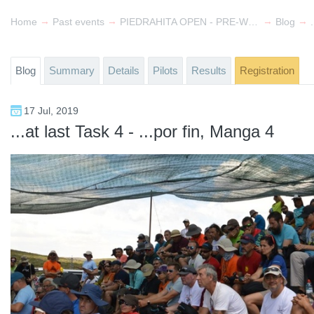
→
→
→
→
Home
Past events
PIEDRAHITA OPEN - PRE-World Cup & FAI 2
Blog
Blog
Summary
Details
Pilots
Results
Registration
17 Jul, 2019
...at last Task 4 - ...por fin, Manga 4