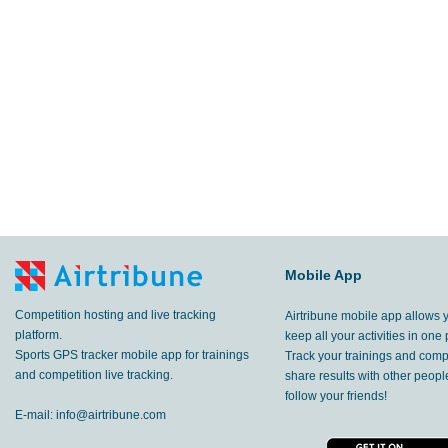
Mobile App
Competition hosting and live tracking
Airtribune mobile app allows 
platform.
keep all your activities in one 
Sports GPS tracker mobile app for trainings
Track your trainings and compe
and competition live tracking.
share results with other peop
follow your friends!
E-mail:
info@airtribune.com