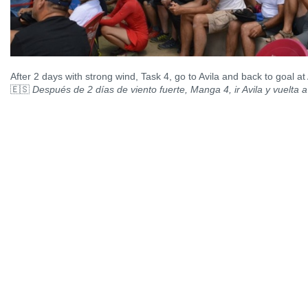
After 2 days with strong wind, Task 4, go to Avila and back to goal a
🇪🇸
Después de 2 días de viento fuerte, Manga 4, ir Avila y vuelta 