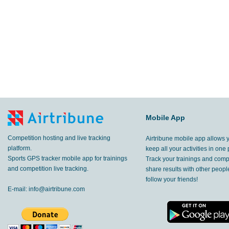
Mobile App
Competition hosting and live tracking
Airtribune mobile app allows 
platform.
keep all your activities in one 
Sports GPS tracker mobile app for trainings
Track your trainings and compe
and competition live tracking.
share results with other peop
follow your friends!
E-mail:
info@airtribune.com