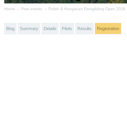
→
→
Home
Past events
Polish & Hungarian Paragliding Open 2016
Blog
Summary
Details
Pilots
Results
Registration