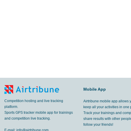
Mobile App
Competition hosting and live tracking
Airtribune mobile app allows 
platform.
keep all your activities in one 
Sports GPS tracker mobile app for trainings
Track your trainings and compe
and competition live tracking.
share results with other peop
follow your friends!
E-mail:
info@airtribune.com