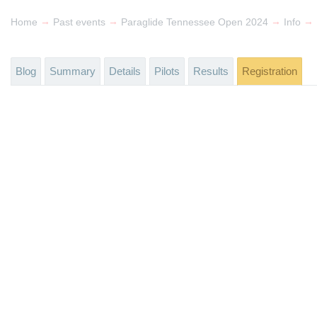
→
→
→
→
Home
Past events
Paraglide Tennessee Open 2024
Info
Blog
Summary
Details
Pilots
Results
Registration