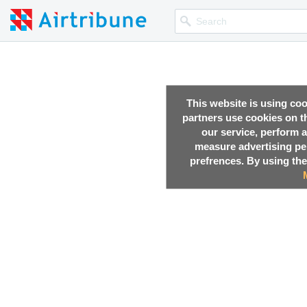
This website is using co
partners use cookies on th
our service, perform a
measure advertising p
prefrences. By using the