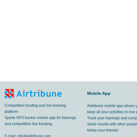
Mobile App
Competition hosting and live tracking
Airtribune mobile app allows 
platform.
keep all your activities in one 
Sports GPS tracker mobile app for trainings
Track your trainings and compe
and competition live tracking.
share results with other peop
follow your friends!
E-mail:
info@airtribune.com