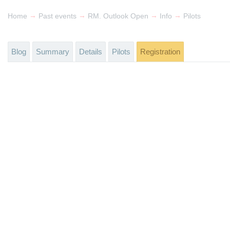
→
→
→
→
Home
Past events
RM. Outlook Open
Info
Pilots
Blog
Summary
Details
Pilots
Registration