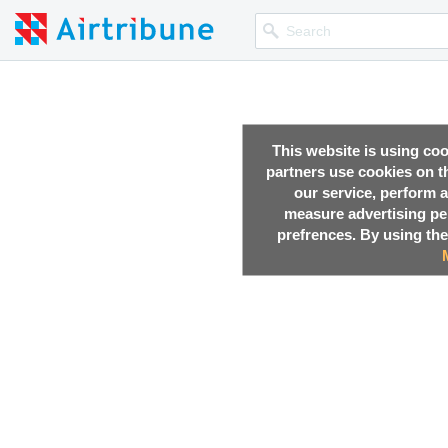
This website is using co
partners use cookies on th
our service, perform a
measure advertising p
prefrences. By using the