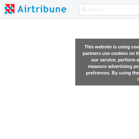
This website is using co
partners use cookies on th
our service, perform a
measure advertising p
prefrences. By using the