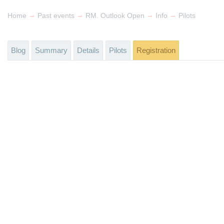
→
→
→
→
Home
Past events
RM. Outlook Open
Info
Pilots
Blog
Summary
Details
Pilots
Registration