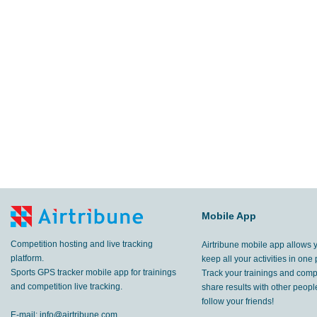
Mobile App
Competition hosting and live tracking
Airtribune mobile app allows 
platform.
keep all your activities in one 
Sports GPS tracker mobile app for trainings
Track your trainings and compe
and competition live tracking.
share results with other peop
follow your friends!
E-mail:
info@airtribune.com