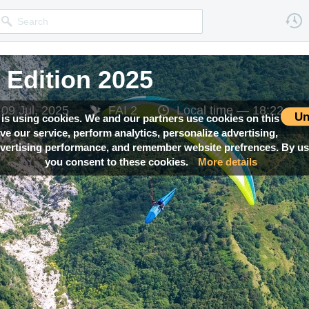
Edition 2025
Edition 2025
Edition 2025
Edition 2025
Edition 2025
 09 Jul, 2025
 09 Jul, 2025
 09 Jul, 2025
 09 Jul, 2025
 09 Jul, 2025
FAI 2
FAI 2
FAI 2
FAI 2
FAI 2
Local time —
Local time —
Local time —
Local time —
Local time —
18:22
18:22
18:22
18:22
18:22
Un
 is using cookies. We and our partners use cookies on this
ove our service, perform analytics, personalize advertising,
ertising performance, and remember website prefrences. By usi
you consent to these cookies.
More details