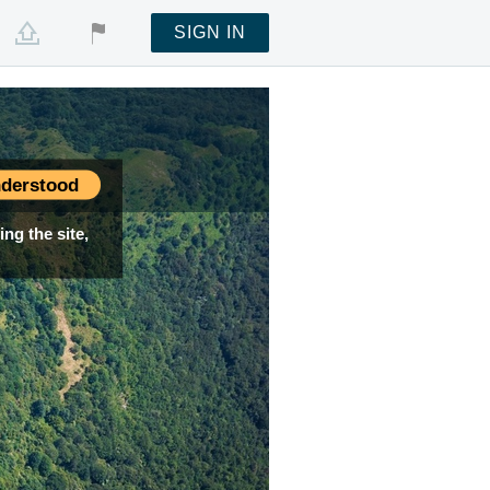
SIGN IN
derstood
ng the site,