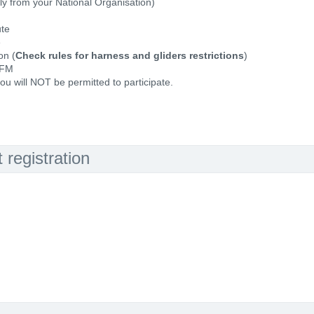
ally from your National Organisation)
ute
e
on (
Check rules for harness and gliders restrictions
)
 FM
ou will NOT be permitted to participate.
registration