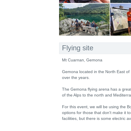
Flying site
Mt Cuarnan, Gemona
Gemona located in the North East of
over the years.
The Gemona flying arena has a great v
of the Alps to the north and Mediterr
For this event, we will be using the 
options for those that don't make it t
facilities, but there is some electric a