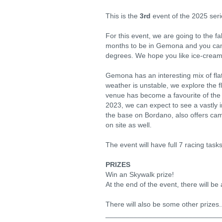
This is the
3rd
event of the 2025 ser
For this event, we are going to the f
months to be in Gemona and you can 
degrees. We hope you like ice-cream a
Gemona has an interesting mix of fla
weather is unstable, we explore the f
venue has become a favourite of the 
2023, we can expect to see a vastly 
the base on Bordano, also offers camp
on site as well.
The event will have full 7 racing tasks
PRIZES
Win an Skywalk prize!
At the end of the event, there will be
There will also be some other prizes.
_____________________________