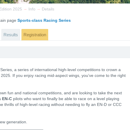
→
→
dition 2025
Info
Details
 main page
Sports-class Racing Series
Results
Registration
ries, a series of international high-level competitions to crown a
2025. If you enjoy racing mid-aspect wings, you’ve come to the right
own fun and national competitions, and are looking to take the next
& EN-C
pilots who want to finally be able to race on a level playing
l the thrills of high-level racing without needing to fly an EN-D or CCC
 new generation.
___________________