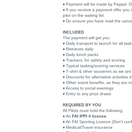
♦ Payment will be made by Paypal. Deta
♦ If you receive a payment offer you 
pilot on the waiting list.
♦ Do ensure you have read the cance
INCLUDED
The payment will get you:
♦ Daily transport to launch for all tas
♦ Retrieves daily
♦ Daily lunch packs
♦ Trackers, for safety and scoring
♦ Typical tasking/scoring services
♦ T-shirt & other souvenirs as we are
♦ Discounts for alternative activities
♦ Other event benefits, as they are 
♦ Access to social evenings
♦ Entry to any prize draws
REQUIRED BY YOU
All Pilots must hold the following:
♦ An
FAI IPPI 4 licence
♦ An FAI Sporting Licence (Don't conf
♦ Medical/Travel insurance