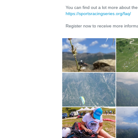
You can find out a lot more about th
https://sportsracingseries.org/faq/
Register now to receive more informa