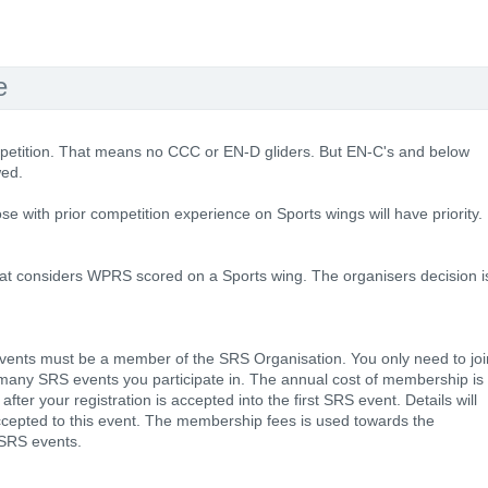
e
mpetition. That means no CCC or EN-D gliders. But EN-C's and below
wed.
hose with prior competition experience on Sports wings will have priority.
hat considers WPRS scored on a Sports wing. The organisers decision i
f events must be a member of the SRS Organisation. You only need to joi
many SRS events you participate in. The annual cost of membership is
fter your registration is accepted into the first SRS event. Details will
ccepted to this event. The membership fees is used towards the
e SRS events.