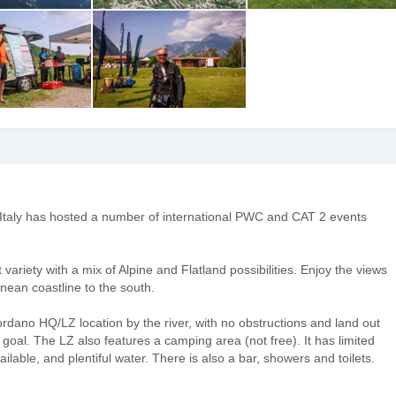
 Italy has hosted a number of international PWC and CAT 2 events
ariety with a mix of Alpine and Flatland possibilities. Enjoy the views
anean coastline to the south.
Bordano HQ/LZ location by the river, with no obstructions and land out
o goal. The LZ also features a camping area (not free). It has limited
vailable, and plentiful water. There is also a bar, showers and toilets.