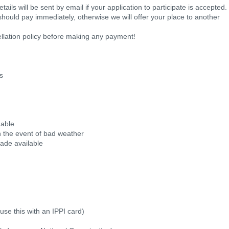
ils will be sent by email if your application to participate is accepted.
should pay immediately, otherwise we will offer your place to another
llation policy before making any payment!
ks
 able
 in the event of bad weather
made available
use this with an IPPI card)