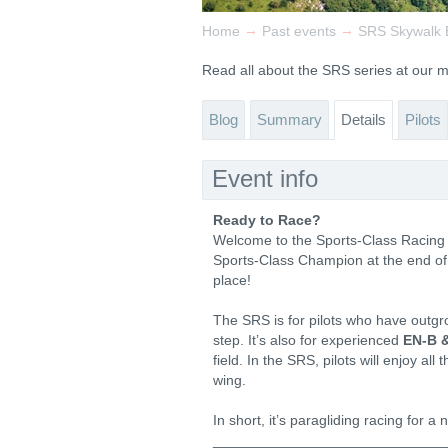
→
→
Home
Past events
SRS Skywalk E
Read all about the SRS series at our
Blog
Summary
Details
Pilots
Event info
Ready to Race?
Welcome to the Sports-Class Racing Se
Sports-Class Champion at the end of 
place!
The SRS is for pilots who have outgr
step. It’s also for experienced
EN-B 
field. In the SRS, pilots will enjoy al
wing.
In short, it’s paragliding racing for a
_____________________________