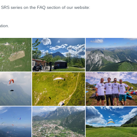
e SRS series on the FAQ section of our website:
tion.