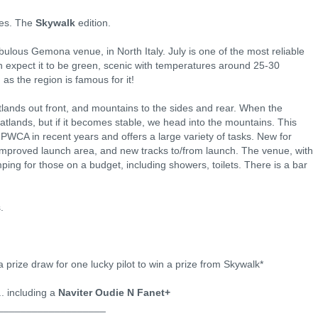
ies. The
Skywalk
edition.
abulous Gemona venue, in North Italy. July is one of the most reliable
expect it to be green, scenic with temperatures around 25-30
s the region is famous for it!
tlands out front, and mountains to the sides and rear. When the
latlands, but if it becomes stable, we head into the mountains. This
PWCA in recent years and offers a large variety of tasks. New for
improved launch area, and new tracks to/from launch. The venue, with
ing for those on a budget, including showers, toilets. There is a bar
.
 a prize draw for one lucky pilot to win a prize from Skywalk*
.. including a
Naviter Oudie N Fanet+
___________________