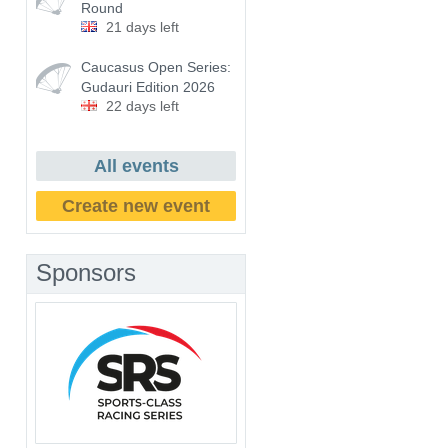
Round
21 days left
Caucasus Open Series:
Gudauri Edition 2026
22 days left
All events
Create new event
Sponsors