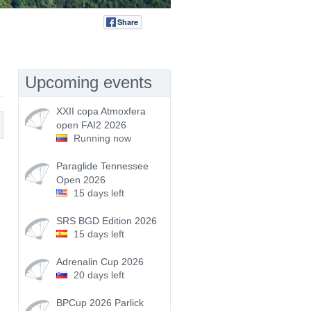
Share
Tweet
Upcoming events
XXII copa Atmoxfera
open FAI2 2026
Running now
Paraglide Tennessee
Open 2026
15 days left
SRS BGD Edition 2026
15 days left
Adrenalin Cup 2026
20 days left
BPCup 2026 Parlick