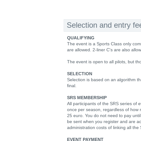
Selection and entry fe
QUALIFYING
The event is a Sports Class only co
are allowed. 2-liner C's are also allo
The event is open to all pilots, but t
SELECTION
Selection is based on an algorithm t
final.
SRS MEMBERSHIP
All participants of the SRS series o
once per season, regardless of how 
25 euro. You do not need to pay until a
be sent when you register and are a
administration costs of linking all th
EVENT PAYMENT