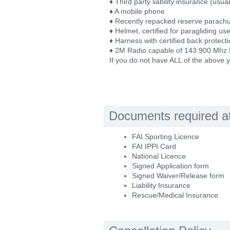
♦ Third party liability insurance (usu
♦ A mobile phone
♦ Recently repacked reserve parach
♦ Helmet, certified for paragliding us
♦ Harness with certified back protecti
♦ 2M Radio capable of 143.900 Mhz
If you do not have ALL of the above y
Documents required at 
FAI Sporting Licence
FAI IPPI Card
National Licence
Signed Application form
Signed Waiver/Release form
Liability Insurance
Rescue/Medical Insurance