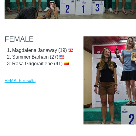
FEMALE
Magdalena Janaway (19)
Summer Barham (27)
Rasa Grigoraitiene (41)
FEMALE results