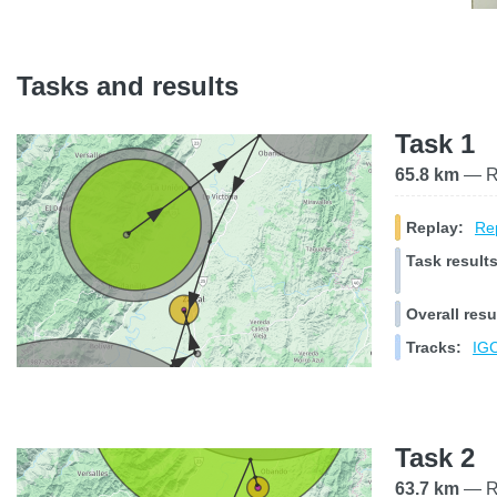
Tasks and results
Task 1
65.8 km
— Ra
Replay:
Rep
Task results
Overall resu
Tracks:
IGC
Task 2
63.7 km
— Ra