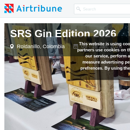
SRS Gin Edition 2026
This website is using co
Roldanillo, Colombia
09 - 16 Jan, 2026
partners use cookies on th
our service, perform a
measure advertising p
prefrences. By using the