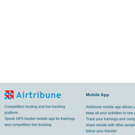
Mobile App
Competition hosting and live tracking
Airtribune mobile app allows 
platform.
keep all your activities in one 
Sports GPS tracker mobile app for trainings
Track your trainings and compe
and competition live tracking.
share results with other peop
follow your friends!