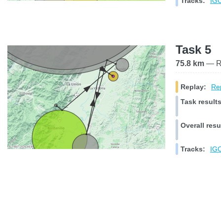
Tracks:
IGC
Task 5
75.8 km
— Ra
Replay:
Rep
Task results
Overall resu
Tracks:
IGC