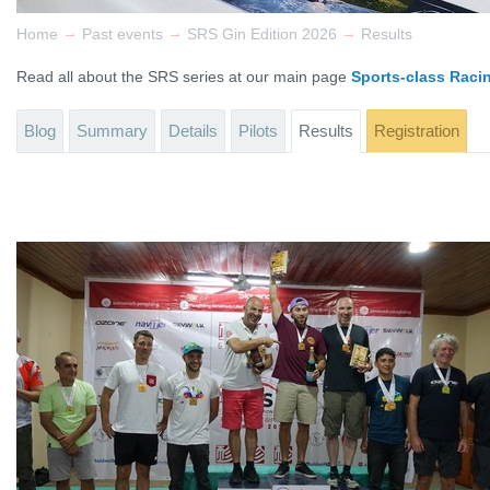
→
→
→
Home
Past events
SRS Gin Edition 2026
Results
Read all about the SRS series at our main page
Sports-class Raci
Blog
Summary
Details
Pilots
Results
Registration