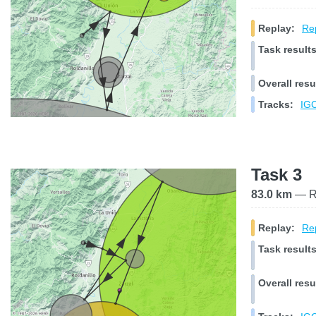
Replay:
Rep
Task results
Overall resu
Tracks:
IGC
Task 3
83.0 km
— Ra
Replay:
Rep
Task results
Overall resu