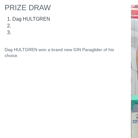
PRIZE DRAW
Dag HULTGREN
Dag HULTGREN won a brand new GIN Paraglider of his
choice.