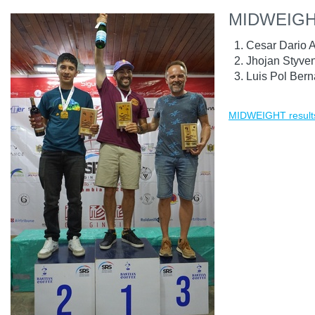
MIDWEIG
Cesar Dario 
Jhojan Styve
Luis Pol Bern
MIDWEIGHT result