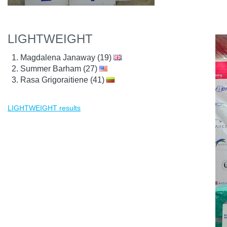
LIGHTWEIGHT
Magdalena Janaway (19)
Summer Barham (27)
Rasa Grigoraitiene (41)
LIGHTWEIGHT results