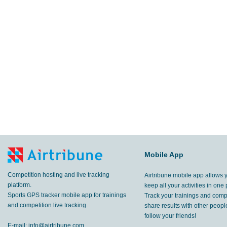
Mobile App
Competition hosting and live tracking
Airtribune mobile app allows 
platform.
keep all your activities in one 
Sports GPS tracker mobile app for trainings
Track your trainings and compe
and competition live tracking.
share results with other peop
follow your friends!
E-mail:
info@airtribune.com