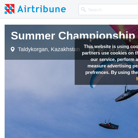
Summer Championship 
This website is using co
Taldykorgan, Kazakhstan
10 - 16 Aug, 20
partners use cookies on th
our service, perform a
measure advertising p
prefrences. By using the