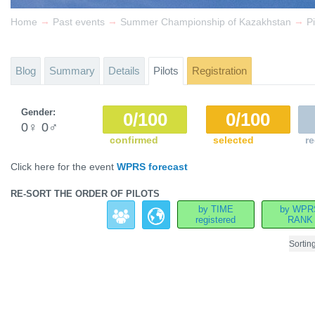
→
→
→
Home
Past events
Summer Championship of Kazakhstan
Pi
Blog
Summary
Details
Pilots
Registration
Gender:
0/100
0/100
0
♀
0
♂
confirmed
selected
re
Click here for the event
WPRS forecast
RE-SORT THE ORDER OF PILOTS
by TIME
by WPR
registered
RANK
Sortin