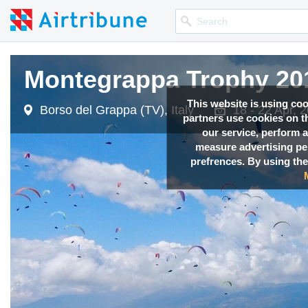
Montegrappa Trophy 201
This website is using co
Borso del Grappa (TV), Italy
18 - 22 Apr, 
partners use cookies on th
our service, perform a
measure advertising p
prefrences. By using the