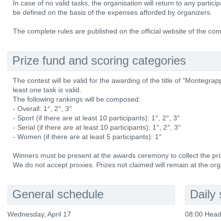
In case of no valid tasks, the organisation will return to any partici
be defined on the basis of the expenses afforded by organizers.
The complete rules are published on the official website of the com
Prize fund and scoring categories
The contest will be valid for the awarding of the title of "Monteg
least one task is valid.
The following rankings will be composed:
- Overall: 1°, 2°, 3°
- Sport (if there are at least 10 participants): 1°, 2°, 3°
- Serial (if there are at least 10 participants): 1°, 2°, 3°
- Women (if there are at least 5 participants): 1°
Winners must be present at the awards ceremony to collect the pri
We do not accept proxies. Prizes not claimed will remain at the org
General schedule
Daily
Wednesday, April 17
08:00 Head