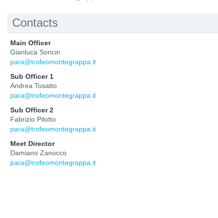
Contacts
Main Officer
Gianluca Soncin
para@trofeomontegrappa.it
Sub Officer 1
Andrea Tosatto
para@trofeomontegrappa.it
Sub Officer 2
Fabrizio Pilotto
para@trofeomontegrappa.it
Meet Director
Damiano Zanocco
para@trofeomontegrappa.it