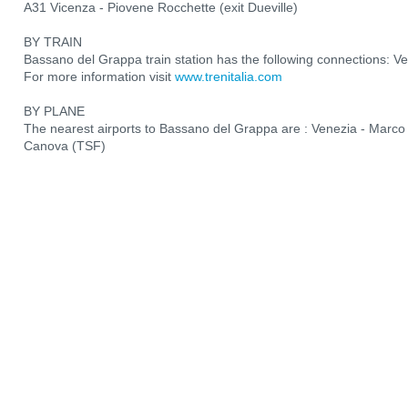
A31 Vicenza - Piovene Rocchette (exit Dueville)
BY TRAIN
Bassano del Grappa train station has the following connections: V
For more information visit
www.trenitalia.com
BY PLANE
The nearest airports to Bassano del Grappa are : Venezia - Marco 
Canova (TSF)