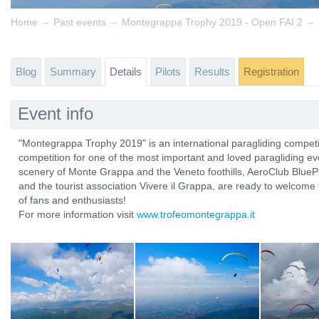
→
→
→
Home
Past events
Montegrappa Trophy 2019 - Open FAI 2
Blog
Summary
Details
Pilots
Results
Registration
Event info
"Montegrappa Trophy 2019" is an international paragliding competi
competition for one of the most important and loved paragliding eve
scenery of Monte Grappa and the Veneto foothills, AeroClub Blue
and the tourist association Vivere il Grappa, are ready to welcome 
of fans and enthusiasts!
For more information visit
www.trofeomontegrappa.it