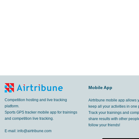
Mobile App
Competition hosting and live tracking
Airtribune mobile app allows 
platform.
keep all your activities in one 
Sports GPS tracker mobile app for trainings
Track your trainings and compe
and competition live tracking.
share results with other peop
follow your friends!
E-mail:
info@airtribune.com