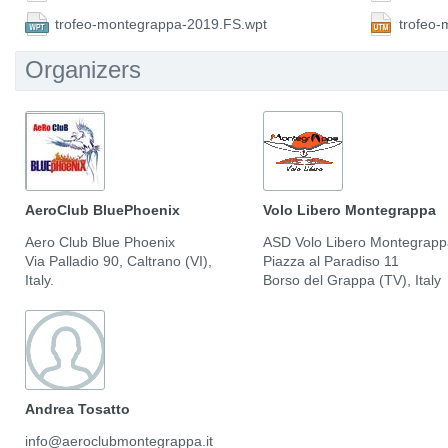
trofeo-montegrappa-2019.FS.wpt
trofeo
Organizers
AeroClub BluePhoenix
Volo Libero Montegrappa
Aero Club Blue Phoenix
ASD Volo Libero Montegrap
Via Palladio 90, Caltrano (VI),
Piazza al Paradiso 11
Italy.
Borso del Grappa (TV), Italy
Andrea Tosatto
info@aeroclubmontegrappa.it