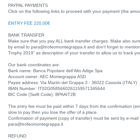
PAYPAL PAYMENTS
Click on the following links to proceed with your payment (the amo
ENTRY FEE 220,00€
BANK TRANSFER
Make sure that you pay ALL bank transfer charges. Make also sure
by email to para@trofeomontegrappa.it and don't forget to ment
Trophy 2019” as description of your transfer to allow us to track y
Our bank coordinates are:
Bank name: Banca Popolare dell’Alto Adige Spa
Account owner: AEC Montegrappa ASD
Payee address: Via Martiri del Grappa 3 - 36022 Cassola (ITALY)
IBAN Number: IT02G0585660261159571345644
BIC Code (Swift Code): BPAAIT2B
The entry fee must be paid within 7 days from the confirmation (emai
slow to pay then you lose the offer of a place.
Confirmation of payment (copy of transfer) must be sent by e-mail 
para@trofeomontegrappa.it
REFUND