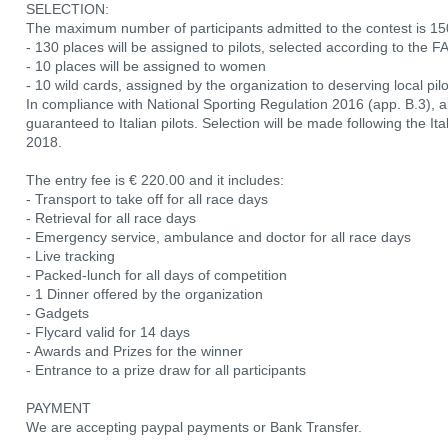
SELECTION:
The maximum number of participants admitted to the contest is 150
- 130 places will be assigned to pilots, selected according to th
- 10 places will be assigned to women
- 10 wild cards, assigned by the organization to deserving local pil
In compliance with National Sporting Regulation 2016 (app. B.3), a
guaranteed to Italian pilots. Selection will be made following the I
2018.
The entry fee is € 220.00 and it includes:
- Transport to take off for all race days
- Retrieval for all race days
- Emergency service, ambulance and doctor for all race days
- Live tracking
- Packed-lunch for all days of competition
- 1 Dinner offered by the organization
- Gadgets
- Flycard valid for 14 days
- Awards and Prizes for the winner
- Entrance to a prize draw for all participants
PAYMENT
We are accepting paypal payments or Bank Transfer.