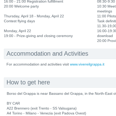
16:00 - 21:00 Registration fulfillment
08:30-9:30 
20:00 Welcome party
10:30 Meet
meetings
Thursday, April 18 - Monday, April 22
11:00 Pilots
Contest flying days
Task definit
11.30-19,0
Monday, April 22
16:00-19:30
19:00 - Prize-giving and closing ceremony
download
20:00 Provi
Accommodation and Activities
For accommodation and activities visit
www.vivereilgrappa.it
How to get here
Borso del Grappa is near Bassano del Grappa, in the North-East of 
BY CAR
A22 Brennero (exit Trento - SS Valsugana)
A4 Torino - Milano - Venezia (exit Padova Ovest)