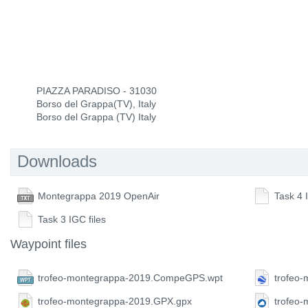
PIAZZA PARADISO - 31030
Borso del Grappa(TV), Italy
Borso del Grappa (TV) Italy
Downloads
Montegrappa 2019 OpenAir
Task 4 
Task 3 IGC files
Waypoint files
trofeo-montegrappa-2019.CompeGPS.wpt
trofeo
trofeo-montegrappa-2019.GPX.gpx
trofeo