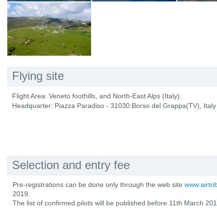
Flying site
Flight Area: Veneto foothills, and North-East Alps (Italy).
Headquarter: Piazza Paradiso - 31030 Borso del Grappa(TV), Italy
Selection and entry fee
Pre-registrations can be done only through the web site
www.airtr
2019.
The list of confirmed pilots will be published before 11th March 201