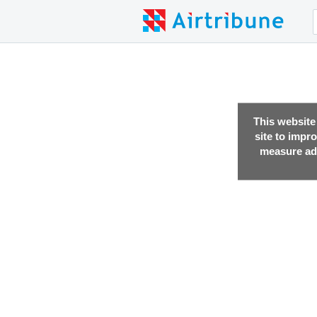
This website
site to impr
measure adv