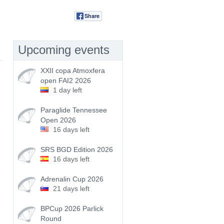
Share
Tweet
Upcoming events
XXII copa Atmoxfera
open FAI2 2026
1 day left
Paraglide Tennessee
Open 2026
16 days left
SRS BGD Edition 2026
16 days left
Adrenalin Cup 2026
21 days left
BPCup 2026 Parlick
Round