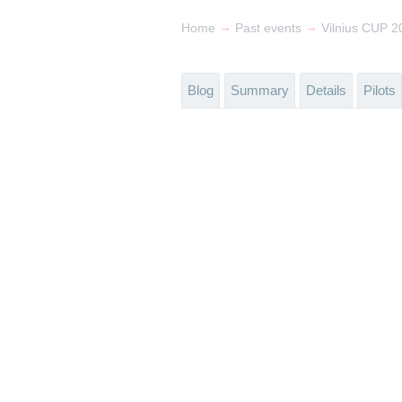
→
→
Home
Past events
Vilnius CUP 2
Blog
Summary
Details
Pilots