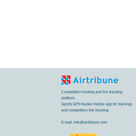
Competition hosting and live tracking
platform.
Sports GPS tracker mobile app for trainings
and competition live tracking.
E-mail:
info@airtribune.com