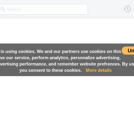
Un
 is using cookies. We and our partners use cookies on this
ove our service, perform analytics, personalize advertising,
ertising performance, and remember website prefrences. By usi
you consent to these cookies.
More details