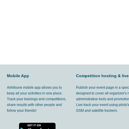
Mobile App
Competition hosting & live
Airtribune mobile app allows you to
Publish your event page in a spec
keep all your activities in one place.
designed to cover all organizer's
Track your trainings and competitions,
administrative tools and promotion
share results with other people and
Live track your event using pilots
follow your friends!
GSM and satellite trackers.