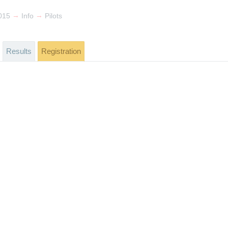
→
→
015
Info
Pilots
Results
Registration