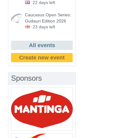
22 days left
Caucasus Open Series:
Gudauri Edition 2026
23 days left
All events
Create new event
Sponsors