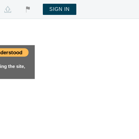
SIGN IN
derstood
ng the site,