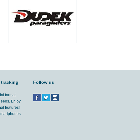
 tracking
Follow us
ial format
 needs. Enjoy
al features!
'smartphones,