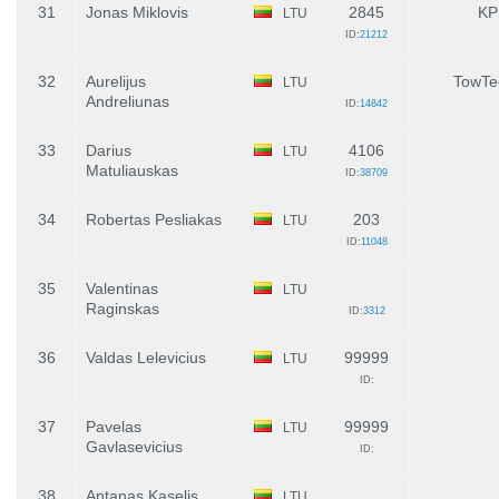
31
Jonas Miklovis
2845
KP
LTU
ID:
21212
32
Aurelijus
TowTe
LTU
Andreliunas
ID:
14842
33
Darius
4106
LTU
Matuliauskas
ID:
38709
34
Robertas Pesliakas
203
LTU
ID:
11048
35
Valentinas
LTU
Raginskas
ID:
3312
36
Valdas Lelevicius
99999
LTU
ID:
37
Pavelas
99999
LTU
Gavlasevicius
ID:
38
Antanas Kaselis
LTU