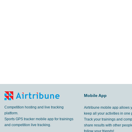
Mobile App
Competition hosting and live tracking
Airtribune mobile app allows 
platform.
keep all your activities in one 
Sports GPS tracker mobile app for trainings
Track your trainings and compe
and competition live tracking.
share results with other peop
follow your friends!