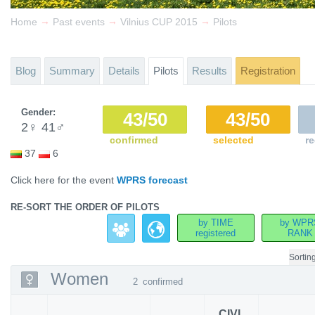
→
→
→
Home
Past events
Vilnius CUP 2015
Pilots
Blog
Summary
Details
Pilots
Results
Registration
Gender:
43/50
43/50
2
♀
41
♂
confirmed
selected
re
37
6
Click here for the event
WPRS forecast
RE-SORT THE ORDER OF PILOTS
by TIME
by WPR
registered
RANK
Sortin
Women
2
confirmed
CIVL