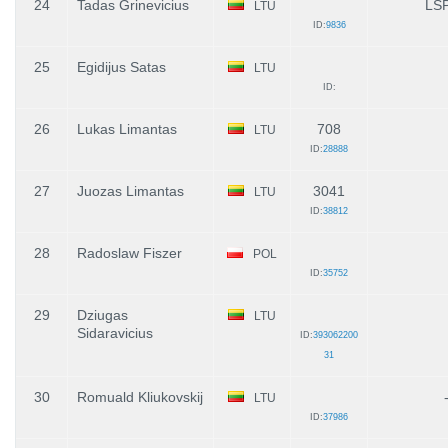
24
Tadas Grinevicius
LS
LTU
ID:
9836
25
Egidijus Satas
LTU
ID:
26
Lukas Limantas
708
LTU
ID:
28888
27
Juozas Limantas
3041
LTU
ID:
38812
28
Radoslaw Fiszer
POL
ID:
35752
29
Dziugas
LTU
Sidaravicius
ID:
393062200
31
30
Romuald Kliukovskij
LTU
ID:
37986