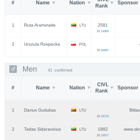
#
Name
Nation
Sponsor
Rank
1
Ruta Araminaite
2581
LTU
ID:
14860
2
Urszula Rzepecka
POL
ID:
44887
Men
41
confirmed
CIVL
#
Name
Nation
Sponsor
Rank
1
Darius Gudukas
Bitla
LTU
ID:
18710
2
Tadas Sidaravicius
1882
www.skr
LTU
ID:
10017