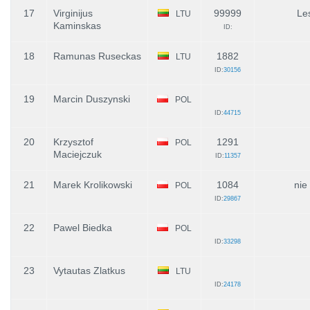
17
Virginijus
99999
Le
LTU
Kaminskas
ID:
18
Ramunas Ruseckas
1882
LTU
ID:
30156
19
Marcin Duszynski
POL
ID:
44715
20
Krzysztof
1291
POL
Maciejczuk
ID:
11357
21
Marek Krolikowski
1084
nie
POL
ID:
29867
22
Pawel Biedka
POL
ID:
33298
23
Vytautas Zlatkus
LTU
ID:
24178