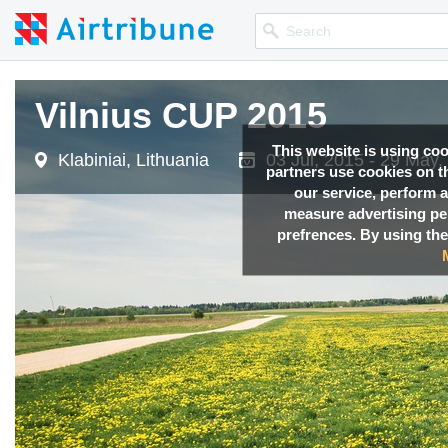
Vilnius CUP 2015
This website is using co
Klabiniai, Lithuania
03 Jul, 2015 - 29 May,
partners use cookies on th
our service, perform a
measure advertising p
prefrences. By using the