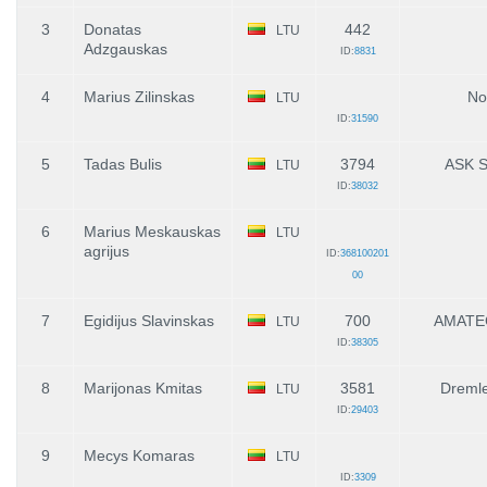
3
Donatas
442
LTU
Adzgauskas
ID:
8831
4
Marius Zilinskas
No
LTU
ID:
31590
5
Tadas Bulis
3794
ASK S
LTU
ID:
38032
6
Marius Meskauskas
LTU
agrijus
ID:
368100201
00
7
Egidijus Slavinskas
700
AMATE
LTU
ID:
38305
8
Marijonas Kmitas
3581
Dreml
LTU
ID:
29403
9
Mecys Komaras
LTU
ID:
3309