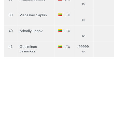
ID:
39
Viaceslav Sapkin
LTU
ID:
40
Arkadiy Lobov
LTU
ID:
41
Gediminas
99999
LTU
Jasinskas
ID: