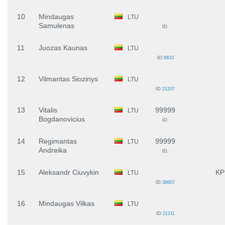
10
Mindaugas
LTU
Samulenas
ID:
11
Juozas Kaunas
LTU
ID:
9833
12
Vilmantas Siozinys
LTU
ID:
21207
13
Vitalis
99999
LTU
Bogdanovicius
ID:
14
Regimantas
99999
LTU
Andreika
ID:
15
Aleksandr Ciuvykin
KP
LTU
ID:
38607
16
Mindaugas Vilkas
LTU
ID:
21211