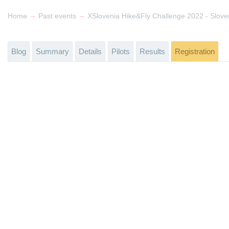
→
→
Home
Past events
Blog
Summary
Details
Pilots
Results
Registration