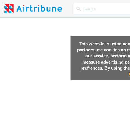
This website is using co
partners use cookies on th
our service, perform a
measure advertising p
prefrences. By using the