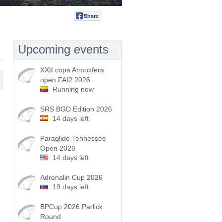
Share
Tweet
Upcoming events
XXII copa Atmoxfera
open FAI2 2026
Running now
SRS BGD Edition 2026
14 days left
Paraglide Tennessee
Open 2026
14 days left
Adrenalin Cup 2026
19 days left
BPCup 2026 Parlick
Round