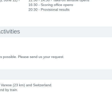
y, June 11) -
12:30 - 14:30 - Take-off window opens
16:30 - Scoring office opens
20:30 - Provisional results
tivities
is possible. Please send us your request.
, Varese (23 km) and Switzerland.
nd by train.