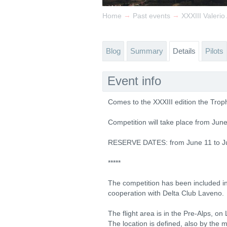
→
→
Home
Past events
XXXIII Valerio
Blog
Summary
Details
Pilots
Event info
Comes to the XXXIII edition the Trophy
Competition will take place from Jun
RESERVE DATES: from June 11 to J
*****
The competition has been included in
cooperation with Delta Club Laveno.
The flight area is in the Pre-Alps, on
The location is defined, also by the 