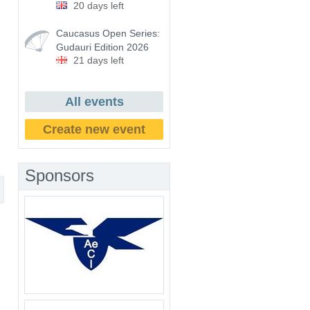
20 days left
Caucasus Open Series:
Gudauri Edition 2026
21 days left
All events
Create new event
Sponsors