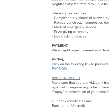
Regular entry fee from May 17, 2021 
The entry fee includes:
- Complimentary dinner (if allowed by
- Packed Lunch each competition da
- Medical emergency service
- Prize-giving ceremony
- Live tracking devices
PAYMENT
We accept Paypal payment and Bank
PAYPAL
Click on the following link to proce
PAY NOW
BANK TRANSFER
Make sure that you pay ALL bank tra
by email to segreteria@deltaclublave
Trophy” as description of your transf
Our bank coordinates are:
Bank name: Unicredit