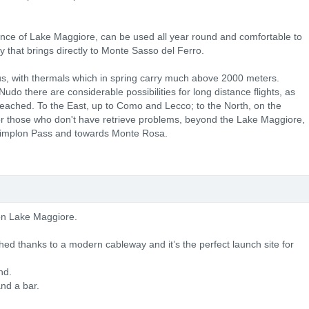
nce of Lake Maggiore, can be used all year round and comfortable to
 that brings directly to Monte Sasso del Ferro.
us, with thermals which in spring carry much above 2000 meters.
o there are considerable possibilities for long distance flights, as
 reached. To the East, up to Como and Lecco; to the North, on the
for those who don't have retrieve problems, beyond the Lake Maggiore,
e Simplon Pass and towards Monte Rosa.
 on Lake Maggiore.
ed thanks to a modern cableway and it’s the perfect launch site for
nd.
and a bar.