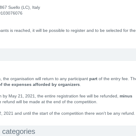
67 Suello (LC), Italy
0103076076
ts is reached, it will be possible to register and to be selected for the
, the organisation will return to any participant
part
of the entry fee. Th
of the expenses afforded by organizers
.
on by May 21, 2021, the entire registration fee will be refunded,
minus
e refund will be made at the end of the competition.
 2021 and until the start of the competition there won't be any refund.
 categories