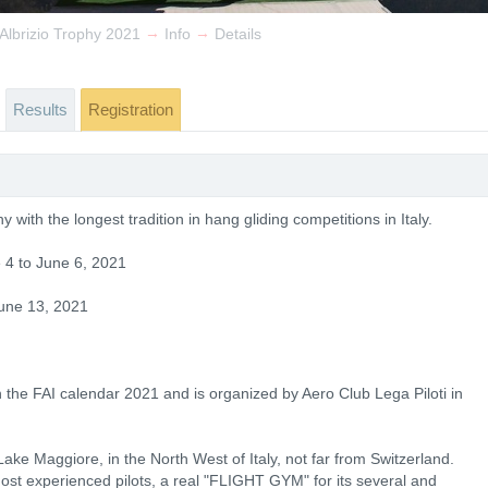
→
→
 Albrizio Trophy 2021
Info
Details
Results
Registration
 with the longest tradition in hang gliding competitions in Italy.
e 4 to June 6, 2021
une 13, 2021
 the FAI calendar 2021 and is organized by Aero Club Lega Piloti in
 Lake Maggiore, in the North West of Italy, not far from Switzerland.
most experienced pilots, a real "FLIGHT GYM" for its several and