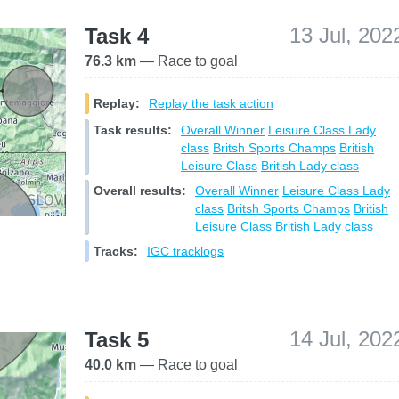
13 Jul, 202
Task 4
76.3 km
— Race to goal
Replay:
Replay the task action
Task results:
Overall Winner
Leisure Class
Lady
class
Britsh Sports Champs
British
Leisure Class
British Lady class
Overall results:
Overall Winner
Leisure Class
Lady
class
Britsh Sports Champs
British
Leisure Class
British Lady class
Tracks:
IGC tracklogs
14 Jul, 202
Task 5
40.0 km
— Race to goal