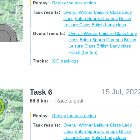
Replay:
Replay the task action
Task results:
Overall Winner
Leisure Class
Lady
class
Britsh Sports Champs
British
Leisure Class
British Lady class
Overall results:
Overall Winner
Leisure Class
Lady
class
Britsh Sports Champs
British
Leisure Class
British Lady class
Polish (for fun)
Tracks:
IGC tracklogs
15 Jul, 202
Task 6
66.8 km
— Race to goal
Replay:
Replay the task action
Task results:
Overall Winner
Leisure Class
Lady
class
Britsh Sports Champs
British
Leisure Class
British Lady class