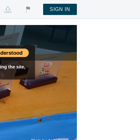
SIGN IN
derstood
ng the site,