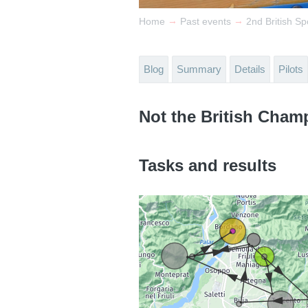
→
→
Home
Past events
2nd British Sp
Blog
Summary
Details
Pilots
Not the British Cham
Tasks and results