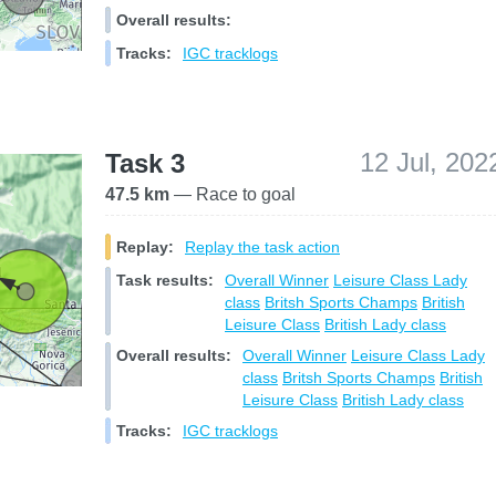
Overall results:
Tracks:
IGC tracklogs
12 Jul, 202
Task 3
47.5 km
— Race to goal
Replay:
Replay the task action
Task results:
Overall Winner
Leisure Class
Lady
class
Britsh Sports Champs
British
Leisure Class
British Lady class
Overall results:
Overall Winner
Leisure Class
Lady
class
Britsh Sports Champs
British
Leisure Class
British Lady class
Tracks:
IGC tracklogs