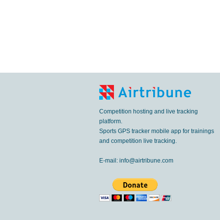
Competition hosting and live tracking
platform.
Sports GPS tracker mobile app for trainings
and competition live tracking.
E-mail:
info@airtribune.com