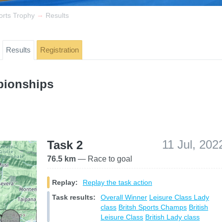
→
orts Trophy
Results
Results
Registration
pionships
11 Jul, 202
Task 2
76.5 km
— Race to goal
Replay:
Replay the task action
Task results:
Overall Winner
Leisure Class
Lady
class
Britsh Sports Champs
British
Leisure Class
British Lady class