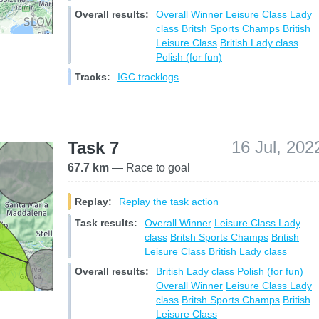
Overall results:
Overall Winner
Leisure Class
Lady
class
Britsh Sports Champs
British
Leisure Class
British Lady class
Polish (for fun)
Tracks:
IGC tracklogs
16 Jul, 202
Task 7
67.7 km
— Race to goal
Replay:
Replay the task action
Task results:
Overall Winner
Leisure Class
Lady
class
Britsh Sports Champs
British
Leisure Class
British Lady class
Overall results:
British Lady class
Polish (for fun)
Overall Winner
Leisure Class
Lady
class
Britsh Sports Champs
British
Leisure Class