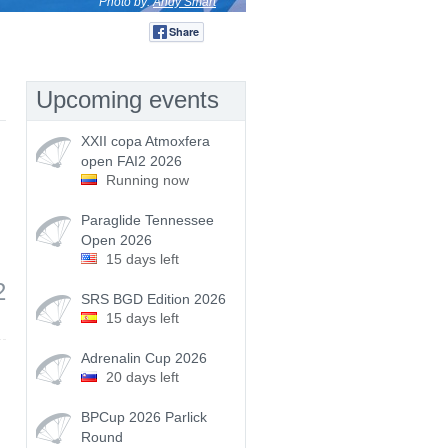
Photo by:
Andy Smart
Share
Tweet
Upcoming events
XXII copa Atmoxfera
open FAI2 2026
Running now
Paraglide Tennessee
Open 2026
15 days left
2
SRS BGD Edition 2026
15 days left
Adrenalin Cup 2026
20 days left
BPCup 2026 Parlick
Round