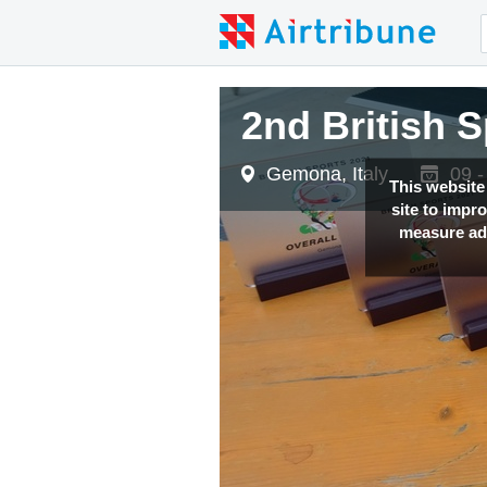
2nd British 
Gemona, Italy
09 -
This website
site to impr
measure adv