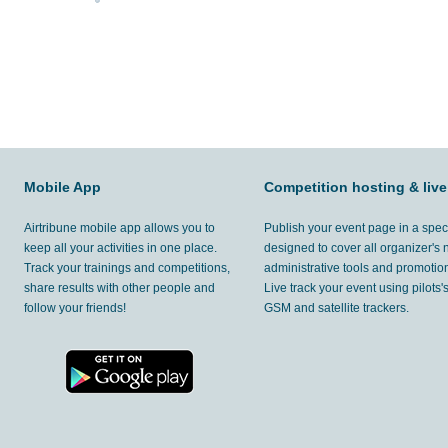
Mobile App
Competition hosting & live
Airtribune mobile app allows you to
Publish your event page in a spec
keep all your activities in one place.
designed to cover all organizer's
Track your trainings and competitions,
administrative tools and promotion
share results with other people and
Live track your event using pilots
follow your friends!
GSM and satellite trackers.