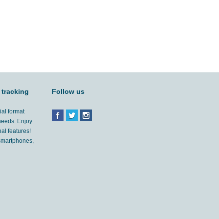
 tracking
Follow us
ial format
 needs. Enjoy
al features!
'smartphones,