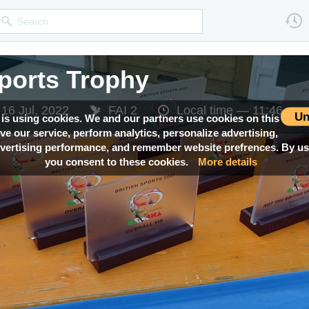
Sports Trophy
 16 Jul, 2022
FAI 2
Local time —
11:46
Un
 is using cookies. We and our partners use cookies on this
ove our service, perform analytics, personalize advertising,
ertising performance, and remember website prefrences. By usi
you consent to these cookies.
More details