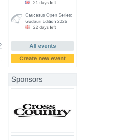
21 days left
Caucasus Open Series:
Gudauri Edition 2026
22 days left
2
All events
Create new event
Sponsors