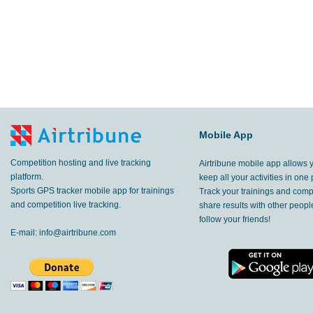
Mobile App
Competition hosting and live tracking
Airtribune mobile app allows 
platform.
keep all your activities in one 
Sports GPS tracker mobile app for trainings
Track your trainings and compe
and competition live tracking.
share results with other peop
follow your friends!
E-mail:
info@airtribune.com