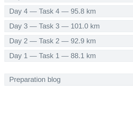
Day 4 — Task 4 — 95.8 km
Day 3 — Task 3 — 101.0 km
Day 2 — Task 2 — 92.9 km
Day 1 — Task 1 — 88.1 km
Preparation blog