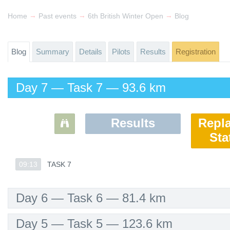
→
→
→
Home
Past events
6th British Winter Open
Blog
Blog
Summary
Details
Pilots
Results
Registration
Day 7 — Task 7 — 93.6 km
Results
Repl
Sta
09:13
09:13
TASK 7
TASK 7
Day 6 — Task 6 — 81.4 km
Day 5 — Task 5 — 123.6 km