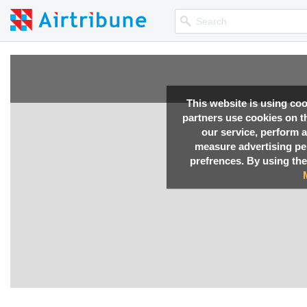
This website is using co
partners use cookies on th
our service, perform a
measure advertising p
prefrences. By using the