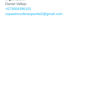
Daniel Vallejo
+573004396101
copaatmoxferaopenfai2@gmail.com