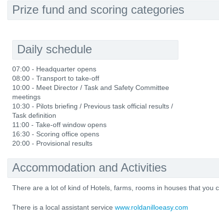
Prize fund and scoring categories
Daily schedule
07:00 - Headquarter opens
08:00 - Transport to take-off
10:00 - Meet Director / Task and Safety Committee
meetings
10:30 - Pilots briefing / Previous task official results /
Task definition
11:00 - Take-off window opens
16:30 - Scoring office opens
20:00 - Provisional results
Accommodation and Activities
There are a lot of kind of Hotels, farms, rooms in houses that yo
There is a local assistant service
www.roldanilloeasy.com