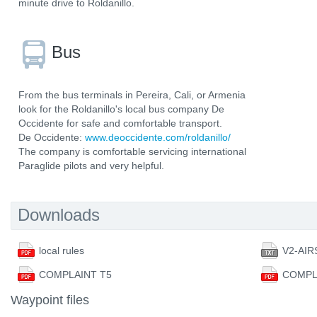
minute drive to Roldanillo.
Bus
From the bus terminals in Pereira, Cali, or Armenia
look for the Roldanillo's local bus company De
Occidente for safe and comfortable transport.
De Occidente:
www.deoccidente.com/roldanillo/
The company is comfortable servicing international
Paraglide pilots and very helpful.
Downloads
local rules
V2-AIR
COMPLAINT T5
COMPL
Waypoint files