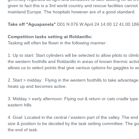
given to fact this is a 3rd world country and rescue facilities canno
mainland Europe. The hospitals however are of a good standard.
Take off "Aguapanela"
D01 N 076 W April 24 14.00 12 41.00 18
Competition tasks setting at Roldanillo:
Tasking will often be flown in the following manner:
1. Up to start: Start cylinders will be selected to allow pilots to clim
the western foothills and Roldanillo in areas of known thermic acti
allows us to select points that give various options for gaggles to wa
2. Start > midday : Flying in the western foothills to take advantage 
heats up and becomes active.
3. Midday > early afternoon: Flying out & return or cats cradle type t
eastern hills.
4. Goal: Located in the central / eastern part of the valley. The end 
size & position to be decided by the task setting committee. The goal 
the end of task.