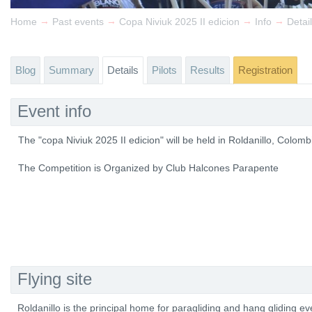
→
→
→
→
Home
Past events
Copa Niviuk 2025 II edicion
Info
Detai
Blog
Summary
Details
Pilots
Results
Registration
Event info
The "copa Niviuk 2025 II edicion" will be held in Roldanillo, Colo
The Competition is Organized by Club Halcones Parapente
Flying site
Roldanillo is the principal home for paragliding and hang gliding e