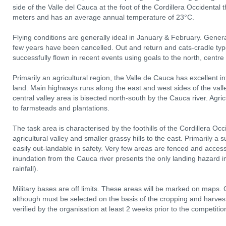
side of the Valle del Cauca at the foot of the Cordillera Occidental 
meters and has an average annual temperature of 23°C.
Flying conditions are generally ideal in January & February. Genera
few years have been cancelled. Out and return and cats‐cradle ty
successfully flown in recent events using goals to the north, centr
Primarily an agricultural region, the Valle de Cauca has excellent i
land. Main highways runs along the east and west sides of the va
central valley area is bisected north‐south by the Cauca river. Agri
to farmsteads and plantations.
The task area is characterised by the foothills of the Cordillera Oc
agricultural valley and smaller grassy hills to the east. Primarily a 
easily out‐landable in safety. Very few areas are fenced and access
inundation from the Cauca river presents the only landing hazard 
rainfall).
Military bases are off limits. These areas will be marked on maps. 
although must be selected on the basis of the cropping and harvest
verified by the organisation at least 2 weeks prior to the competitio