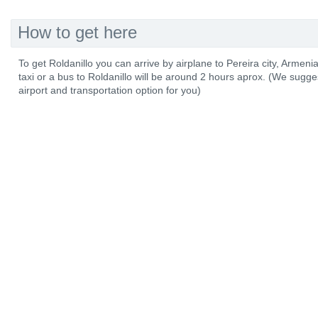
How to get here
To get Roldanillo you can arrive by airplane to Pereira city, Armenia 
taxi or a bus to Roldanillo will be around 2 hours aprox. (We sug
airport and transportation option for you)