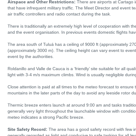
Airspace and Other Restrictions:
There are airports at Cartago i
that have infrequent military traffic. The Meet Director and event 
air traffic controllers and radio contact during the task.
There is traditionally an extremely high level of cooperation with the c
and the event organisation. In previous events domestic flights ha
The area south of Tuluá has a ceiling of 9000 ft (approximately 270
(approximately 3000 m). The ceiling height can vary event to eve
event by the authorities.
Roldanillo and Valle de Cauca is a ‘friendly’ site suitable for all qua
light with 3‐4 m/s maximum climbs. Wind is usually negligible durin
Close attention is paid at all times to the meteo forecast to ensure
mountains in the later parts of the day to avoid any leeside rotor du
Thermic breeze enters launch at around 9:00 am and tasks tradition
generally very light throughout the launchable window with conditio
meteo indicates a strong Pacific breeze.
Site Safety Record:
The area has a good safety record with few in
generally regarded as light and conducive to safe tasking for all lev