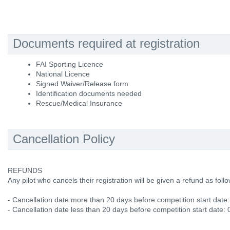
Documents required at registration
FAI Sporting Licence
National Licence
Signed Waiver/Release form
Identification documents needed
Rescue/Medical Insurance
Cancellation Policy
REFUNDS
Any pilot who cancels their registration will be given a refund as follo
- Cancellation date more than 20 days before competition start date
- Cancellation date less than 20 days before competition start date: