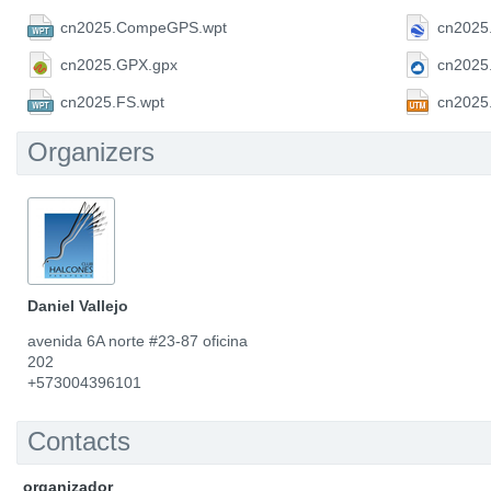
cn2025.CompeGPS.wpt
cn2025
cn2025.GPX.gpx
cn2025
cn2025.FS.wpt
cn2025
Organizers
Daniel Vallejo
avenida 6A norte #23-87 oficina
202
+573004396101
Contacts
organizador