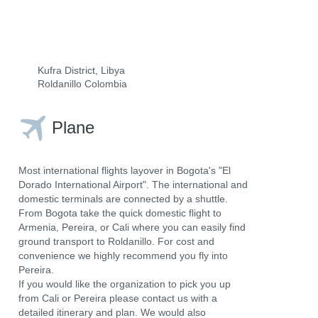
Kufra District, Libya
Roldanillo Colombia
Plane
Most international flights layover in Bogota's "El
Dorado International Airport". The international and
domestic terminals are connected by a shuttle.
From Bogota take the quick domestic flight to
Armenia, Pereira, or Cali where you can easily find
ground transport to Roldanillo. For cost and
convenience we highly recommend you fly into
Pereira.
If you would like the organization to pick you up
from Cali or Pereira please contact us with a
detailed itinerary and plan. We would also