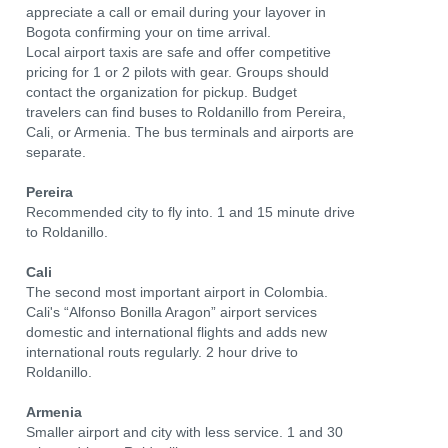
appreciate a call or email during your layover in
Bogota confirming your on time arrival.
Local airport taxis are safe and offer competitive
pricing for 1 or 2 pilots with gear. Groups should
contact the organization for pickup. Budget
travelers can find buses to Roldanillo from Pereira,
Cali, or Armenia. The bus terminals and airports are
separate.
Pereira
Recommended city to fly into. 1 and 15 minute drive
to Roldanillo.
Cali
The second most important airport in Colombia.
Cali's “Alfonso Bonilla Aragon” airport services
domestic and international flights and adds new
international routs regularly. 2 hour drive to
Roldanillo.
Armenia
Smaller airport and city with less service. 1 and 30