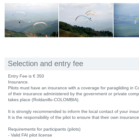
Selection and entry fee
Entry Fee is € 350
Insurance.
Pilots must have an insurance with a coverage for paragliding in Col
of their insurance administered by the government or private comp
takes place (Roldanillo-COLOMBIA).
It is strongly recommended to inform the local contact of your ins
It is the responsibility of the pilot to ensure that their own insura
Requirements for participants (pilots)
- Valid FAI pilot license