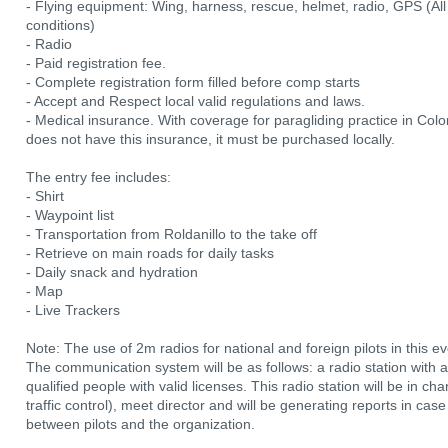
- Flying equipment: Wing, harness, rescue, helmet, radio, GPS (All
conditions)
- Radio
- Paid registration fee.
- Complete registration form filled before comp starts
- Accept and Respect local valid regulations and laws.
- Medical insurance. With coverage for paragliding practice in Colom
does not have this insurance, it must be purchased locally.
The entry fee includes:
- Shirt
- Waypoint list
- Transportation from Roldanillo to the take off
- Retrieve on main roads for daily tasks
- Daily snack and hydration
- Map
- Live Trackers
Note: The use of 2m radios for national and foreign pilots in this e
The communication system will be as follows: a radio station with
qualified people with valid licenses. This radio station will be in 
traffic control), meet director and will be generating reports in c
between pilots and the organization.