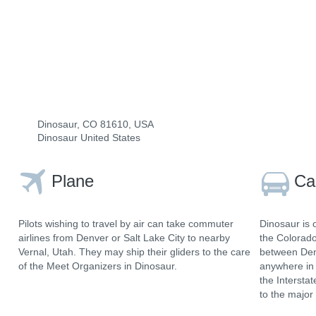
Dinosaur, CO 81610, USA
Dinosaur United States
Plane
Ca
Pilots wishing to travel by air can take commuter
Dinosaur is 
airlines from Denver or Salt Lake City to nearby
the Colorad
Vernal, Utah. They may ship their gliders to the care
between Denv
of the Meet Organizers in Dinosaur.
anywhere in 
the Intersta
to the major 