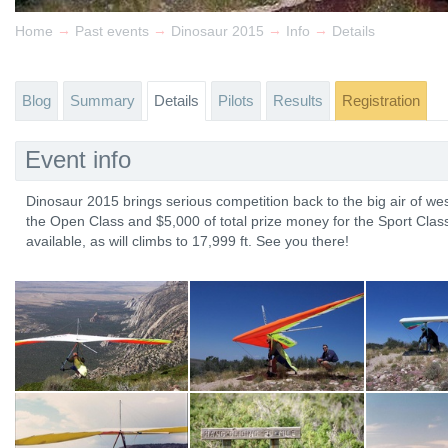
→
→
→
→
Home
Past events
Dinosaur 2015
Info
Details
Blog
Summary
Details
Pilots
Results
Registration
Event info
Dinosaur 2015 brings serious competition back to the big air of wes
the Open Class and $5,000 of total prize money for the Sport Class
available, as will climbs to 17,999 ft. See you there!