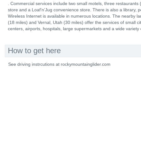
. Commercial services include two small motels, three restaurants (
store and a Loaf’n’Jug convenience store. There is also a library, p
Wireless Internet is available in numerous locations. The nearby 
(18 miles) and Vernal, Utah (30 miles) offer the services of small ci
centers, airports, hospitals, large supermarkets and a wide variety
How to get here
See driving instrcutions at rockymountainglider.com