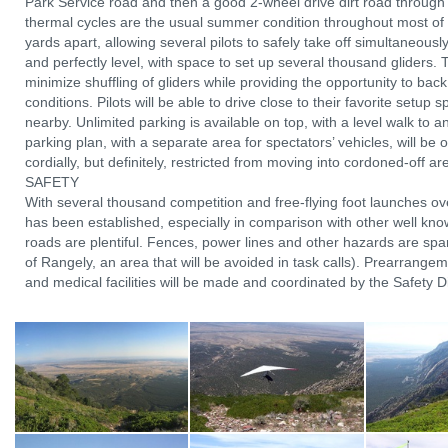
Park Service road and then a good 2-wheel drive dirt road through 
thermal cycles are the usual summer condition throughout most of
yards apart, allowing several pilots to safely take off simultaneous
and perfectly level, with space to set up several thousand gliders. T
minimize shuffling of gliders while providing the opportunity to back o
conditions. Pilots will be able to drive close to their favorite setup
nearby. Unlimited parking is available on top, with a level walk to a
parking plan, with a separate area for spectators’ vehicles, will be 
cordially, but definitely, restricted from moving into cordoned-off 
SAFETY
With several thousand competition and free-flying foot launches ov
has been established, especially in comparison with other well known
roads are plentiful. Fences, power lines and other hazards are spar
of Rangely, an area that will be avoided in task calls). Prearrang
and medical facilities will be made and coordinated by the Safety Dire