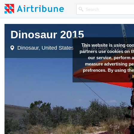
Dinosaur 2015
Dinosaur 2015
This website is using co
Dinosaur, United States
Dinosaur, United States
30 Aug, 2015 - 0
30 Aug, 2015 - 0
partners use cookies on th
our service, perform a
measure advertising p
prefrences. By using the