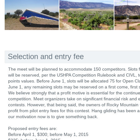
Selection and entry fee
The meet will be planned to accommodate 150 competitors. Slots for
will be reserved, per the USHPA Competition Rulebook and CIVL,
points values. Before June 1, slots will be allocated 75 for Open C
June 1, any remaining slots may be reserved on a first come, first 
We believe strongly that a profit motive is essential for the continu
competition. Meet organizers take on significant financial risk and
contests. However, that being said, the owners of Rocky Mountain 
profit from pilot entry fees for this contest. Hang gliding has been
our motivation now is to give something back.
Proposed entry fees are:
Before April 1, $300; before May 1, 2015