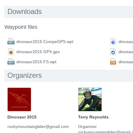
Downloads
Waypoint files
dinosaur2015.CompeGPS.wpt
dinosa
dinosaur2015.GPX.gpx
dinosa
dinosaur2015.FS.wpt
dinosa
Organizers
Dinosaur 2015
Terry Reynolds
rockymountainglider@gmail.com
Organizer
rockymountainglider@gmail