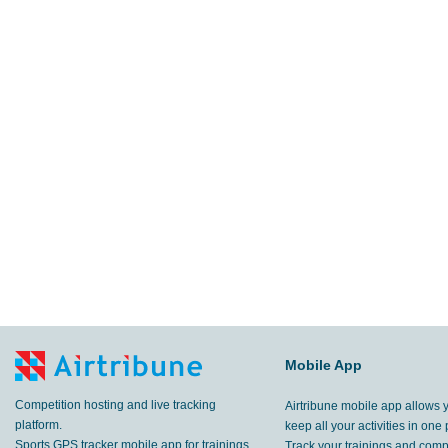
Mobile App
Competition hosting and live tracking
Airtribune mobile app allows 
platform.
keep all your activities in one 
Sports GPS tracker mobile app for trainings
Track your trainings and compe