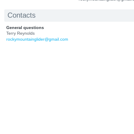
Contacts
General questions
Terry Reynolds
rockymountainglider@gmail.com