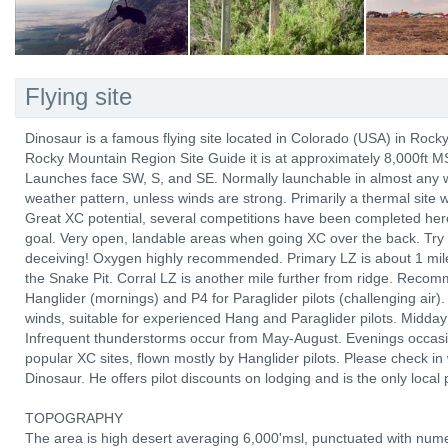
Flying site
Dinosaur is a famous flying site located in Colorado (USA) in Roc
Rocky Mountain Region Site Guide it is at approximately 8,000ft M
Launches face SW, S, and SE. Normally launchable in almost any win
weather pattern, unless winds are strong. Primarily a thermal site 
Great XC potential, several competitions have been completed here
goal. Very open, landable areas when going XC over the back. Try 
deceiving! Oxygen highly recommended. Primary LZ is about 1 mile
the Snake Pit. Corral LZ is another mile further from ridge. Recom
Hanglider (mornings) and P4 for Paraglider pilots (challenging air).
winds, suitable for experienced Hang and Paraglider pilots. Midday f
Infrequent thunderstorms occur from May-August. Evenings occasio
popular XC sites, flown mostly by Hanglider pilots. Please check in
Dinosaur. He offers pilot discounts on lodging and is the only local 
TOPOGRAPHY
The area is high desert averaging 6,000'msl, punctuated with num