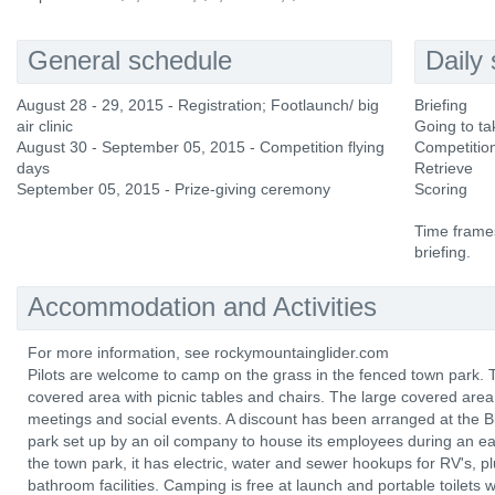
General schedule
Daily
August 28 - 29, 2015 - Registration; Footlaunch/ big
Briefing
air clinic
Going to ta
August 30 - September 05, 2015 - Competition flying
Competition
days
Retrieve
September 05, 2015 - Prize-giving ceremony
Scoring
Time frames
briefing.
Accommodation and Activities
For more information, see rockymountainglider.com
Pilots are welcome to camp on the grass in the fenced town park.
covered area with picnic tables and chairs. The large covered area m
meetings and social events. A discount has been arranged at the 
park set up by an oil company to house its employees during an ea
the town park, it has electric, water and sewer hookups for RV's,
bathroom facilities. Camping is free at launch and portable toilets w