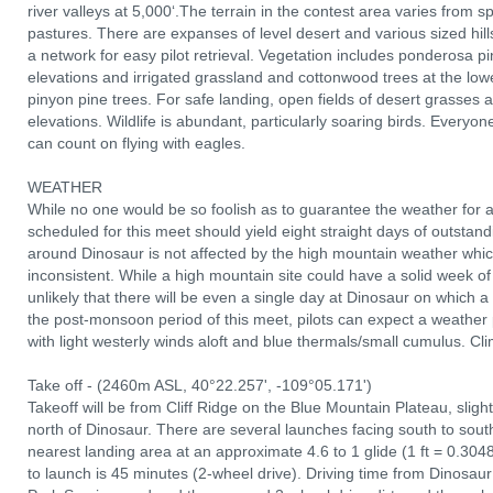
river valleys at 5,000‘.The terrain in the contest area varies from spe
pastures. There are expanses of level desert and various sized hill
a network for easy pilot retrieval. Vegetation includes ponderosa p
elevations and irrigated grassland and cottonwood trees at the low
pinyon pine trees. For safe landing, open fields of desert grasses a
elevations. Wildlife is abundant, particularly soaring birds. Everyone
can count on flying with eagles.
WEATHER
While no one would be so foolish as to guarantee the weather for a
scheduled for this meet should yield eight straight days of outstand
around Dinosaur is not affected by the high mountain weather wh
inconsistent. While a high mountain site could have a solid week of vi
unlikely that there will be even a single day at Dinosaur on which a
the post-monsoon period of this meet, pilots can expect a weather
with light westerly winds aloft and blue thermals/small cumulus. C
Take off - (2460m ASL, 40°22.257', -109°05.171')
Takeoff will be from Cliff Ridge on the Blue Mountain Plateau, sligh
north of Dinosaur. There are several launches facing south to south
nearest landing area at an approximate 4.6 to 1 glide (1 ft = 0.304
to launch is 45 minutes (2-wheel drive). Driving time from Dinosau