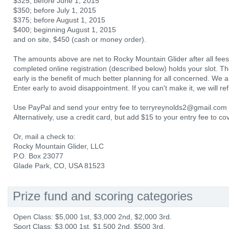
$325; before June 1, 2015
$350; before July 1, 2015
$375; before August 1, 2015
$400; beginning August 1, 2015
and on site, $450 (cash or money order).
The amounts above are net to Rocky Mountain Glider after all fees 
completed online registration (described below) holds your slot. The
early is the benefit of much better planning for all concerned. We anti
Enter early to avoid disappointment. If you can't make it, we will r
Use PayPal and send your entry fee to terryreynolds2@gmail.com a
Alternatively, use a credit card, but add $15 to your entry fee to c
Or, mail a check to:
Rocky Mountain Glider, LLC
P.O. Box 23077
Glade Park, CO, USA 81523
Prize fund and scoring categories
Open Class: $5,000 1st, $3,000 2nd, $2,000 3rd.
Sport Class: $3,000 1st, $1,500 2nd, $500 3rd.