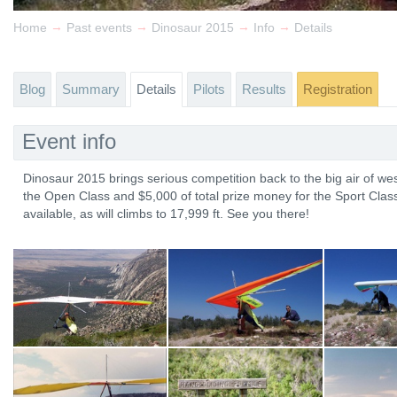
→
→
→
→
Home
Past events
Dinosaur 2015
Info
Details
Blog
Summary
Details
Pilots
Results
Registration
Event info
Dinosaur 2015 brings serious competition back to the big air of wes
the Open Class and $5,000 of total prize money for the Sport Class
available, as will climbs to 17,999 ft. See you there!