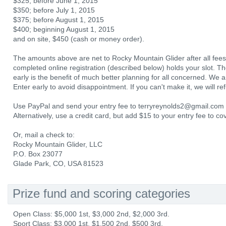
$325; before June 1, 2015
$350; before July 1, 2015
$375; before August 1, 2015
$400; beginning August 1, 2015
and on site, $450 (cash or money order).
The amounts above are net to Rocky Mountain Glider after all fees 
completed online registration (described below) holds your slot. The
early is the benefit of much better planning for all concerned. We anti
Enter early to avoid disappointment. If you can't make it, we will r
Use PayPal and send your entry fee to terryreynolds2@gmail.com a
Alternatively, use a credit card, but add $15 to your entry fee to c
Or, mail a check to:
Rocky Mountain Glider, LLC
P.O. Box 23077
Glade Park, CO, USA 81523
Prize fund and scoring categories
Open Class: $5,000 1st, $3,000 2nd, $2,000 3rd.
Sport Class: $3,000 1st, $1,500 2nd, $500 3rd.