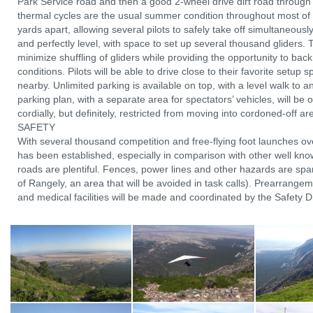
Park Service road and then a good 2-wheel drive dirt road through 
thermal cycles are the usual summer condition throughout most of
yards apart, allowing several pilots to safely take off simultaneous
and perfectly level, with space to set up several thousand gliders. T
minimize shuffling of gliders while providing the opportunity to back o
conditions. Pilots will be able to drive close to their favorite setup
nearby. Unlimited parking is available on top, with a level walk to a
parking plan, with a separate area for spectators’ vehicles, will be 
cordially, but definitely, restricted from moving into cordoned-off 
SAFETY
With several thousand competition and free-flying foot launches ov
has been established, especially in comparison with other well known
roads are plentiful. Fences, power lines and other hazards are spar
of Rangely, an area that will be avoided in task calls). Prearrang
and medical facilities will be made and coordinated by the Safety Dire