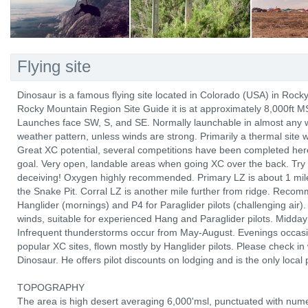
Flying site
Dinosaur is a famous flying site located in Colorado (USA) in Roc
Rocky Mountain Region Site Guide it is at approximately 8,000ft M
Launches face SW, S, and SE. Normally launchable in almost any win
weather pattern, unless winds are strong. Primarily a thermal site 
Great XC potential, several competitions have been completed here
goal. Very open, landable areas when going XC over the back. Try 
deceiving! Oxygen highly recommended. Primary LZ is about 1 mile
the Snake Pit. Corral LZ is another mile further from ridge. Recom
Hanglider (mornings) and P4 for Paraglider pilots (challenging air).
winds, suitable for experienced Hang and Paraglider pilots. Midday f
Infrequent thunderstorms occur from May-August. Evenings occasio
popular XC sites, flown mostly by Hanglider pilots. Please check in
Dinosaur. He offers pilot discounts on lodging and is the only local 
TOPOGRAPHY
The area is high desert averaging 6,000'msl, punctuated with num