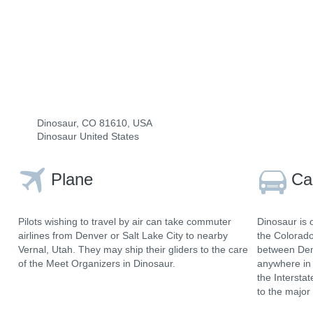
Dinosaur, CO 81610, USA
Dinosaur United States
Plane
Ca
Pilots wishing to travel by air can take commuter
Dinosaur is 
airlines from Denver or Salt Lake City to nearby
the Colorad
Vernal, Utah. They may ship their gliders to the care
between Denv
of the Meet Organizers in Dinosaur.
anywhere in 
the Intersta
to the major 