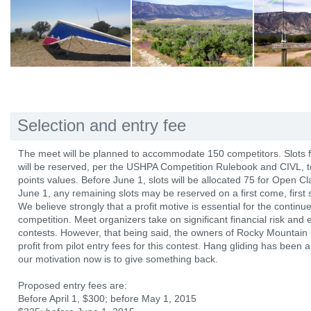
Selection and entry fee
The meet will be planned to accommodate 150 competitors. Slots for
will be reserved, per the USHPA Competition Rulebook and CIVL,
points values. Before June 1, slots will be allocated 75 for Open C
June 1, any remaining slots may be reserved on a first come, first 
We believe strongly that a profit motive is essential for the continu
competition. Meet organizers take on significant financial risk and
contests. However, that being said, the owners of Rocky Mountain 
profit from pilot entry fees for this contest. Hang gliding has been
our motivation now is to give something back.
Proposed entry fees are:
Before April 1, $300; before May 1, 2015