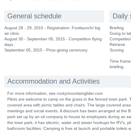
General schedule
Daily
August 28 - 29, 2015 - Registration; Footlaunch/ big
Briefing
air clinic
Going to ta
August 30 - September 05, 2015 - Competition flying
Competition
days
Retrieve
September 05, 2015 - Prize-giving ceremony
Scoring
Time frames
briefing.
Accommodation and Activities
For more information, see rockymountainglider.com
Pilots are welcome to camp on the grass in the fenced town park.
covered area with picnic tables and chairs. The large covered area m
meetings and social events. A discount has been arranged at the 
park set up by an oil company to house its employees during an ea
the town park, it has electric, water and sewer hookups for RV's,
bathroom facilities. Camping is free at launch and portable toilets w