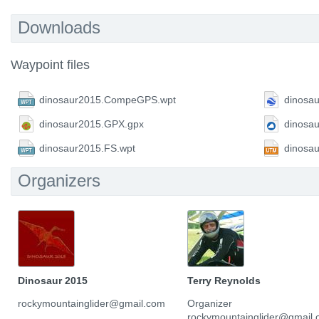
Downloads
Waypoint files
dinosaur2015.CompeGPS.wpt
dinosa
dinosaur2015.GPX.gpx
dinosa
dinosaur2015.FS.wpt
dinosa
Organizers
Dinosaur 2015
Terry Reynolds
rockymountainglider@gmail.com
Organizer
rockymountainglider@gmail