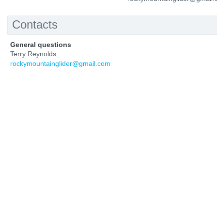
Contacts
General questions
Terry Reynolds
rockymountainglider@gmail.com