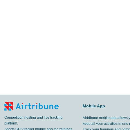
Mobile App
Competition hosting and live tracking
Airtribune mobile app allows 
platform.
keep all your activities in one 
Sports GPS tracker mobile app for trainings
Track your trainings and compe