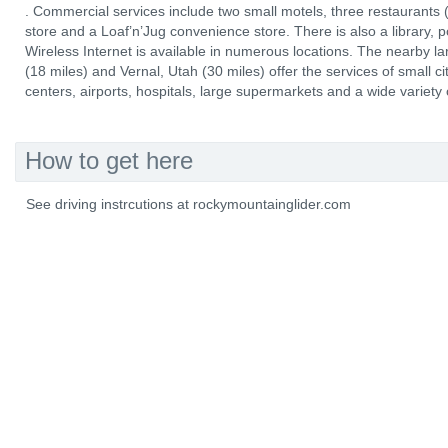
. Commercial services include two small motels, three restaurants (
store and a Loaf’n’Jug convenience store. There is also a library, p
Wireless Internet is available in numerous locations. The nearby 
(18 miles) and Vernal, Utah (30 miles) offer the services of small ci
centers, airports, hospitals, large supermarkets and a wide variety
How to get here
See driving instrcutions at rockymountainglider.com