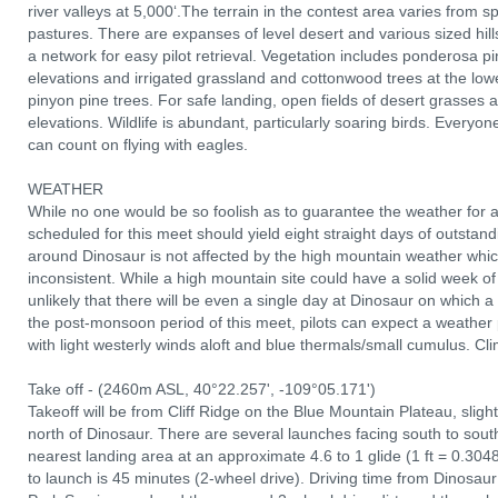
river valleys at 5,000‘.The terrain in the contest area varies from spe
pastures. There are expanses of level desert and various sized hill
a network for easy pilot retrieval. Vegetation includes ponderosa p
elevations and irrigated grassland and cottonwood trees at the low
pinyon pine trees. For safe landing, open fields of desert grasses a
elevations. Wildlife is abundant, particularly soaring birds. Everyone
can count on flying with eagles.
WEATHER
While no one would be so foolish as to guarantee the weather for a
scheduled for this meet should yield eight straight days of outstand
around Dinosaur is not affected by the high mountain weather wh
inconsistent. While a high mountain site could have a solid week of vi
unlikely that there will be even a single day at Dinosaur on which a
the post-monsoon period of this meet, pilots can expect a weather
with light westerly winds aloft and blue thermals/small cumulus. C
Take off - (2460m ASL, 40°22.257', -109°05.171')
Takeoff will be from Cliff Ridge on the Blue Mountain Plateau, sligh
north of Dinosaur. There are several launches facing south to south
nearest landing area at an approximate 4.6 to 1 glide (1 ft = 0.304
to launch is 45 minutes (2-wheel drive). Driving time from Dinosau