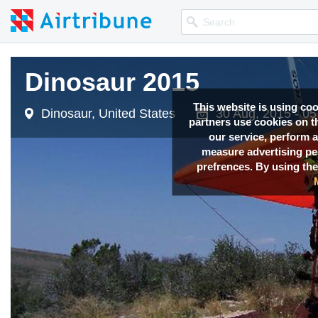
Dinosaur 2015
Dinosaur 2015
This website is using co
Dinosaur, United States
Dinosaur, United States
30 Aug, 2015 - 0
30 Aug, 2015 - 0
partners use cookies on th
our service, perform a
measure advertising p
prefrences. By using the