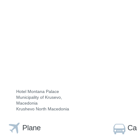
Hotel Montana Palace
Municipality of Krusevo,
Macedonia
Krushevo North Macedonia
Plane
Ca