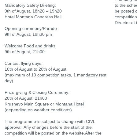
Mandatory Safety Briefing:
to the sched
9th of August, 18h20 – 19h20
be posted on
Hotel Montana Congress Hall
competitio
Director at
Opening ceremony/Parade:
9th of August, 19h30 pm
Welcome Food and drinks:
9th of August, 21h00
Contest flying days:
10th of August to 20th of August
(maximum of 10 competition tasks, 1 mandatory rest
day)
Prize-giving & Closing Ceremony:
20th of August, 21h00
Krushevo Main Square or Montana Hotel
(depending on weather conditions)
The programme is subject to change with CIVL
approval. Any changes before the start of the
competition will be posted on the website.After the