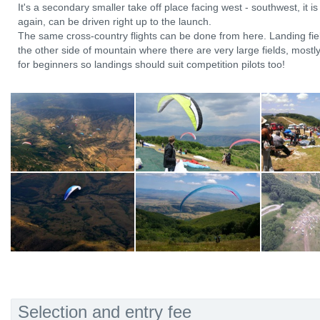
It's a secondary smaller take off place facing west - southwest, it 
again, can be driven right up to the launch.
The same cross-country flights can be done from here. Landing fie
the other side of mountain where there are very large fields, mostl
for beginners so landings should suit competition pilots too!
Selection and entry fee