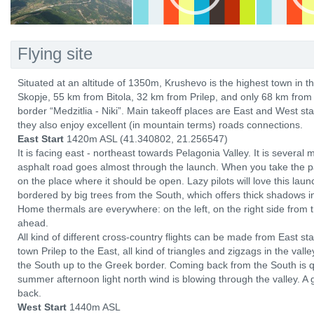
Flying site
Situated at an altitude of 1350m, Krushevo is the highest town in t
Skopje, 55 km from Bitola, 32 km from Prilep, and only 68 km fro
border “Medzitlia - Niki”. Main takeoff places are East and West st
they also enjoy excellent (in mountain terms) roads connections.
East Start
1420m ASL (41.340802, 21.256547)
It is facing east - northeast towards Pelagonia Valley. It is several
asphalt road goes almost through the launch. When you take the para
on the place where it should be open. Lazy pilots will love this laun
bordered by big trees from the South, which offers thick shadows i
Home thermals are everywhere: on the left, on the right side from 
ahead.
All kind of different cross-country flights can be made from East sta
town Prilep to the East, all kind of triangles and zigzags in the valle
the South up to the Greek border. Coming back from the South is qu
summer afternoon light north wind is blowing through the valley. 
back.
West Start
1440m ASL