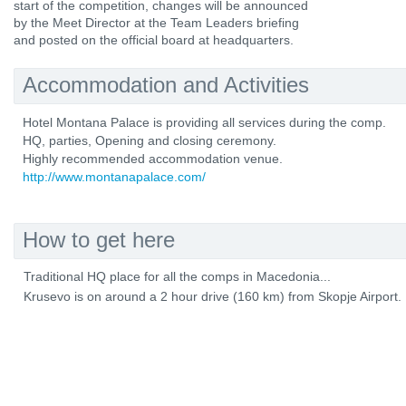
start of the competition, changes will be announced
by the Meet Director at the Team Leaders briefing
and posted on the official board at headquarters.
Accommodation and Activities
Hotel Montana Palace is providing all services during the comp.
HQ, parties, Opening and closing ceremony.
Highly recommended accommodation venue.
http://www.montanapalace.com/
How to get here
Traditional HQ place for all the comps in Macedonia...
Krusevo is on around a 2 hour drive (160 km) from Skopje Airport.