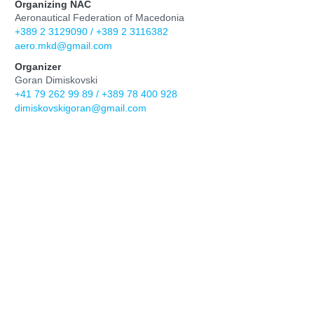
Organizing NAC
Aeronautical Federation of Macedonia
+389 2 3129090 / +389 2 3116382
aero.mkd@gmail.com
Organizer
Goran Dimiskovski
+41 79 262 99 89 / +389 78 400 928
dimiskovskigoran@gmail.com