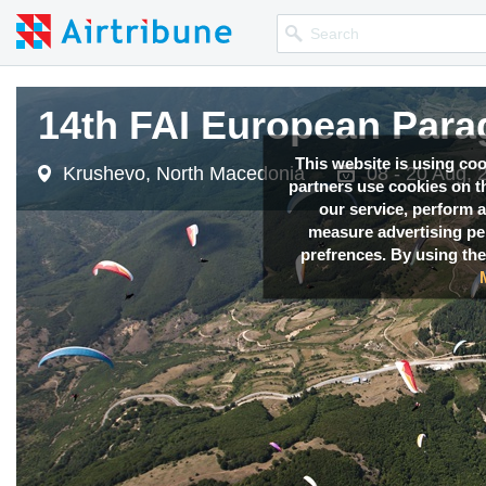
14th FAI European Para
14th FAI European Para
14th FAI European Para
This website is using co
Krushevo, North Macedonia
Krushevo, North Macedonia
Krushevo, North Macedonia
08 - 20 Aug, 
08 - 20 Aug, 
08 - 20 Aug, 
partners use cookies on th
our service, perform a
measure advertising p
prefrences. By using the