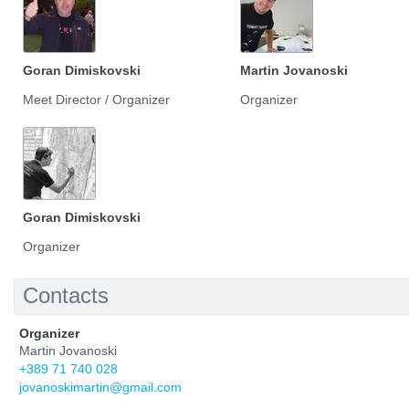
Goran Dimiskovski
Martin Jovanoski
Meet Director / Organizer
Organizer
Goran Dimiskovski
Organizer
Contacts
Organizer
Martin Jovanoski
+389 71 740 028
jovanoskimartin@gmail.com