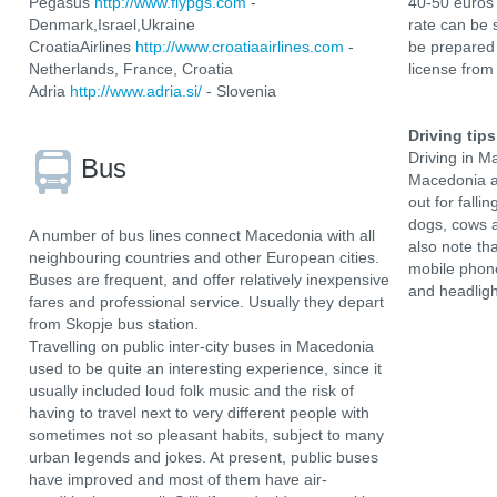
Pegasus
http://www.flypgs.com
-
40-50 euros 
Denmark,Israel,Ukraine
rate can be 
CroatiaAirlines
http://www.croatiaairlines.com
-
be prepared 
Netherlands, France, Croatia
license from
Adria
http://www.adria.si/
- Slovenia
Driving tips
Driving in M
Bus
Macedonia ar
out for fall
dogs, cows a
A number of bus lines connect Macedonia with all
also note tha
neighbouring countries and other European cities.
mobile phone
Buses are frequent, and offer relatively inexpensive
and headligh
fares and professional service. Usually they depart
from Skopje bus station.
Travelling on public inter-city buses in Macedonia
used to be quite an interesting experience, since it
usually included loud folk music and the risk of
having to travel next to very different people with
sometimes not so pleasant habits, subject to many
urban legends and jokes. At present, public buses
have improved and most of them have air-