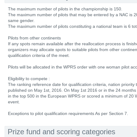
The maximum number of pilots in the championship is 150.
The maximum number of pilots that may be entered by a NAC is 2
same gender.
The maximum number of pilots constituting a national team is 6 tot
Pilots from other continents
If any spots remain available after the reallocation process is finis
organizers may allocate spots to suitable pilots from other continent
qualification criteria of the meet.
Pilots will be allocated in the WPRS order with one woman pilot ac
Eligibility to compete :
The ranking reference date for qualification criteria, nation priority
published on May 1st, 2016. On May 1st 2016 or in the 24 months b
in the top 500 in the European WPRS or scored a minimum of 20 W
event.
Exceptions to pilot qualification requirements As per Section 7.
Prize fund and scoring categories