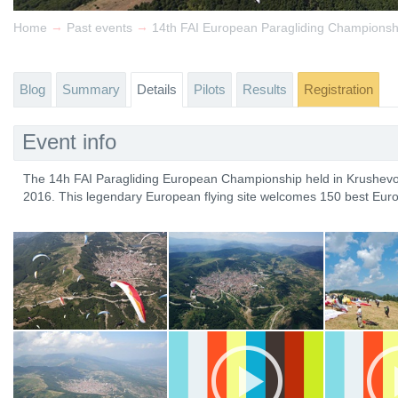
→
→
Home
Past events
14th FAI European Paragliding Championsh
Blog
Summary
Details
Pilots
Results
Registration
Event info
The 14h FAI Paragliding European Championship held in Krushevo
2016. This legendary European flying site welcomes 150 best Euro