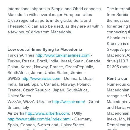
International airports in Skopje and Ohrid connects
The internat
Macedonia with several major European cities.
from Serbia 
Close regional airports in Belgrade, Sofia and
the most com
Thessaloniki can also be used, as they are all within
for entering
a few hours' drive from Macedonia.
connecting t
Albania to t
Krusevo is o
Low cost airlines flying to Macedonia
Skopje Airpo
TurkishAirlines
http://www.turkishairlines.com
-
Macedon"/A1
Turkey, Russia, Brazil, India, Israel, Spain, Canada,
drive (119.7
China, Korea, Norway, France, CzechRepublic,
R1305 (note 
SouthAfrica, Japan, UnitedStates,Ukraine.
SWISS
http://www.swiss.com
- Denmark, Brazil,
Rent-a-car
India, Israel, Spain, Canada, Norway, Poland,
Numerous ca
France, CzechRepublic, Japan, SouthAfrica,
Macedonian 
UnitedStates
recognized W
WizzAir, WizzAirUkraine
http://wizzair.com/
- Great
Macedonia. A
Britain, Italy
and Hertz, 
Air Berlin
http://www.airberlin.com
, TUIfly
Macedonian 
http://www.tuifly.com/de/index.html
- Germany,
Ineks, Mn, 
Spain, Canada, Switzerland, UnitedStates
Rental car p