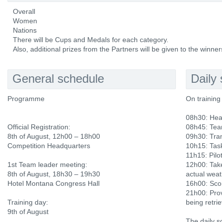
Overall
Women
Nations
There will be Cups and Medals for each category.
Also, additional prizes from the Partners will be given to the winner
General schedule
Daily
Programme
On training
08h30: Hea
Official Registration:
08h45: Tea
8th of August, 12h00 – 18h00
09h30: Tran
Competition Headquarters
10h15: Tas
11h15: Pilot
1st Team leader meeting:
12h00: Tak
8th of August, 18h30 – 19h30
actual weat
Hotel Montana Congress Hall
16h00: Scor
21h00: Prov
Training day:
being retri
9th of August
The daily s