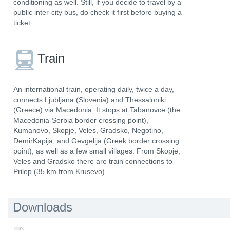
conditioning as well. Still, if you decide to travel by a
public inter-city bus, do check it first before buying a
ticket.
Train
An international train, operating daily, twice a day,
connects Ljubljana (Slovenia) and Thessaloniki
(Greece) via Macedonia. It stops at Tabanovce (the
Macedonia-Serbia border crossing point),
Kumanovo, Skopje, Veles, Gradsko, Negotino,
DemirKapija, and Gevgelija (Greek border crossing
point), as well as a few small villages. From Skopje,
Veles and Gradsko there are train connections to
Prilep (35 km from Krusevo).
Downloads