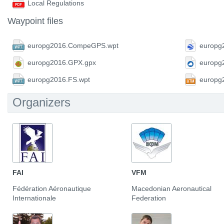
Local Regulations
Waypoint files
europg2016.CompeGPS.wpt
europg
europg2016.GPX.gpx
europg
europg2016.FS.wpt
europg
Organizers
FAI
VFM
Fédération Aéronautique
Macedonian Aeronautical
Internationale
Federation